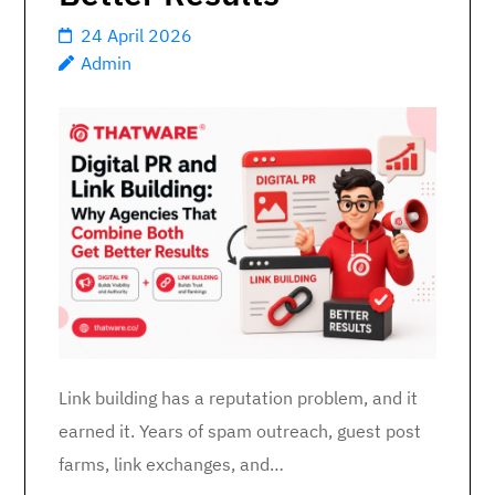
24 April 2026
Admin
Link building has a reputation problem, and it
earned it. Years of spam outreach, guest post
farms, link exchanges, and…