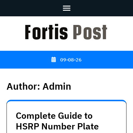
Skip
to
content
(Press
Enter)
09-08-26
Author:
Admin
Complete Guide to
HSRP Number Plate