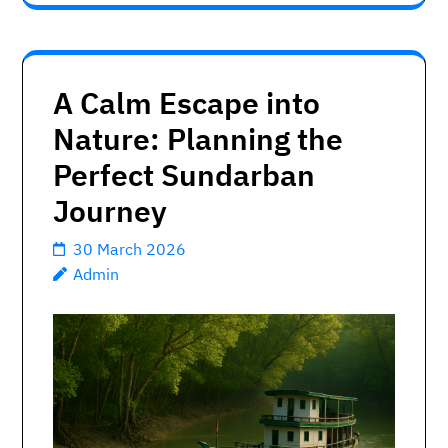
A Calm Escape into
Nature: Planning the
Perfect Sundarban
Journey
30 March 2026
Admin