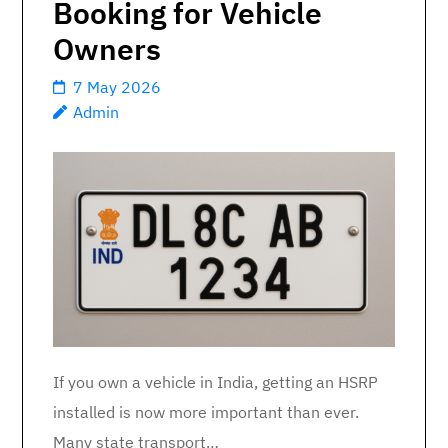
Booking for Vehicle
Owners
7 May 2026
Admin
If you own a vehicle in India, getting an HSRP
installed is now more important than ever.
Many state transport…