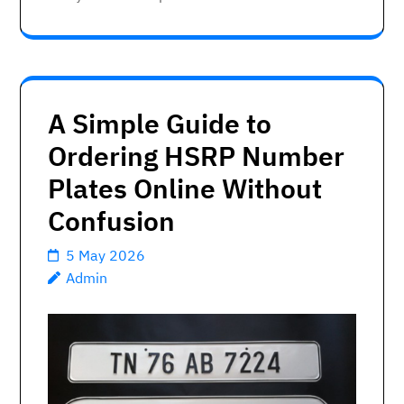
A Simple Guide to
Ordering HSRP Number
Plates Online Without
Confusion
5 May 2026
Admin