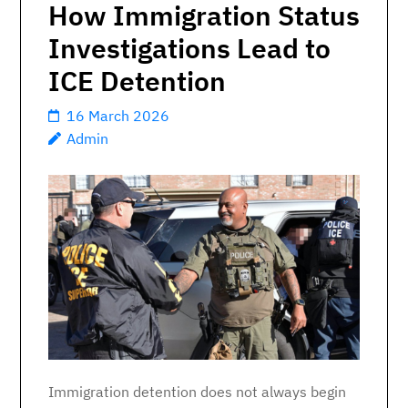
How Immigration Status
Investigations Lead to
ICE Detention
16 March 2026
Admin
Immigration detention does not always begin