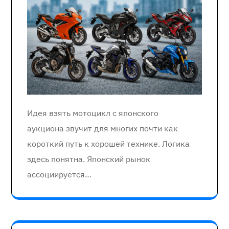
Идея взять мотоцикл с японского
аукциона звучит для многих почти как
короткий путь к хорошей технике. Логика
здесь понятна. Японский рынок
ассоциируется…