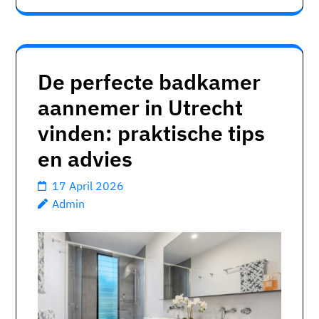
De perfecte badkamer
aannemer in Utrecht
vinden: praktische tips
en advies
17 April 2026
Admin