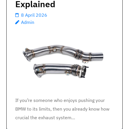
Explained
8 April 2026
Admin
If you’re someone who enjoys pushing your
BMW to its limits, then you already know how
crucial the exhaust system…