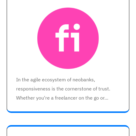
In the agile ecosystem of neobanks,
responsiveness is the cornerstone of trust.
Whether you're a freelancer on the go or…