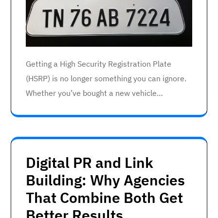
Getting a High Security Registration Plate
(HSRP) is no longer something you can ignore.
Whether you’ve bought a new vehicle…
Digital PR and Link
Building: Why Agencies
That Combine Both Get
Better Results