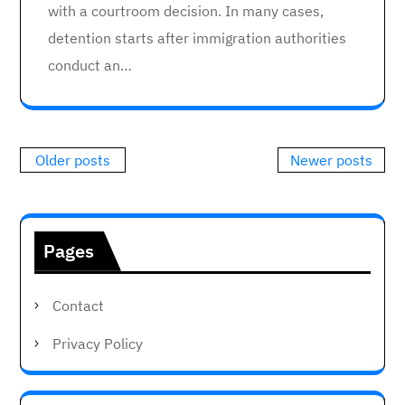
with a courtroom decision. In many cases,
detention starts after immigration authorities
conduct an…
Posts
Older posts
Newer posts
navigation
Pages
Contact
Privacy Policy