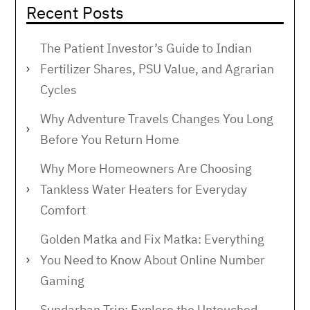
Recent Posts
The Patient Investor’s Guide to Indian
Fertilizer Shares, PSU Value, and Agrarian
Cycles
Why Adventure Travels Changes You Long
Before You Return Home
Why More Homeowners Are Choosing
Tankless Water Heaters for Everyday
Comfort
Golden Matka and Fix Matka: Everything
You Need to Know About Online Number
Gaming
Sundarban Trip: Explore the Untouched