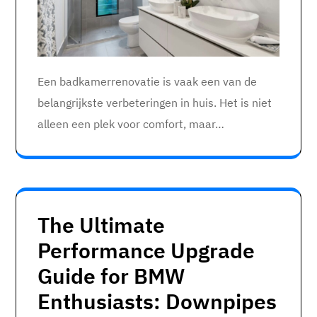
Een badkamerrenovatie is vaak een van de
belangrijkste verbeteringen in huis. Het is niet
alleen een plek voor comfort, maar…
The Ultimate
Performance Upgrade
Guide for BMW
Enthusiasts: Downpipes