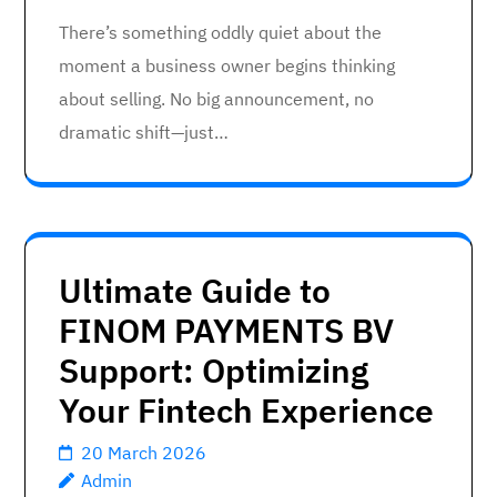
There’s something oddly quiet about the
moment a business owner begins thinking
about selling. No big announcement, no
dramatic shift—just…
Ultimate Guide to
FINOM PAYMENTS BV
Support: Optimizing
Your Fintech Experience
20 March 2026
Admin