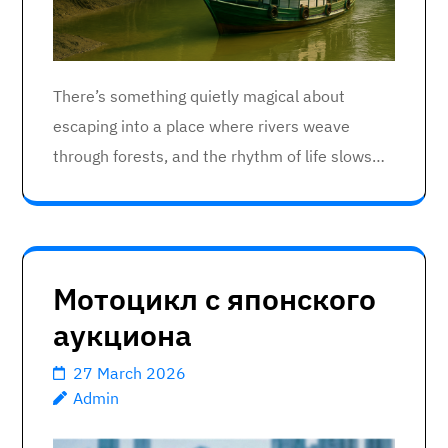
There’s something quietly magical about
escaping into a place where rivers weave
through forests, and the rhythm of life slows…
Мотоцикл с японского
аукциона
27 March 2026
Admin