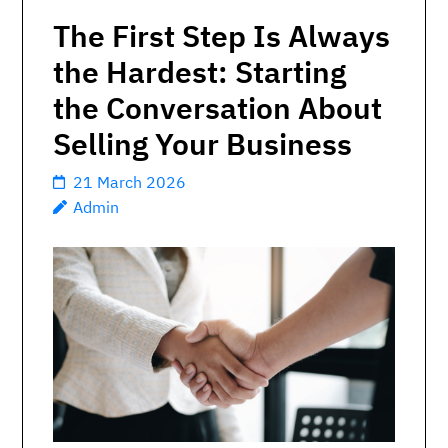
The First Step Is Always
the Hardest: Starting
the Conversation About
Selling Your Business
21 March 2026
Admin