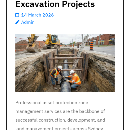
Excavation Projects
14 March 2026
Admin
Professional asset protection zone
management services are the backbone of
successful construction, development, and
land management projects across Sydney