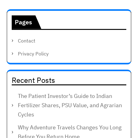
Pages
Contact
Privacy Policy
Recent Posts
The Patient Investor’s Guide to Indian
Fertilizer Shares, PSU Value, and Agrarian
Cycles
Why Adventure Travels Changes You Long
Before You Return Home