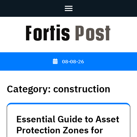
Skip
to
content
(Press
Enter)
08-08-26
Category:
construction
Essential Guide to Asset
Protection Zones for