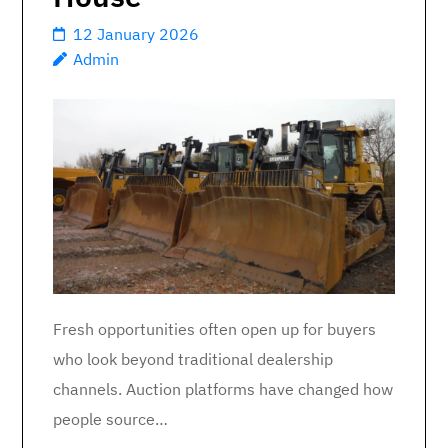
12 January 2026
Admin
Fresh opportunities often open up for buyers
who look beyond traditional dealership
channels. Auction platforms have changed how
people source…