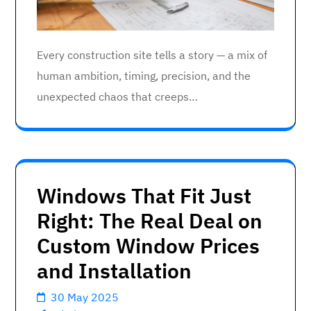
Every construction site tells a story — a mix of
human ambition, timing, precision, and the
unexpected chaos that creeps…
Windows That Fit Just
Right: The Real Deal on
Custom Window Prices
and Installation
30 May 2025