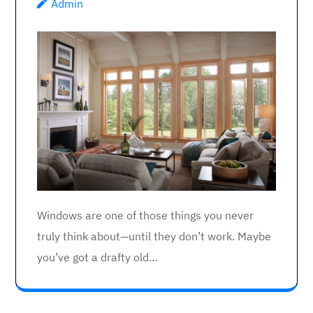
Admin
Windows are one of those things you never
truly think about—until they don’t work. Maybe
you’ve got a drafty old…