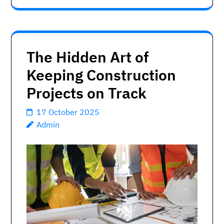
The Hidden Art of
Keeping Construction
Projects on Track
17 October 2025
Admin