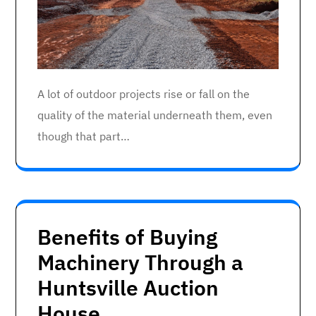
A lot of outdoor projects rise or fall on the
quality of the material underneath them, even
though that part…
Benefits of Buying
Machinery Through a
Huntsville Auction
House