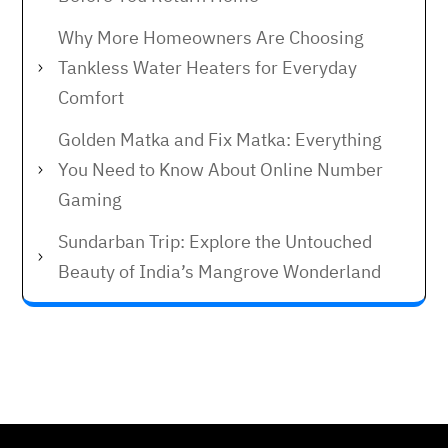
Why More Homeowners Are Choosing
Tankless Water Heaters for Everyday
Comfort
Golden Matka and Fix Matka: Everything
You Need to Know About Online Number
Gaming
Sundarban Trip: Explore the Untouched
Beauty of India’s Mangrove Wonderland