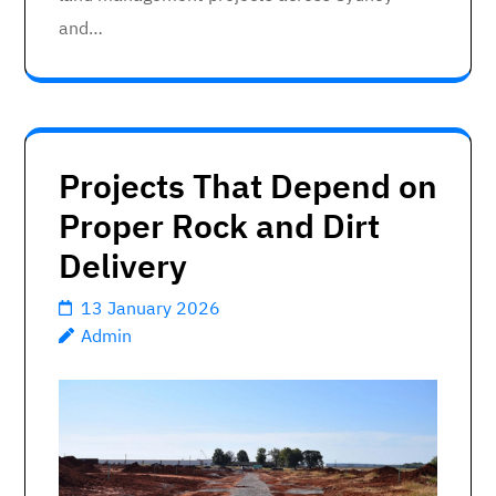
and…
Projects That Depend on
Proper Rock and Dirt
Delivery
13 January 2026
Admin