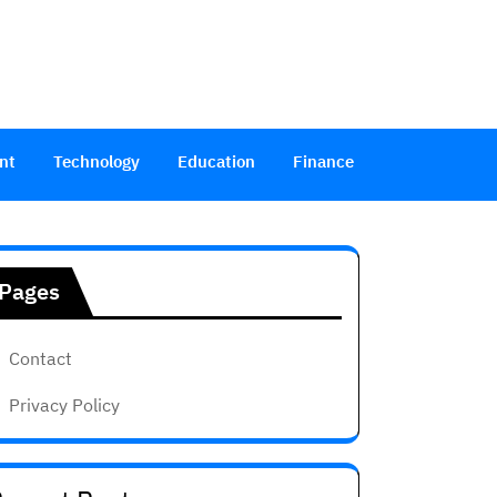
nt
Technology
Education
Finance
Pages
Contact
Privacy Policy