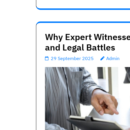
Why Expert Witnesse
and Legal Battles
29 September 2025
Admin