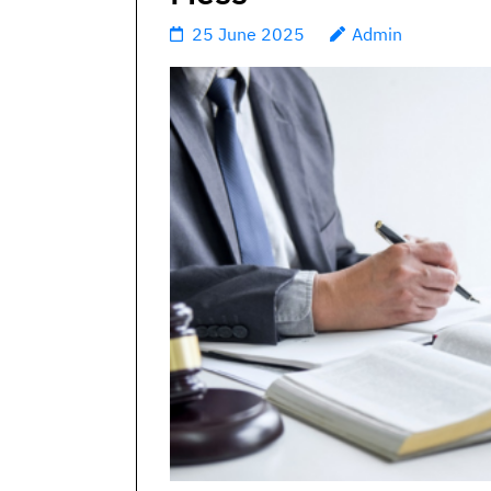
25 June 2025
Admin