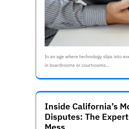
In an age where technology slips into eve
in boardrooms or courtrooms…
Inside California’s 
Disputes: The Exper
Mess