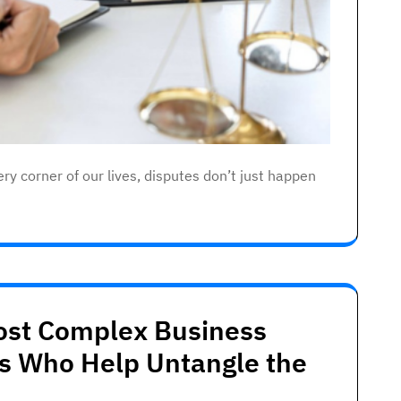
ry corner of our lives, disputes don’t just happen
Most Complex Business
ts Who Help Untangle the