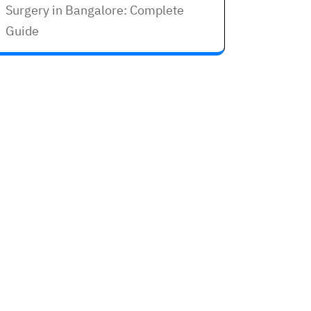
Surgery in Bangalore: Complete
Guide