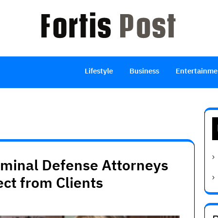
Lifestyle
Business
Entertainme
iminal Defense Attorneys
ect from Clients