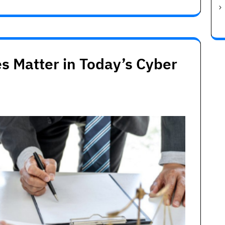
s Matter in Today’s Cyber