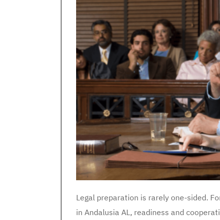
Legal preparation is rarely one-sided. Fo
in Andalusia AL, readiness and cooperat