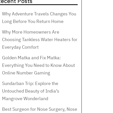
ecent Posts
Why Adventure Travels Changes You
Long Before You Return Home
Why More Homeowners Are
Choosing Tankless Water Heaters for
Everyday Comfort
Golden Matka and Fix Matka:
Everything You Need to Know About
Online Number Gaming
Sundarban Trip: Explore the
Untouched Beauty of India’s
Mangrove Wonderland
Best Surgeon for Nose Surgery, Nose