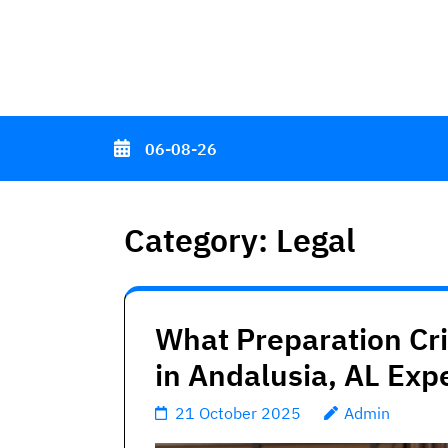
Skip
to
content
(Press
Enter)
06-08-26
Category:
Legal
What Preparation Cr
in Andalusia, AL Exp
21 October 2025
Admin