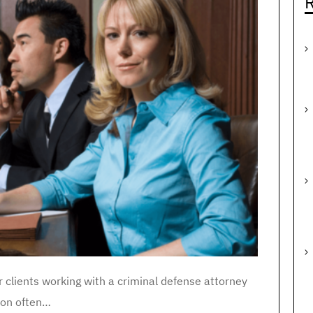
R
r clients working with a criminal defense attorney
ion often…