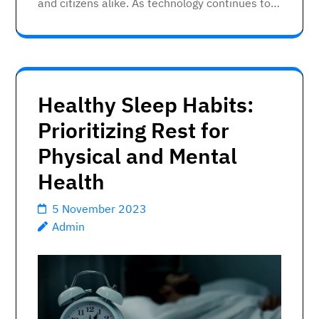
and citizens alike. As technology continues to…
Healthy Sleep Habits:
Prioritizing Rest for
Physical and Mental
Health
5 November 2023
Admin