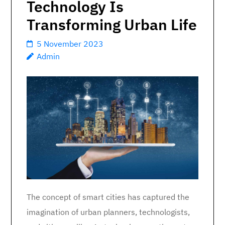
Technology Is
Transforming Urban Life
5 November 2023
Admin
The concept of smart cities has captured the
imagination of urban planners, technologists,