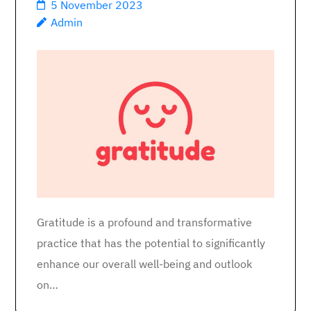
5 November 2023
Admin
Gratitude is a profound and transformative
practice that has the potential to significantly
enhance our overall well-being and outlook
on…