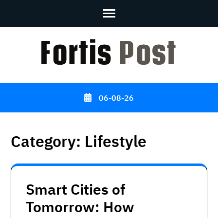
Skip
to
content
(Press
Enter)
06-08-26
Category:
Lifestyle
Smart Cities of
Tomorrow: How