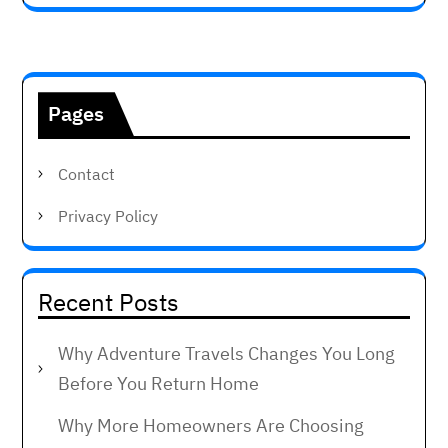
Pages
Contact
Privacy Policy
Recent Posts
Why Adventure Travels Changes You Long
Before You Return Home
Why More Homeowners Are Choosing