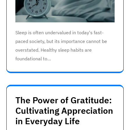
Sleep is often undervalued in today's fast-
paced society, but its importance cannot be
overstated. Healthy sleep habits are
foundational to…
The Power of Gratitude:
Cultivating Appreciation
in Everyday Life