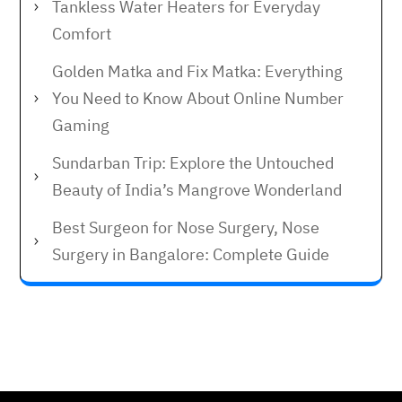
Tankless Water Heaters for Everyday
Comfort
Golden Matka and Fix Matka: Everything
You Need to Know About Online Number
Gaming
Sundarban Trip: Explore the Untouched
Beauty of India’s Mangrove Wonderland
Best Surgeon for Nose Surgery, Nose
Surgery in Bangalore: Complete Guide