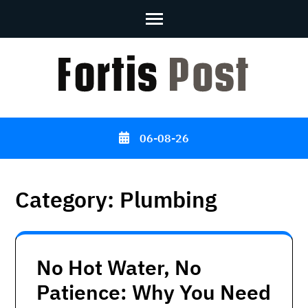
Skip
to
content
(Press
Enter)
06-08-26
Category:
Plumbing
No Hot Water, No
Patience: Why You Need