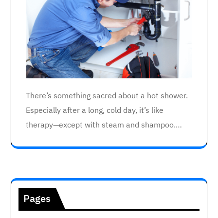
There’s something sacred about a hot shower.
Especially after a long, cold day, it’s like
therapy—except with steam and shampoo.…
Pages