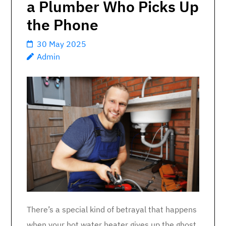
a Plumber Who Picks Up
the Phone
30 May 2025
Admin
There’s a special kind of betrayal that happens
when your hot water heater gives up the ghost.