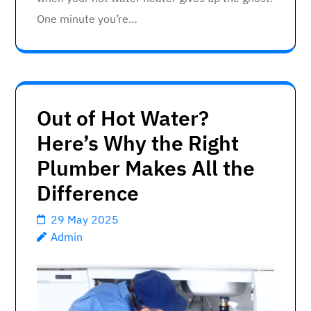
One minute you’re…
Out of Hot Water?
Here’s Why the Right
Plumber Makes All the
Difference
29 May 2025
Admin