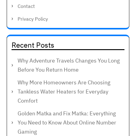
Contact
Privacy Policy
Recent Posts
Why Adventure Travels Changes You Long
Before You Return Home
Why More Homeowners Are Choosing
Tankless Water Heaters for Everyday
Comfort
Golden Matka and Fix Matka: Everything
You Need to Know About Online Number
Gaming