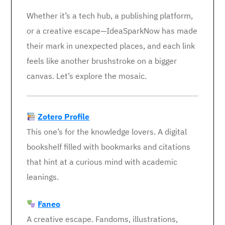
Whether it’s a tech hub, a publishing platform,
or a creative escape—IdeaSparkNow has made
their mark in unexpected places, and each link
feels like another brushstroke on a bigger
canvas. Let’s explore the mosaic.
Zotero Profile
This one’s for the knowledge lovers. A digital
bookshelf filled with bookmarks and citations
that hint at a curious mind with academic
leanings.
Faneo
A creative escape. Fandoms, illustrations,