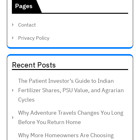
Pages
Contact
Privacy Policy
Recent Posts
The Patient Investor’s Guide to Indian
Fertilizer Shares, PSU Value, and Agrarian
Cycles
Why Adventure Travels Changes You Long
Before You Return Home
Why More Homeowners Are Choosing