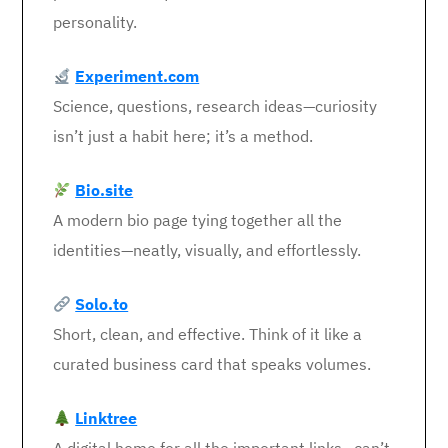
personality.
Experiment.com
Science, questions, research ideas—curiosity
isn’t just a habit here; it’s a method.
Bio.site
A modern bio page tying together all the
identities—neatly, visually, and effortlessly.
Solo.to
Short, clean, and effective. Think of it like a
curated business card that speaks volumes.
Linktree