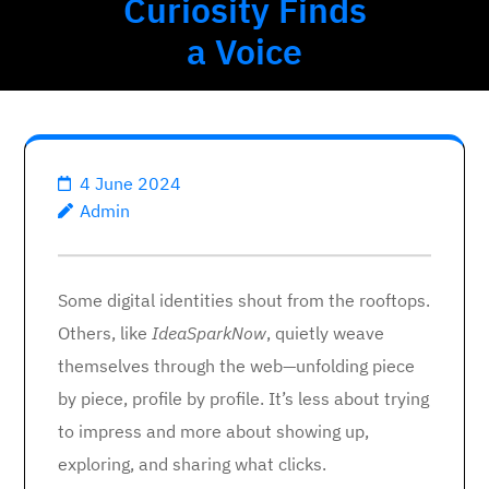
Curiosity Finds
a Voice
4 June 2024
Admin
Some digital identities shout from the rooftops.
Others, like
IdeaSparkNow
, quietly weave
themselves through the web—unfolding piece
by piece, profile by profile. It’s less about trying
to impress and more about showing up,
exploring, and sharing what clicks.