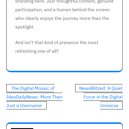
branding here. Just thoughtful content, genuine
participation, and a human behind the screen
who clearly enjoys the journey more than the
spotlight.
And isn’t that kind of presence the most
refreshing one of all?
Post
The Digital Mosaic of
NewsBlitzed: A Quiet
navigation
IdeaDailyNews: More Than
Force in the Digital
Just a Username
Universe