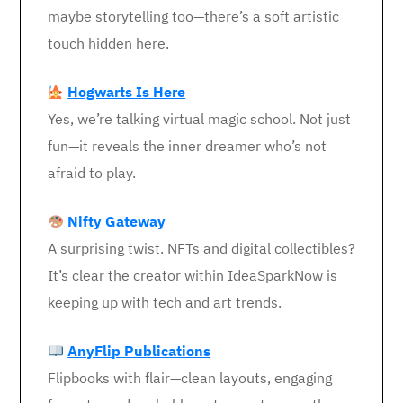
maybe storytelling too—there’s a soft artistic
touch hidden here.
Hogwarts Is Here
Yes, we’re talking virtual magic school. Not just
fun—it reveals the inner dreamer who’s not
afraid to play.
Nifty Gateway
A surprising twist. NFTs and digital collectibles?
It’s clear the creator within IdeaSparkNow is
keeping up with tech and art trends.
AnyFlip Publications
Flipbooks with flair—clean layouts, engaging