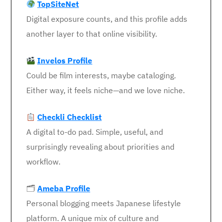
TopSiteNet
Digital exposure counts, and this profile adds
another layer to that online visibility.
Invelos Profile
Could be film interests, maybe cataloging.
Either way, it feels niche—and we love niche.
Checkli Checklist
A digital to-do pad. Simple, useful, and
surprisingly revealing about priorities and
workflow.
🗂
Ameba Profile
Personal blogging meets Japanese lifestyle
platform. A unique mix of culture and