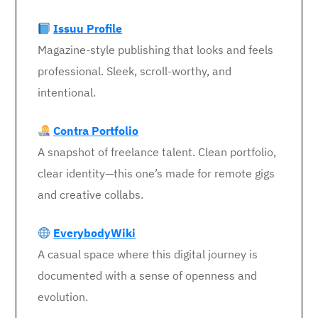
Issuu Profile
Magazine-style publishing that looks and feels
professional. Sleek, scroll-worthy, and
intentional.
Contra Portfolio
A snapshot of freelance talent. Clean portfolio,
clear identity—this one’s made for remote gigs
and creative collabs.
EverybodyWiki
A casual space where this digital journey is
documented with a sense of openness and
evolution.