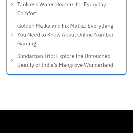
Tankless Water Heaters for Everyday
Comfort
Golden Matka and Fix Matka: Everything
You Need to Know About Online Number
Gaming
Sundarban Trip: Explore the Untouched
Beauty of India’s Mangrove Wonderland