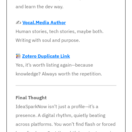
and learn the dev way.
✍️
Vocal.Media Author
Human stories, tech stories, maybe both.
Writing with soul and purpose.
Zotero Duplicate Link
Yes, it’s worth listing again—because
knowledge? Always worth the repetition.
Final Thought
IdeaSparkNow isn’t just a profile—it’s a
presence. A digital rhythm, quietly beating
across platforms. You won’t find flash or forced