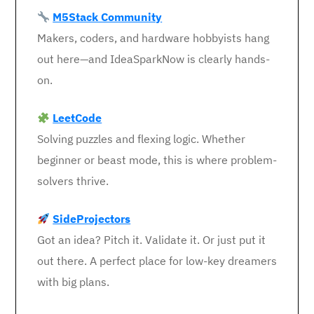
M5Stack Community
Makers, coders, and hardware hobbyists hang
out here—and IdeaSparkNow is clearly hands-
on.
LeetCode
Solving puzzles and flexing logic. Whether
beginner or beast mode, this is where problem-
solvers thrive.
SideProjectors
Got an idea? Pitch it. Validate it. Or just put it
out there. A perfect place for low-key dreamers
with big plans.