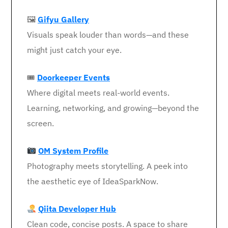
🖼
Gifyu Gallery
Visuals speak louder than words—and these
might just catch your eye.
🎟
Doorkeeper Events
Where digital meets real-world events.
Learning, networking, and growing—beyond the
screen.
OM System Profile
Photography meets storytelling. A peek into
the aesthetic eye of IdeaSparkNow.
Qiita Developer Hub
Clean code, concise posts. A space to share