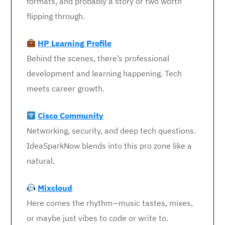
formats, and probably a story or two worth
flipping through.
HP Learning Profile
Behind the scenes, there’s professional
development and learning happening. Tech
meets career growth.
Cisco Community
Networking, security, and deep tech questions.
IdeaSparkNow blends into this pro zone like a
natural.
Mixcloud
Here comes the rhythm—music tastes, mixes,
or maybe just vibes to code or write to.