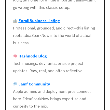
A digital home for all the important links—can’t
go wrong with this classic setup.
EnrollBusiness Listing
Professional, grounded, and direct—this listing
roots IdeaSparkNow into the world of actual
business.
Hashnode Blog
Tech musings, dev rants, or side project
updates. Raw, real, and often reflective.
Jamf Community
Apple admins and deployment pros connect
here. IdeaSparkNow brings expertise and
curiosity to the mix.