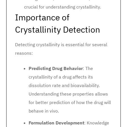
crucial for understanding crystallinity.
Importance of
Crystallinity Detection
Detecting crystallinity is essential for several
reasons:
Predicting Drug Behavior
: The
crystallinity of a drug affects its
dissolution rate and bioavailability.
Understanding these properties allows
for better prediction of how the drug will
behave in vivo.
Formulation Development
: Knowledge