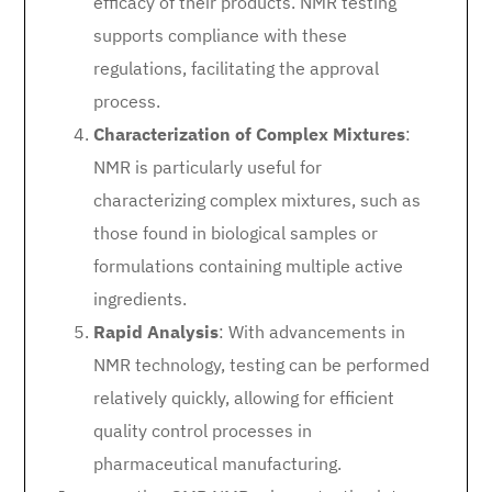
efficacy of their products. NMR testing
supports compliance with these
regulations, facilitating the approval
process.
Characterization of Complex Mixtures
:
NMR is particularly useful for
characterizing complex mixtures, such as
those found in biological samples or
formulations containing multiple active
ingredients.
Rapid Analysis
: With advancements in
NMR technology, testing can be performed
relatively quickly, allowing for efficient
quality control processes in
pharmaceutical manufacturing.