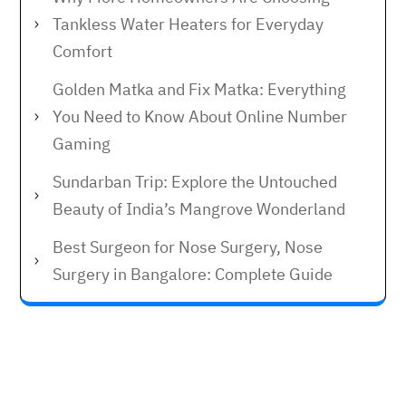
Tankless Water Heaters for Everyday
Comfort
Golden Matka and Fix Matka: Everything
You Need to Know About Online Number
Gaming
Sundarban Trip: Explore the Untouched
Beauty of India’s Mangrove Wonderland
Best Surgeon for Nose Surgery, Nose
Surgery in Bangalore: Complete Guide