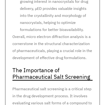
growing interest in nanocrystals for drug
delivery, μED provides valuable insights
into the crystallinity and morphology of
nanocrystals, helping to optimize
formulations for better bioavailability.
Overall, micro electron diffraction analysis is a
cornerstone in the structural characterization
of pharmaceuticals, playing a crucial role in the
development of effective drug formulations.
The Importance of
Pharmaceutical Salt Screening
Pharmaceutical salt screening is a critical step
in the drug development process. It involves
evaluating various salt forms of a compound to