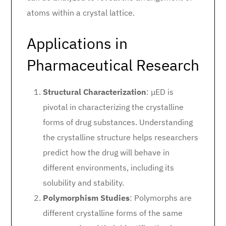
atoms within a crystal lattice.
Applications in
Pharmaceutical Research
Structural Characterization
: μED is
pivotal in characterizing the crystalline
forms of drug substances. Understanding
the crystalline structure helps researchers
predict how the drug will behave in
different environments, including its
solubility and stability.
Polymorphism Studies
: Polymorphs are
different crystalline forms of the same