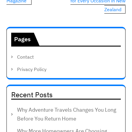
navigation
Magazine
for Every Occasion in New
Zealand
Pages
Contact
Privacy Policy
Recent Posts
Why Adventure Travels Changes You Long
Before You Return Home
Why More Homeowners Are Choosing