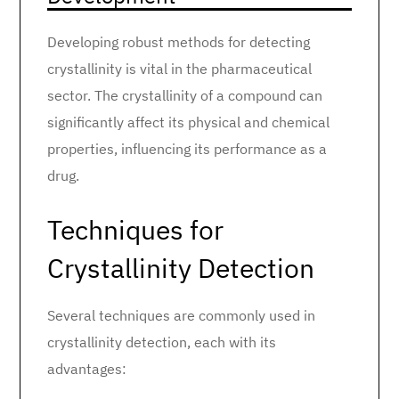
Developing robust methods for detecting
crystallinity is vital in the pharmaceutical
sector. The crystallinity of a compound can
significantly affect its physical and chemical
properties, influencing its performance as a
drug.
Techniques for
Crystallinity Detection
Several techniques are commonly used in
crystallinity detection, each with its
advantages: