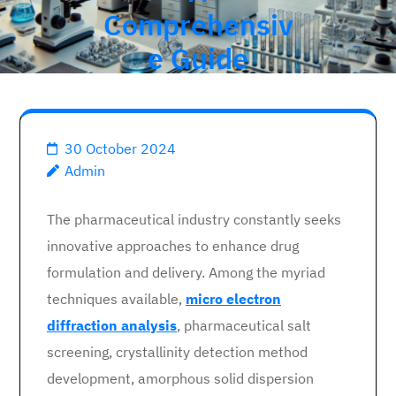
Comprehensiv
e Guide
30 October 2024
Admin
The pharmaceutical industry constantly seeks
innovative approaches to enhance drug
formulation and delivery. Among the myriad
techniques available,
micro electron
diffraction analysis
, pharmaceutical salt
screening, crystallinity detection method
development, amorphous solid dispersion