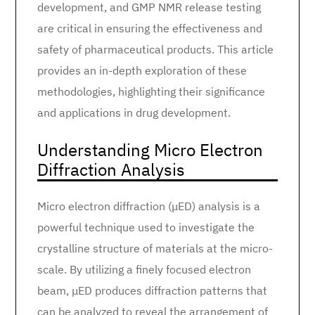
development, and GMP NMR release testing
are critical in ensuring the effectiveness and
safety of pharmaceutical products. This article
provides an in-depth exploration of these
methodologies, highlighting their significance
and applications in drug development.
Understanding Micro Electron
Diffraction Analysis
Micro electron diffraction (μED) analysis is a
powerful technique used to investigate the
crystalline structure of materials at the micro-
scale. By utilizing a finely focused electron
beam, μED produces diffraction patterns that
can be analyzed to reveal the arrangement of