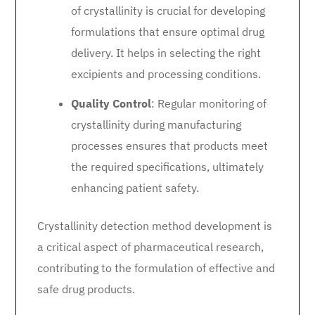
of crystallinity is crucial for developing
formulations that ensure optimal drug
delivery. It helps in selecting the right
excipients and processing conditions.
Quality Control
: Regular monitoring of
crystallinity during manufacturing
processes ensures that products meet
the required specifications, ultimately
enhancing patient safety.
Crystallinity detection method development is
a critical aspect of pharmaceutical research,
contributing to the formulation of effective and
safe drug products.