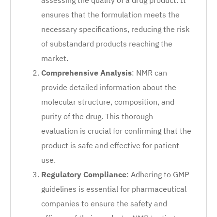
assessing the quality of a drug product. It
ensures that the formulation meets the
necessary specifications, reducing the risk
of substandard products reaching the
market.
Comprehensive Analysis
: NMR can
provide detailed information about the
molecular structure, composition, and
purity of the drug. This thorough
evaluation is crucial for confirming that the
product is safe and effective for patient
use.
Regulatory Compliance
: Adhering to GMP
guidelines is essential for pharmaceutical
companies to ensure the safety and