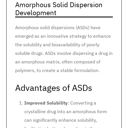
Amorphous Solid Dispersion
Development
Amorphous solid dispersions (ASDs) have
emerged as an innovative strategy to enhance
the solubility and bioavailability of poorly
soluble drugs. ASDs involve dispersing a drug in
an amorphous matrix, often composed of
polymers, to create a stable formulation.
Advantages of ASDs
Improved Solubility
: Converting a
crystalline drug into an amorphous form
can significantly enhance solubility,