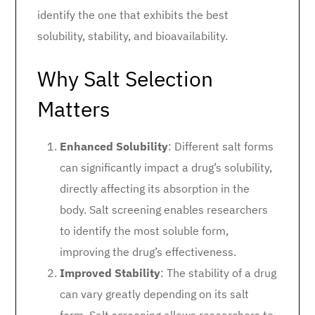
identify the one that exhibits the best
solubility, stability, and bioavailability.
Why Salt Selection
Matters
Enhanced Solubility
: Different salt forms
can significantly impact a drug’s solubility,
directly affecting its absorption in the
body. Salt screening enables researchers
to identify the most soluble form,
improving the drug’s effectiveness.
Improved Stability
: The stability of a drug
can vary greatly depending on its salt