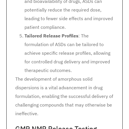
and bioavailability of drugs, ASDs can
potentially reduce the required dose,
leading to fewer side effects and improved
patient compliance.
Tailored Release Profiles
: The
formulation of ASDs can be tailored to
achieve specific release profiles, allowing
for controlled drug delivery and improved
therapeutic outcomes.
The development of amorphous solid
dispersions is a vital advancement in drug
formulation, enabling the successful delivery of
challenging compounds that may otherwise be
ineffective.
GMP NMR Release Testing