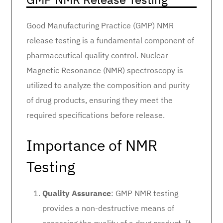
Good Manufacturing Practice (GMP) NMR
release testing is a fundamental component of
pharmaceutical quality control. Nuclear
Magnetic Resonance (NMR) spectroscopy is
utilized to analyze the composition and purity
of drug products, ensuring they meet the
required specifications before release.
Importance of NMR
Testing
Quality Assurance
: GMP NMR testing
provides a non-destructive means of