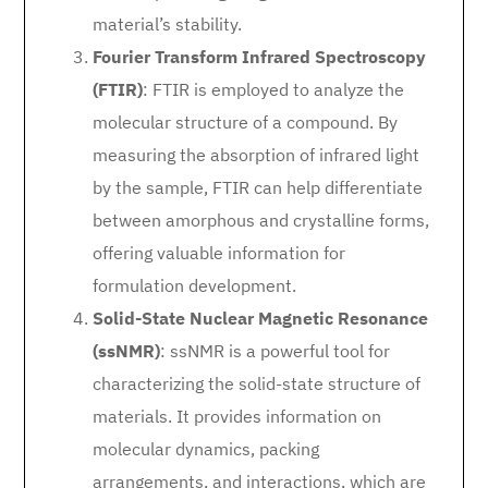
material’s stability.
Fourier Transform Infrared Spectroscopy
(FTIR)
: FTIR is employed to analyze the
molecular structure of a compound. By
measuring the absorption of infrared light
by the sample, FTIR can help differentiate
between amorphous and crystalline forms,
offering valuable information for
formulation development.
Solid-State Nuclear Magnetic Resonance
(ssNMR)
: ssNMR is a powerful tool for
characterizing the solid-state structure of
materials. It provides information on
molecular dynamics, packing
arrangements, and interactions, which are