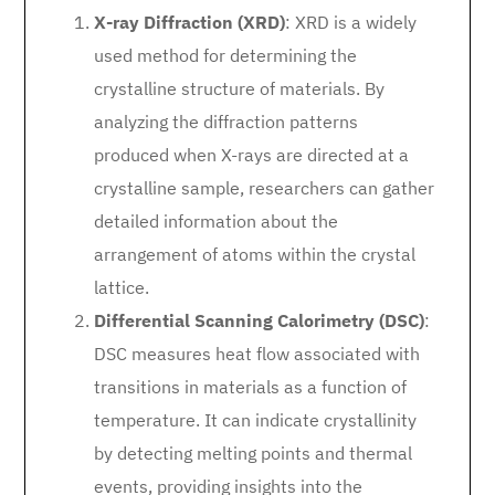
X-ray Diffraction (XRD)
: XRD is a widely
used method for determining the
crystalline structure of materials. By
analyzing the diffraction patterns
produced when X-rays are directed at a
crystalline sample, researchers can gather
detailed information about the
arrangement of atoms within the crystal
lattice.
Differential Scanning Calorimetry (DSC)
:
DSC measures heat flow associated with
transitions in materials as a function of
temperature. It can indicate crystallinity
by detecting melting points and thermal
events, providing insights into the