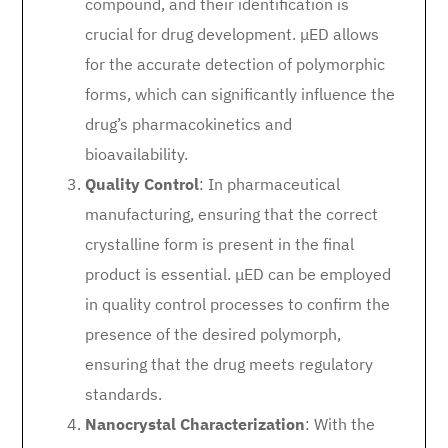
compound, and their identification is
crucial for drug development. μED allows
for the accurate detection of polymorphic
forms, which can significantly influence the
drug’s pharmacokinetics and
bioavailability.
Quality Control
: In pharmaceutical
manufacturing, ensuring that the correct
crystalline form is present in the final
product is essential. μED can be employed
in quality control processes to confirm the
presence of the desired polymorph,
ensuring that the drug meets regulatory
standards.
Nanocrystal Characterization
: With the