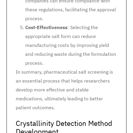
companies can ensure compliance with
these regulations, facilitating the approval
process.
Cost-Effectiveness
: Selecting the
appropriate salt form can reduce
manufacturing costs by improving yield
and reducing waste during the formulation
process.
In summary, pharmaceutical salt screening is
an essential process that helps researchers
develop more effective and stable
medications, ultimately leading to better
patient outcomes.
Crystallinity Detection Method
Development