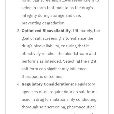
form. Salt screening allows researchers to
select a form that maintains the drug’s
integrity during storage and use,
preventing degradation.
Optimized Bioavailability
: Ultimately, the
goal of salt screening is to enhance the
drug’s bioavailability, ensuring that it
effectively reaches the bloodstream and
performs as intended. Selecting the right
salt form can significantly influence
therapeutic outcomes.
Regulatory Considerations
: Regulatory
agencies often require data on salt forms
used in drug formulations. By conducting
thorough salt screening, pharmaceutical