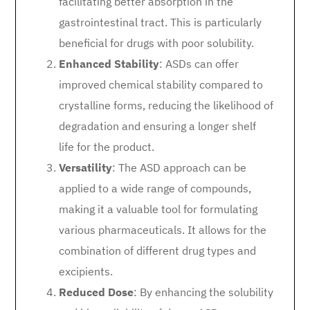
facilitating better absorption in the
gastrointestinal tract. This is particularly
beneficial for drugs with poor solubility.
Enhanced Stability
: ASDs can offer
improved chemical stability compared to
crystalline forms, reducing the likelihood of
degradation and ensuring a longer shelf
life for the product.
Versatility
: The ASD approach can be
applied to a wide range of compounds,
making it a valuable tool for formulating
various pharmaceuticals. It allows for the
combination of different drug types and
excipients.
Reduced Dose
: By enhancing the solubility