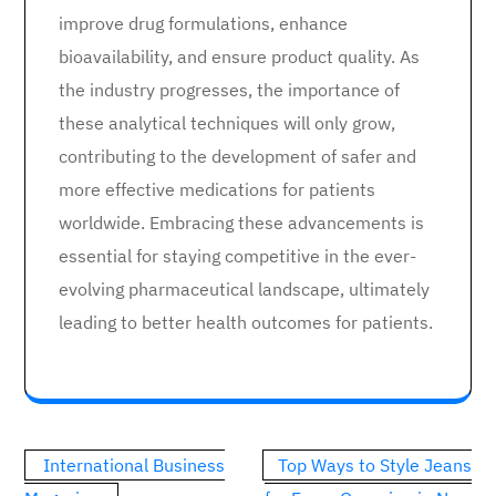
improve drug formulations, enhance
bioavailability, and ensure product quality. As
the industry progresses, the importance of
these analytical techniques will only grow,
contributing to the development of safer and
more effective medications for patients
worldwide. Embracing these advancements is
essential for staying competitive in the ever-
evolving pharmaceutical landscape, ultimately
leading to better health outcomes for patients.
Post
International Business
Top Ways to Style Jeans