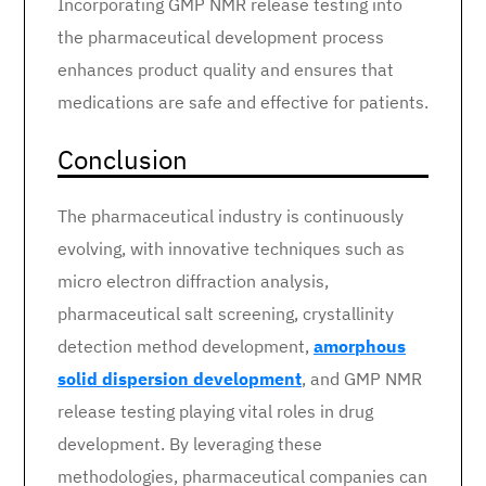
Incorporating GMP NMR release testing into
the pharmaceutical development process
enhances product quality and ensures that
medications are safe and effective for patients.
Conclusion
The pharmaceutical industry is continuously
evolving, with innovative techniques such as
micro electron diffraction analysis,
pharmaceutical salt screening, crystallinity
detection method development,
amorphous
solid dispersion development
, and GMP NMR
release testing playing vital roles in drug
development. By leveraging these
methodologies, pharmaceutical companies can