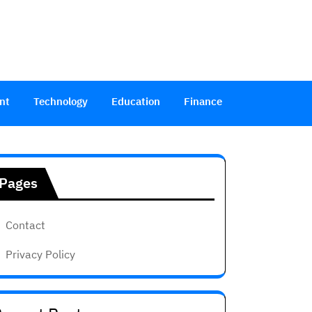
nt
Technology
Education
Finance
Pages
Contact
Privacy Policy