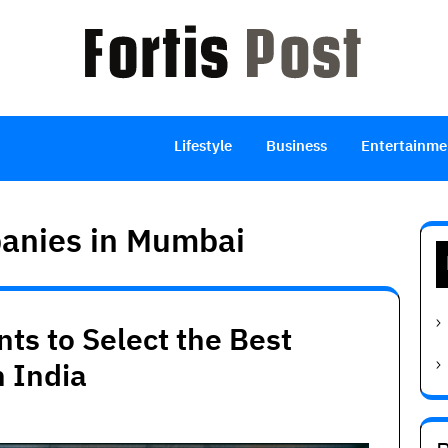
Lifestyle
Business
Entertainme
panies in Mumbai
ts to Select the Best
 India