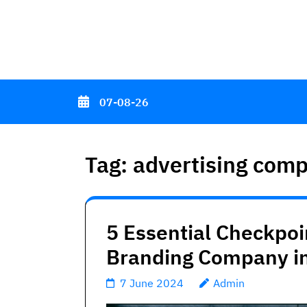
Skip
to
content
(Press
Enter)
07-08-26
Tag:
advertising com
5 Essential Checkpoin
Branding Company in
7 June 2024
Admin