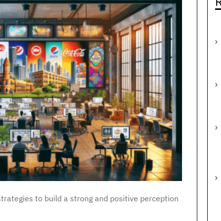
R
trategies to build a strong and positive perception