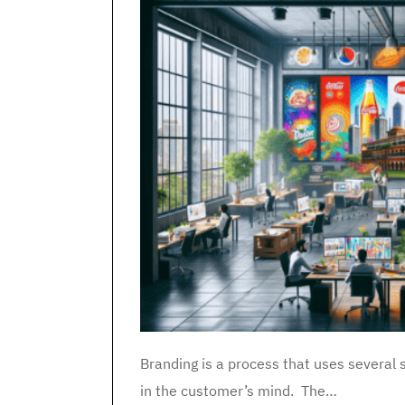
Branding is a process that uses several s
in the customer’s mind. The…