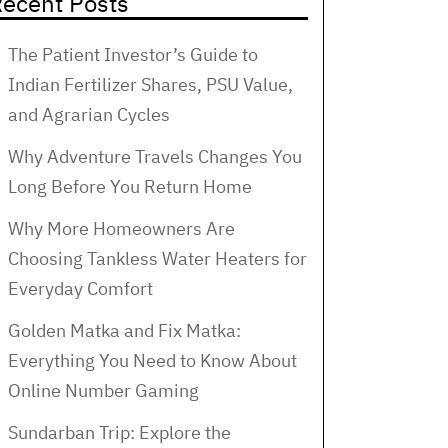
ecent Posts
The Patient Investor’s Guide to
Indian Fertilizer Shares, PSU Value,
and Agrarian Cycles
Why Adventure Travels Changes You
Long Before You Return Home
Why More Homeowners Are
Choosing Tankless Water Heaters for
Everyday Comfort
Golden Matka and Fix Matka:
Everything You Need to Know About
Online Number Gaming
Sundarban Trip: Explore the