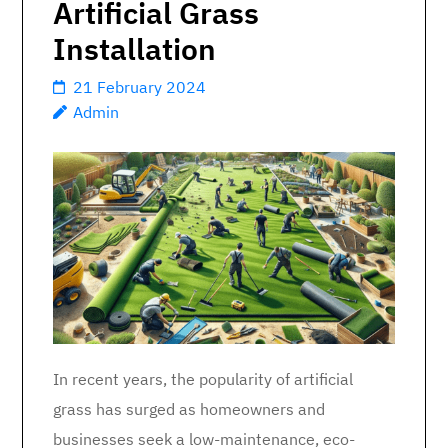
Artificial Grass
Installation
21 February 2024
Admin
In recent years, the popularity of artificial
grass has surged as homeowners and
businesses seek a low-maintenance, eco-