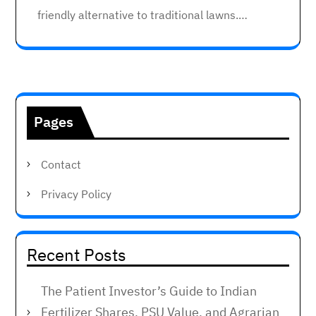
friendly alternative to traditional lawns.…
Pages
Contact
Privacy Policy
Recent Posts
The Patient Investor’s Guide to Indian
Fertilizer Shares, PSU Value, and Agrarian