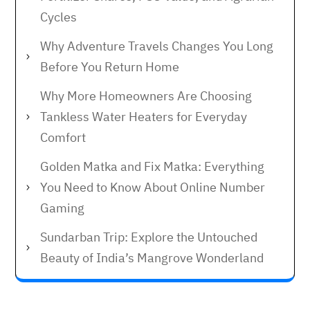
Cycles
Why Adventure Travels Changes You Long
Before You Return Home
Why More Homeowners Are Choosing
Tankless Water Heaters for Everyday
Comfort
Golden Matka and Fix Matka: Everything
You Need to Know About Online Number
Gaming
Sundarban Trip: Explore the Untouched
Beauty of India’s Mangrove Wonderland