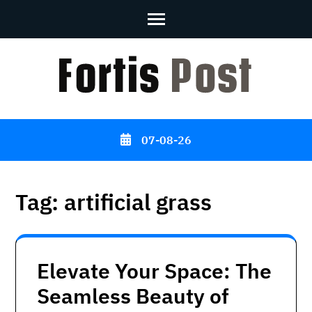
Skip
to
content
(Press
Enter)
07-08-26
Tag:
artificial grass
Elevate Your Space: The
Seamless Beauty of