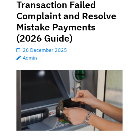
Transaction Failed
Complaint and Resolve
Mistake Payments
(2026 Guide)
26 December 2025
Admin