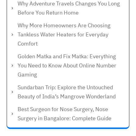
Why Adventure Travels Changes You Long
Before You Return Home
Why More Homeowners Are Choosing
Tankless Water Heaters for Everyday
Comfort
Golden Matka and Fix Matka: Everything
You Need to Know About Online Number
Gaming
Sundarban Trip: Explore the Untouched
Beauty of India’s Mangrove Wonderland
Best Surgeon for Nose Surgery, Nose
Surgery in Bangalore: Complete Guide