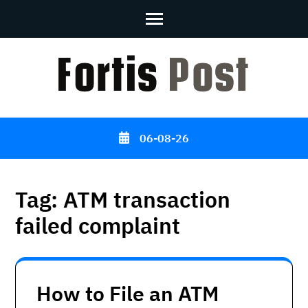
Skip
to
content
(Press
Enter)
06-08-26
Tag:
ATM transaction
failed complaint
How to File an ATM