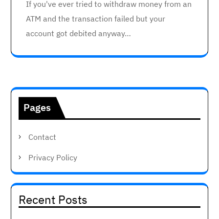
If you've ever tried to withdraw money from an
ATM and the transaction failed but your
account got debited anyway…
Pages
Contact
Privacy Policy
Recent Posts