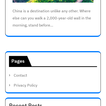
China is a destination unlike any other. Where
else can you walk a 2,000-year-old wall in the
morning, stand before…
Pages
Contact
Privacy Policy
Recent Posts