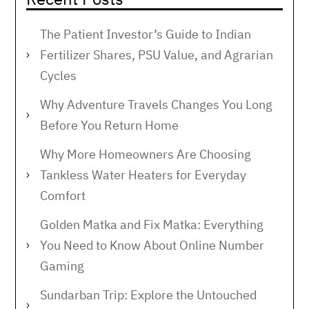
The Patient Investor’s Guide to Indian
Fertilizer Shares, PSU Value, and Agrarian
Cycles
Why Adventure Travels Changes You Long
Before You Return Home
Why More Homeowners Are Choosing
Tankless Water Heaters for Everyday
Comfort
Golden Matka and Fix Matka: Everything
You Need to Know About Online Number
Gaming
Sundarban Trip: Explore the Untouched