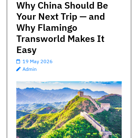
Why China Should Be
Your Next Trip — and
Why Flamingo
Transworld Makes It
Easy
19 May 2026
Admin