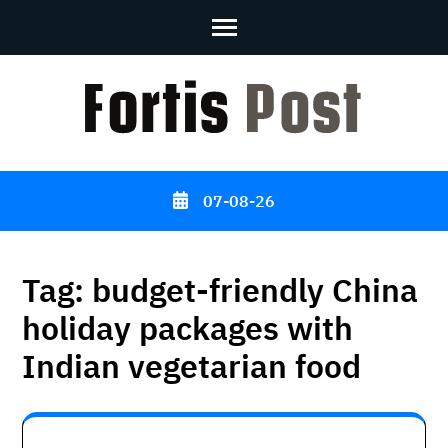
Skip
to
content
(Press
Enter)
07-08-26
Tag:
budget-friendly China
holiday packages with
Indian vegetarian food