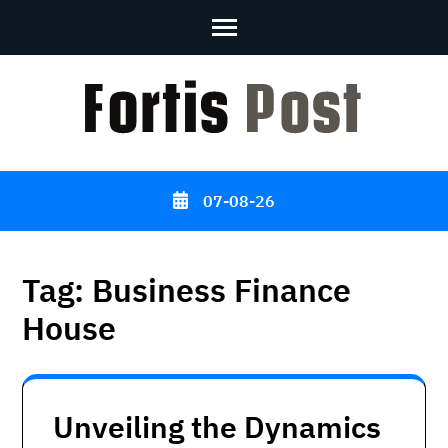
Skip
to
content
(Press
Enter)
07-08-26
Tag:
Business Finance
House
Unveiling the Dynamics