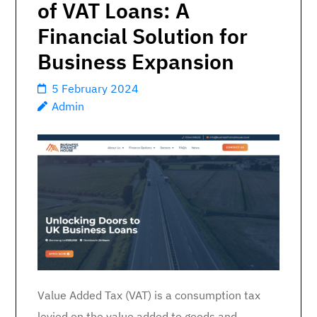
of VAT Loans: A
Financial Solution for
Business Expansion
5 February 2024
Admin
Value Added Tax (VAT) is a consumption tax
levied on the value added to goods and