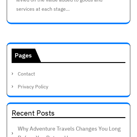
services at each stage…
Pages
Contact
Privacy Policy
Recent Posts
Why Adventure Travels Changes You Long