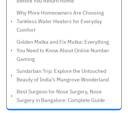
Before You Return Home
Why More Homeowners Are Choosing
Tankless Water Heaters for Everyday
Comfort
Golden Matka and Fix Matka: Everything
You Need to Know About Online Number
Gaming
Sundarban Trip: Explore the Untouched
Beauty of India’s Mangrove Wonderland
Best Surgeon for Nose Surgery, Nose
Surgery in Bangalore: Complete Guide