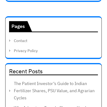
Pages
Contact
Privacy Policy
Recent Posts
The Patient Investor’s Guide to Indian
Fertilizer Shares, PSU Value, and Agrarian
Cycles