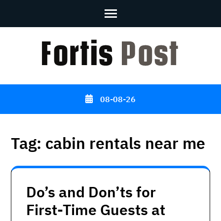
Skip
to
content
(Press
Enter)
08-08-26
Tag:
cabin rentals near me
Do’s and Don’ts for
First-Time Guests at