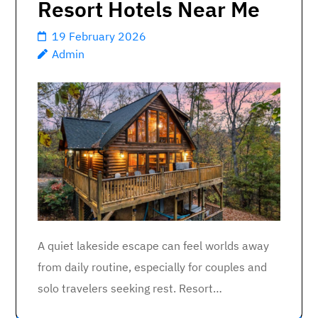
Resort Hotels Near Me
19 February 2026
Admin
A quiet lakeside escape can feel worlds away
from daily routine, especially for couples and
solo travelers seeking rest. Resort…