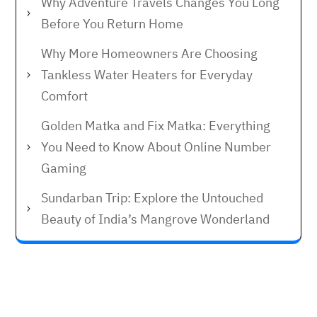
Why Adventure Travels Changes You Long
Before You Return Home
Why More Homeowners Are Choosing
Tankless Water Heaters for Everyday
Comfort
Golden Matka and Fix Matka: Everything
You Need to Know About Online Number
Gaming
Sundarban Trip: Explore the Untouched
Beauty of India’s Mangrove Wonderland