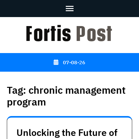
Skip
to
content
(Press
Enter)
07-08-26
Tag:
chronic management
program
Unlocking the Future of