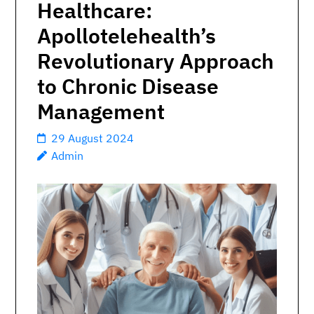
Healthcare:
Apollotelehealth’s
Revolutionary Approach
to Chronic Disease
Management
29 August 2024
Admin