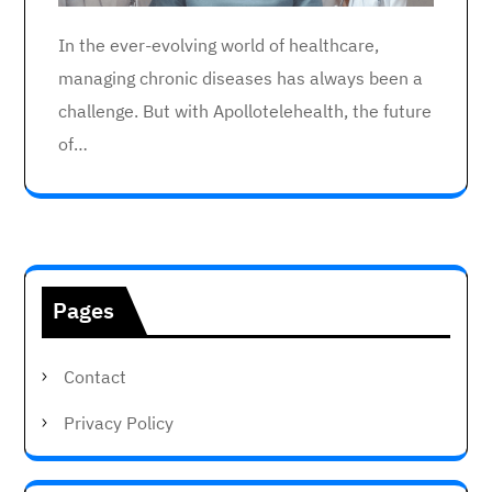
In the ever-evolving world of healthcare,
managing chronic diseases has always been a
challenge. But with Apollotelehealth, the future
of…
Pages
Contact
Privacy Policy