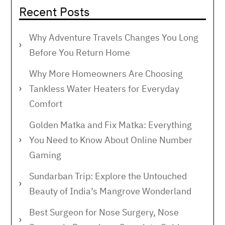
Recent Posts
Why Adventure Travels Changes You Long
Before You Return Home
Why More Homeowners Are Choosing
Tankless Water Heaters for Everyday
Comfort
Golden Matka and Fix Matka: Everything
You Need to Know About Online Number
Gaming
Sundarban Trip: Explore the Untouched
Beauty of India’s Mangrove Wonderland
Best Surgeon for Nose Surgery, Nose