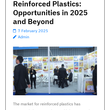
Reinforced Plastics:
Opportunities in 2025
and Beyond
7 February 2025
Admin
The market for reinforced plastics has