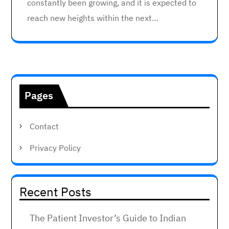
constantly been growing, and it is expected to
reach new heights within the next…
Pages
Contact
Privacy Policy
Recent Posts
The Patient Investor’s Guide to Indian