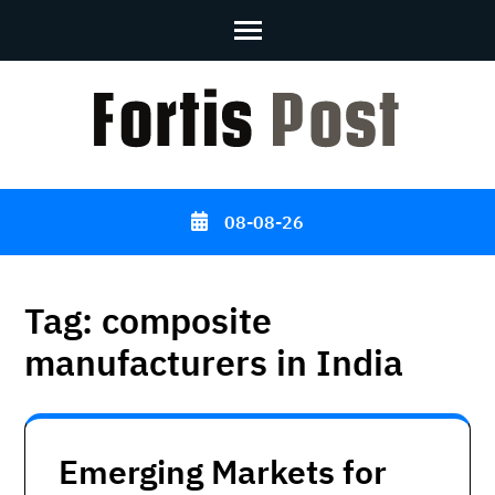
Skip
to
content
(Press
Enter)
08-08-26
Tag:
composite
manufacturers in India
Emerging Markets for