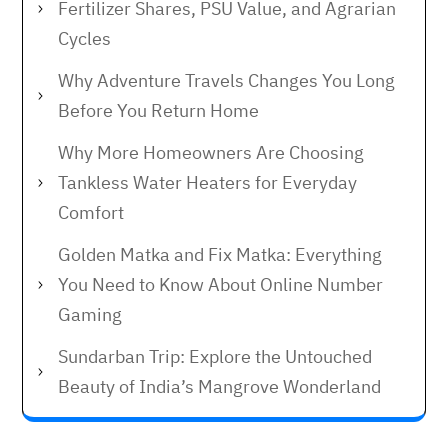
Fertilizer Shares, PSU Value, and Agrarian
Cycles
Why Adventure Travels Changes You Long
Before You Return Home
Why More Homeowners Are Choosing
Tankless Water Heaters for Everyday
Comfort
Golden Matka and Fix Matka: Everything
You Need to Know About Online Number
Gaming
Sundarban Trip: Explore the Untouched
Beauty of India’s Mangrove Wonderland