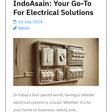
IndoAsain: Your Go-To
For Electrical Solutions
31 July 2024
Admin
In today's fast-paced world, having a reliable
electrical system is crucial. Whether it's for
your home or business, safety and…