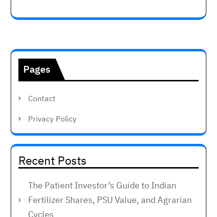
Pages
Contact
Privacy Policy
Recent Posts
The Patient Investor’s Guide to Indian
Fertilizer Shares, PSU Value, and Agrarian
Cycles