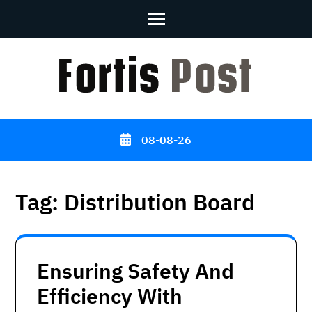
Skip
to
content
(Press
Enter)
08-08-26
Tag:
Distribution Board
Ensuring Safety And
Efficiency With