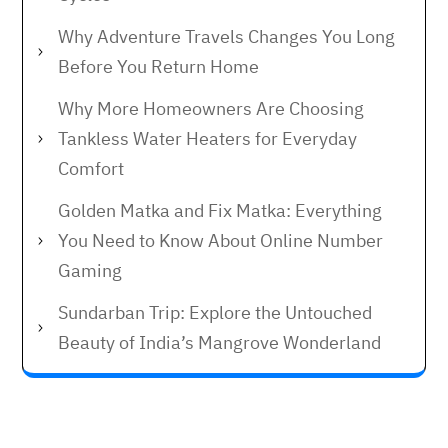
Why Adventure Travels Changes You Long
Before You Return Home
Why More Homeowners Are Choosing
Tankless Water Heaters for Everyday
Comfort
Golden Matka and Fix Matka: Everything
You Need to Know About Online Number
Gaming
Sundarban Trip: Explore the Untouched
Beauty of India’s Mangrove Wonderland