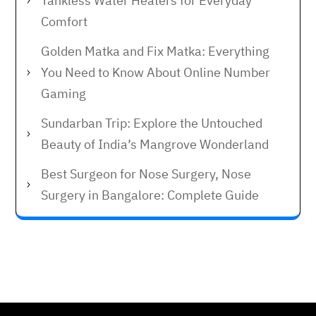
Tankless Water Heaters for Everyday
Comfort
Golden Matka and Fix Matka: Everything
You Need to Know About Online Number
Gaming
Sundarban Trip: Explore the Untouched
Beauty of India’s Mangrove Wonderland
Best Surgeon for Nose Surgery, Nose
Surgery in Bangalore: Complete Guide