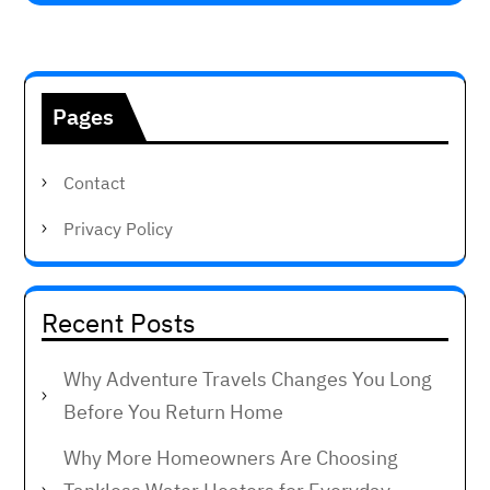
Pages
Contact
Privacy Policy
Recent Posts
Why Adventure Travels Changes You Long
Before You Return Home
Why More Homeowners Are Choosing