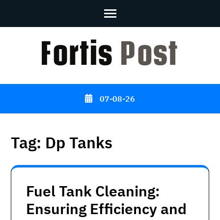
Skip
to
content
(Press
Enter)
07-08-26
Tag:
Dp Tanks
Fuel Tank Cleaning:
Ensuring Efficiency and