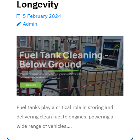
Longevity
5 February 2024
Admin
Fuel tanks play a critical role in storing and
delivering clean fuel to engines, powering a
wide range of vehicles,…