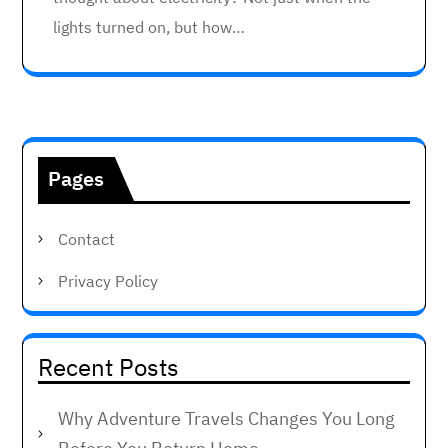
lights turned on, but how…
Pages
Contact
Privacy Policy
Recent Posts
Why Adventure Travels Changes You Long