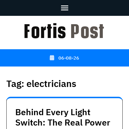
Skip
to
content
(Press
Enter)
06-08-26
Tag:
electricians
Behind Every Light
Switch: The Real Power