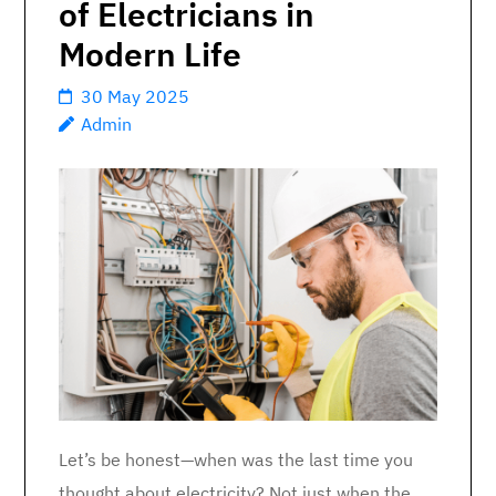
of Electricians in
Modern Life
30 May 2025
Admin
Let’s be honest—when was the last time you
thought about electricity? Not just when the