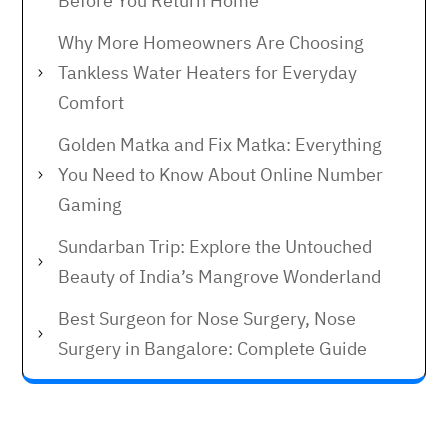
Before You Return Home
Why More Homeowners Are Choosing
Tankless Water Heaters for Everyday
Comfort
Golden Matka and Fix Matka: Everything
You Need to Know About Online Number
Gaming
Sundarban Trip: Explore the Untouched
Beauty of India’s Mangrove Wonderland
Best Surgeon for Nose Surgery, Nose
Surgery in Bangalore: Complete Guide