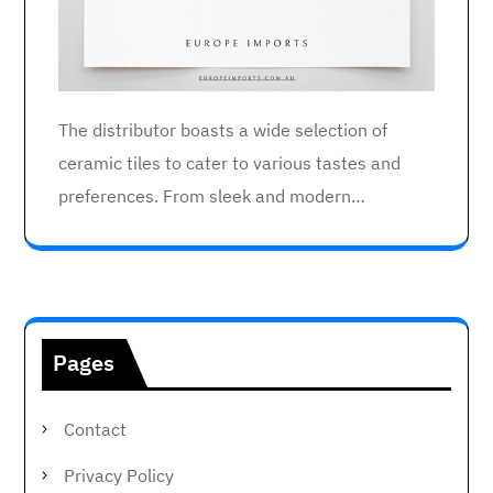
The distributor boasts a wide selection of
ceramic tiles to cater to various tastes and
preferences. From sleek and modern…
Pages
Contact
Privacy Policy