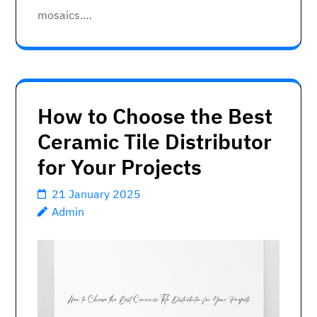
mosaics.…
How to Choose the Best
Ceramic Tile Distributor
for Your Projects
21 January 2025
Admin