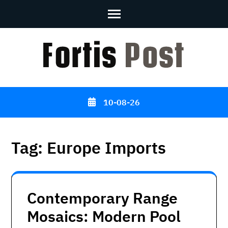
Skip
to
content
(Press
Enter)
10-08-26
Tag:
Europe Imports
Contemporary Range
Mosaics: Modern Pool