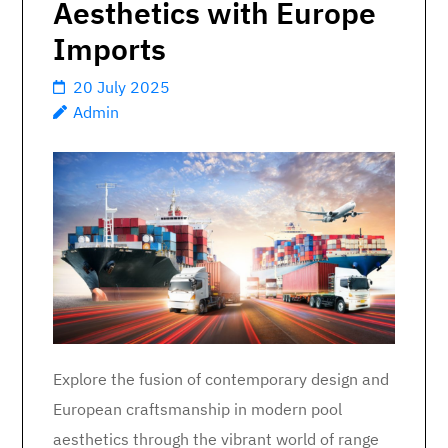
Aesthetics with Europe
Imports
20 July 2025
Admin
Explore the fusion of contemporary design and
European craftsmanship in modern pool
aesthetics through the vibrant world of range