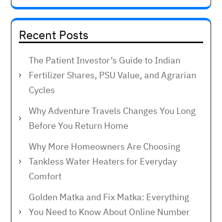
Recent Posts
The Patient Investor’s Guide to Indian
Fertilizer Shares, PSU Value, and Agrarian
Cycles
Why Adventure Travels Changes You Long
Before You Return Home
Why More Homeowners Are Choosing
Tankless Water Heaters for Everyday
Comfort
Golden Matka and Fix Matka: Everything
You Need to Know About Online Number