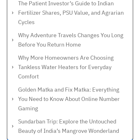
The Patient Investor’s Guide to Indian
Fertilizer Shares, PSU Value, and Agrarian
Cycles
Why Adventure Travels Changes You Long
Before You Return Home
Why More Homeowners Are Choosing
Tankless Water Heaters for Everyday
Comfort
Golden Matka and Fix Matka: Everything
You Need to Know About Online Number
Gaming
Sundarban Trip: Explore the Untouched
Beauty of India’s Mangrove Wonderland