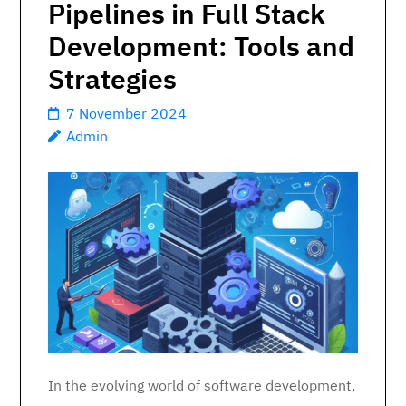
Pipelines in Full Stack
Development: Tools and
Strategies
7 November 2024
Admin
In the evolving world of software development,