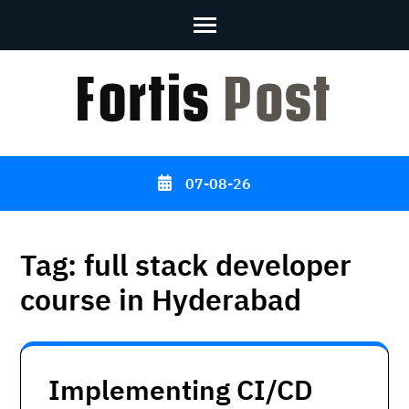
Skip
to
content
(Press
Enter)
07-08-26
Tag:
full stack developer
course in Hyderabad
Implementing CI/CD