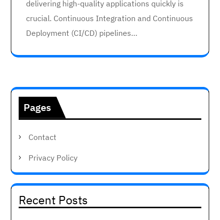
delivering high-quality applications quickly is
crucial. Continuous Integration and Continuous
Deployment (CI/CD) pipelines…
Pages
Contact
Privacy Policy
Recent Posts