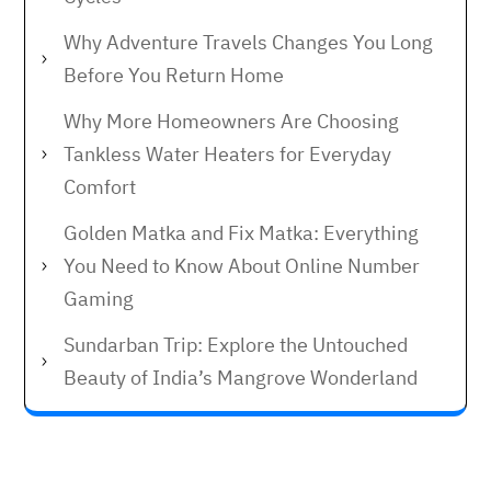
Why Adventure Travels Changes You Long
Before You Return Home
Why More Homeowners Are Choosing
Tankless Water Heaters for Everyday
Comfort
Golden Matka and Fix Matka: Everything
You Need to Know About Online Number
Gaming
Sundarban Trip: Explore the Untouched
Beauty of India’s Mangrove Wonderland