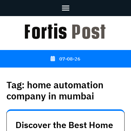
Skip
to
content
(Press
Enter)
07-08-26
Tag:
home automation
company in mumbai
Discover the Best Home