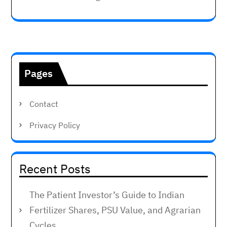
Pages
Contact
Privacy Policy
Recent Posts
The Patient Investor’s Guide to Indian
Fertilizer Shares, PSU Value, and Agrarian
Cycles