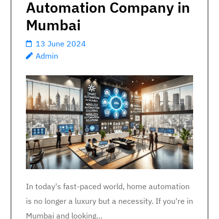
Automation Company in
Mumbai
13 June 2024
Admin
In today's fast-paced world, home automation
is no longer a luxury but a necessity. If you're in
Mumbai and looking…