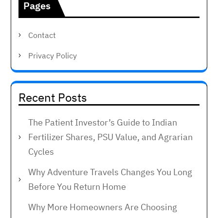
Pages
Contact
Privacy Policy
Recent Posts
The Patient Investor’s Guide to Indian
Fertilizer Shares, PSU Value, and Agrarian
Cycles
Why Adventure Travels Changes You Long
Before You Return Home
Why More Homeowners Are Choosing