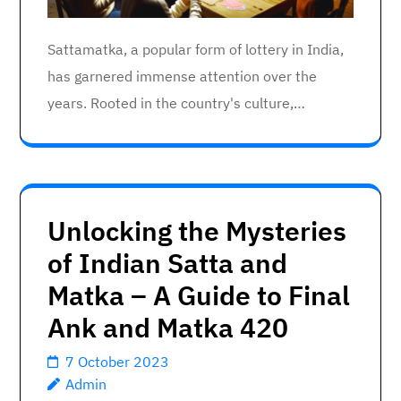
Sattamatka, a popular form of lottery in India,
has garnered immense attention over the
years. Rooted in the country's culture,…
Unlocking the Mysteries
of Indian Satta and
Matka – A Guide to Final
Ank and Matka 420
7 October 2023
Admin