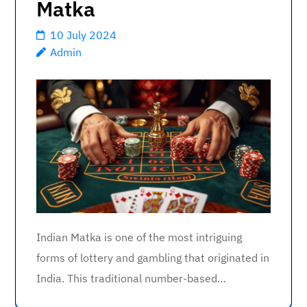
Matka
10 July 2024
Admin
Indian Matka is one of the most intriguing
forms of lottery and gambling that originated in
India. This traditional number-based…