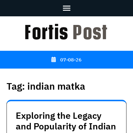
Skip
to
content
(Press
Enter)
07-08-26
Tag:
indian matka
Exploring the Legacy
and Popularity of Indian