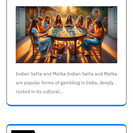
Indian Satta and Matka Indian Satta and Matka
are popular forms of gambling in India, deeply
rooted in its cultural…