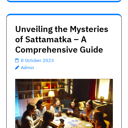
Unveiling the Mysteries
of Sattamatka – A
Comprehensive Guide
8 October 2023
Admin