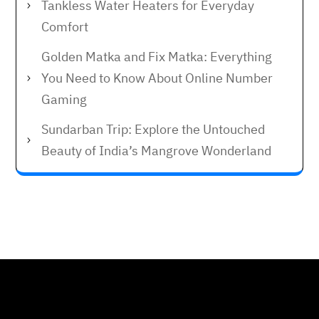
Tankless Water Heaters for Everyday
Comfort
Golden Matka and Fix Matka: Everything
You Need to Know About Online Number
Gaming
Sundarban Trip: Explore the Untouched
Beauty of India’s Mangrove Wonderland