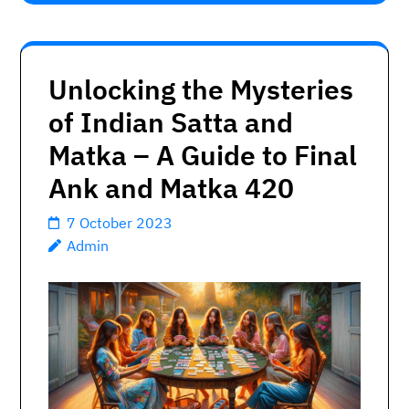
Unlocking the Mysteries
of Indian Satta and
Matka – A Guide to Final
Ank and Matka 420
7 October 2023
Admin