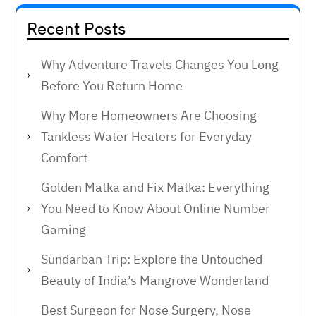
Recent Posts
Why Adventure Travels Changes You Long
Before You Return Home
Why More Homeowners Are Choosing
Tankless Water Heaters for Everyday
Comfort
Golden Matka and Fix Matka: Everything
You Need to Know About Online Number
Gaming
Sundarban Trip: Explore the Untouched
Beauty of India’s Mangrove Wonderland
Best Surgeon for Nose Surgery, Nose