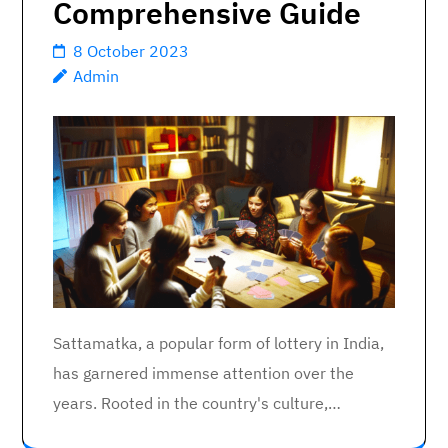
Comprehensive Guide
8 October 2023
Admin
Sattamatka, a popular form of lottery in India,
has garnered immense attention over the
years. Rooted in the country's culture,…