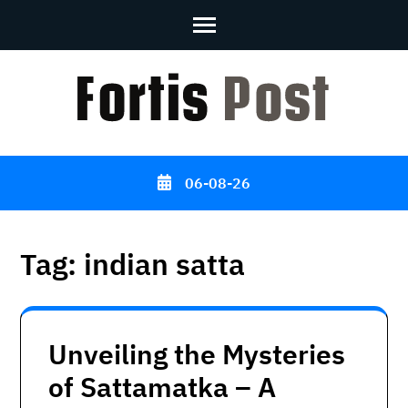
Skip
to
content
(Press
Enter)
06-08-26
Tag:
indian satta
Unveiling the Mysteries
of Sattamatka – A