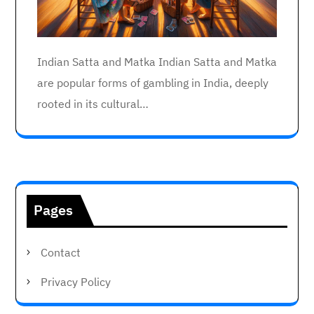
Indian Satta and Matka Indian Satta and Matka
are popular forms of gambling in India, deeply
rooted in its cultural…
Pages
Contact
Privacy Policy