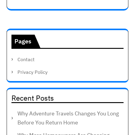
Pages
Contact
Privacy Policy
Recent Posts
Why Adventure Travels Changes You Long
Before You Return Home