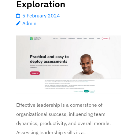
Exploration
5 February 2024
Admin
Effective leadership is a cornerstone of
organizational success, influencing team
dynamics, productivity, and overall morale.
Assessing leadership skills is a…