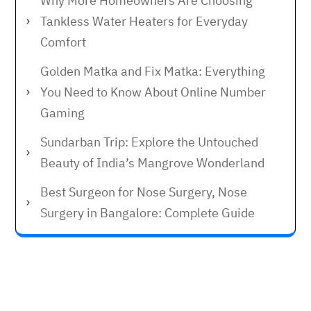
Why More Homeowners Are Choosing
Tankless Water Heaters for Everyday
Comfort
Golden Matka and Fix Matka: Everything
You Need to Know About Online Number
Gaming
Sundarban Trip: Explore the Untouched
Beauty of India’s Mangrove Wonderland
Best Surgeon for Nose Surgery, Nose
Surgery in Bangalore: Complete Guide