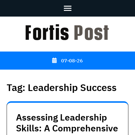
Skip
to
content
(Press
Enter)
07-08-26
Tag:
Leadership Success
Assessing Leadership
Skills: A Comprehensive