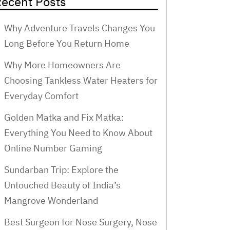
ecent Posts
Why Adventure Travels Changes You
Long Before You Return Home
Why More Homeowners Are
Choosing Tankless Water Heaters for
Everyday Comfort
Golden Matka and Fix Matka:
Everything You Need to Know About
Online Number Gaming
Sundarban Trip: Explore the
Untouched Beauty of India’s
Mangrove Wonderland
Best Surgeon for Nose Surgery, Nose