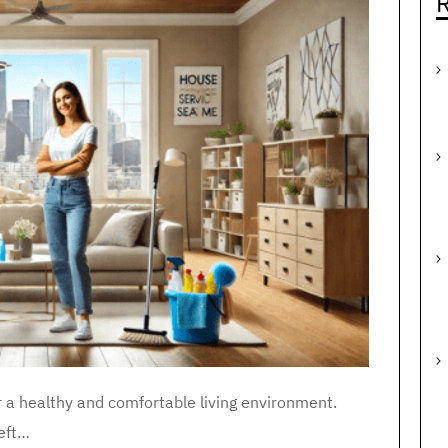
R
r a healthy and comfortable living environment.
eft…