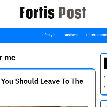
Lifestyle
Business
Entertainme
ar me
 You Should Leave To The