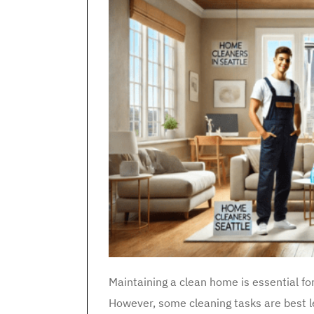
Maintaining a clean home is essential fo
However, some cleaning tasks are best l