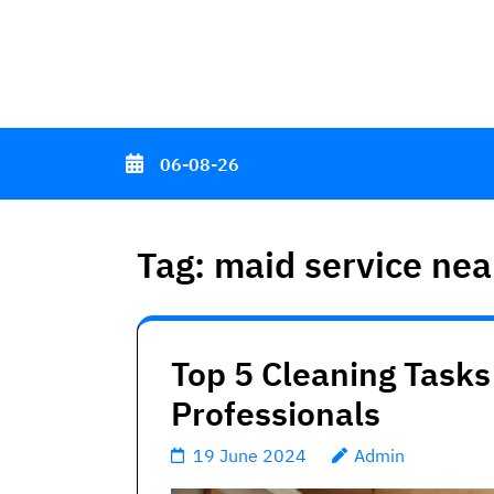
Skip
to
content
(Press
Enter)
06-08-26
Tag:
maid service ne
Top 5 Cleaning Tasks
Professionals
19 June 2024
Admin