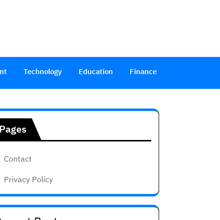
nt
Technology
Education
Finance
Pages
Contact
Privacy Policy