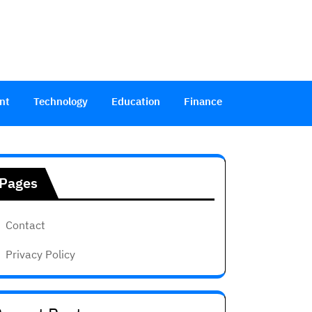
nt
Technology
Education
Finance
Pages
Contact
Privacy Policy