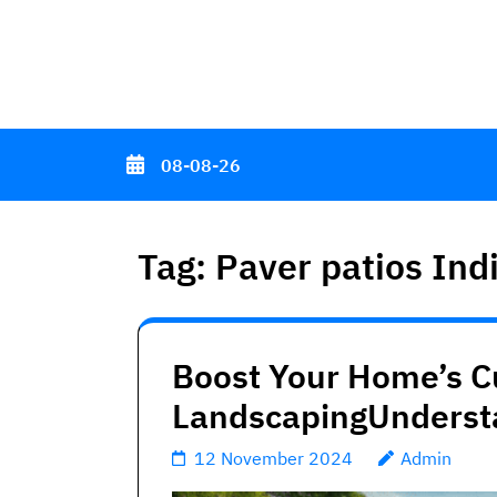
Skip
to
content
(Press
Enter)
08-08-26
Tag:
Paver patios Ind
Boost Your Home’s C
LandscapingUnderst
12 November 2024
Admin