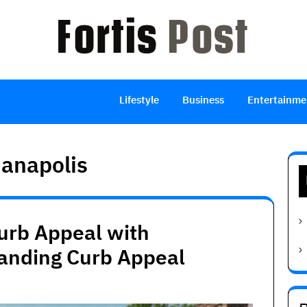
Lifestyle
Business
Entertainme
ianapolis
urb Appeal with
anding Curb Appeal