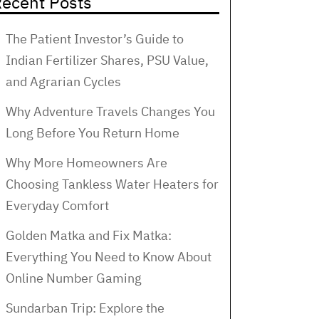
ecent Posts
The Patient Investor’s Guide to
Indian Fertilizer Shares, PSU Value,
and Agrarian Cycles
Why Adventure Travels Changes You
Long Before You Return Home
Why More Homeowners Are
Choosing Tankless Water Heaters for
Everyday Comfort
Golden Matka and Fix Matka:
Everything You Need to Know About
Online Number Gaming
Sundarban Trip: Explore the