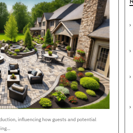
R
duction, influencing how guests and potential
iting…