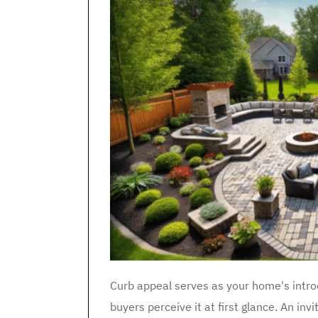
Curb appeal serves as your home's intro
buyers perceive it at first glance. An inv