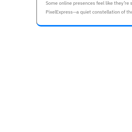
Some online presences feel like they’re s
PixelExpress—a quiet constellation of th