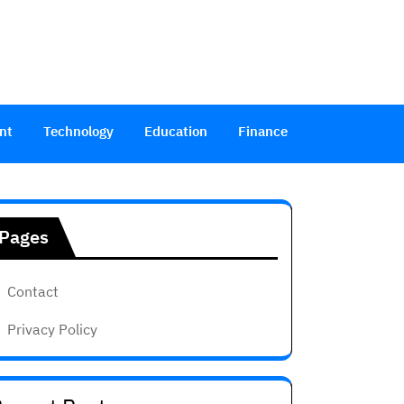
nt
Technology
Education
Finance
Pages
Contact
Privacy Policy