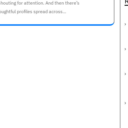
R
houting for attention. And then there’s
oughtful profiles spread across…