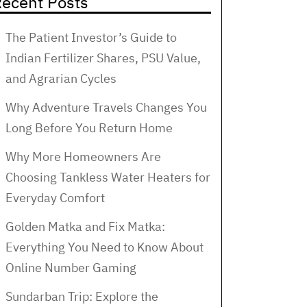
ecent Posts
The Patient Investor’s Guide to
Indian Fertilizer Shares, PSU Value,
and Agrarian Cycles
Why Adventure Travels Changes You
Long Before You Return Home
Why More Homeowners Are
Choosing Tankless Water Heaters for
Everyday Comfort
Golden Matka and Fix Matka:
Everything You Need to Know About
Online Number Gaming
Sundarban Trip: Explore the