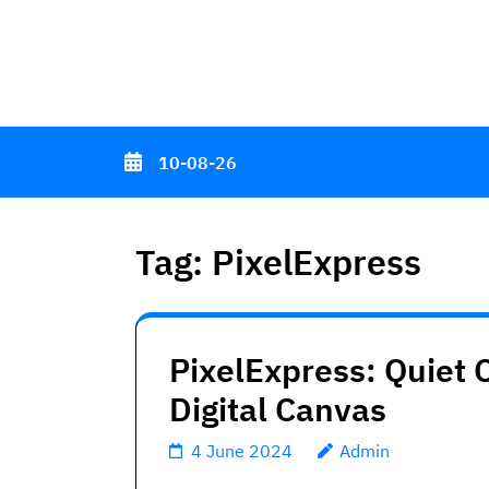
Skip
to
content
(Press
Enter)
10-08-26
Tag:
PixelExpress
PixelExpress: Quiet C
Digital Canvas
4 June 2024
Admin