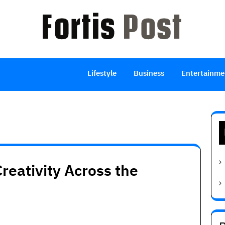
Lifestyle
Business
Entertainme
reativity Across the