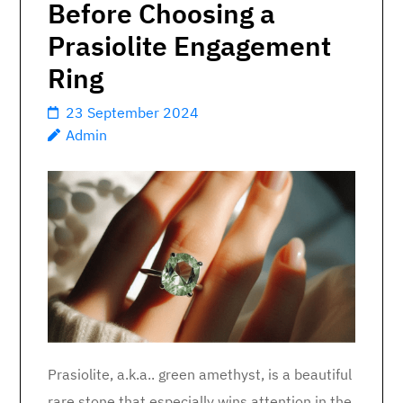
Before Choosing a
Prasiolite Engagement
Ring
23 September 2024
Admin
Prasiolite, a.k.a.. green amethyst, is a beautiful
rare stone that especially wins attention in the