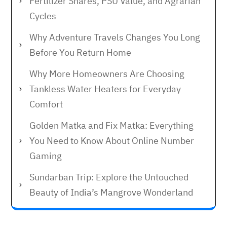
Fertilizer Shares, PSU Value, and Agrarian
Cycles
Why Adventure Travels Changes You Long
Before You Return Home
Why More Homeowners Are Choosing
Tankless Water Heaters for Everyday
Comfort
Golden Matka and Fix Matka: Everything
You Need to Know About Online Number
Gaming
Sundarban Trip: Explore the Untouched
Beauty of India’s Mangrove Wonderland