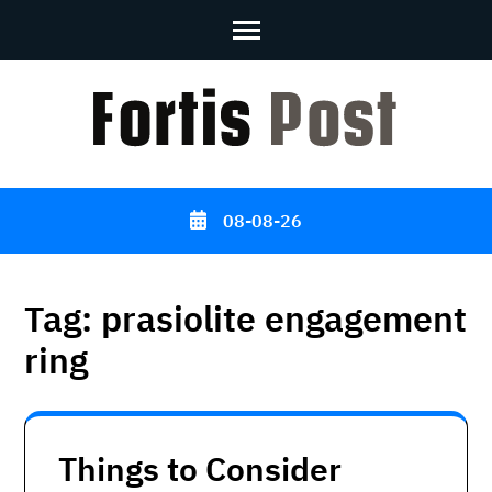
Skip
to
content
(Press
Enter)
08-08-26
Tag:
prasiolite engagement
ring
Things to Consider