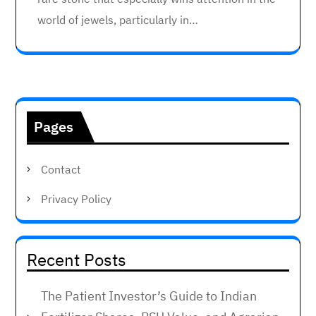
world of jewels, particularly in…
Pages
Contact
Privacy Policy
Recent Posts
The Patient Investor’s Guide to Indian