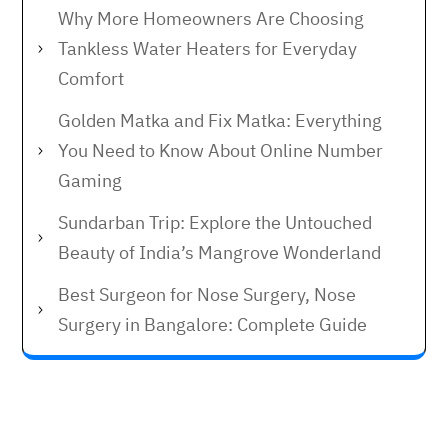
Why More Homeowners Are Choosing
Tankless Water Heaters for Everyday
Comfort
Golden Matka and Fix Matka: Everything
You Need to Know About Online Number
Gaming
Sundarban Trip: Explore the Untouched
Beauty of India’s Mangrove Wonderland
Best Surgeon for Nose Surgery, Nose
Surgery in Bangalore: Complete Guide