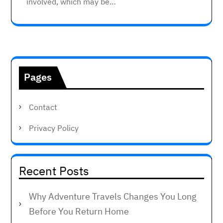
involved, which may be…
Pages
Contact
Privacy Policy
Recent Posts
Why Adventure Travels Changes You Long
Before You Return Home