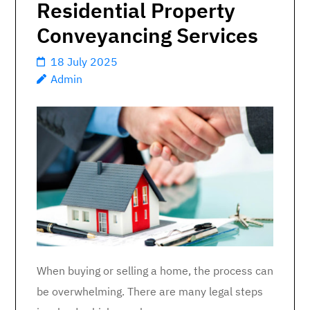
Residential Property
Conveyancing Services
18 July 2025
Admin
When buying or selling a home, the process can
be overwhelming. There are many legal steps