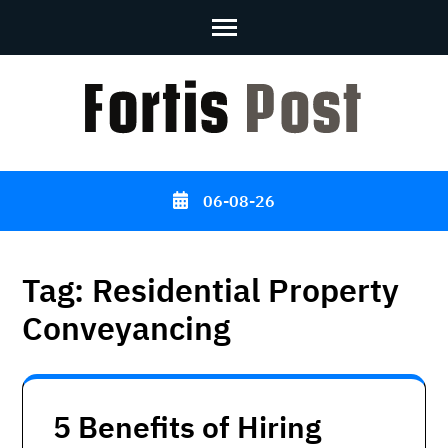
Skip
to
content
(Press
Enter)
06-08-26
Tag:
Residential Property
Conveyancing
5 Benefits of Hiring