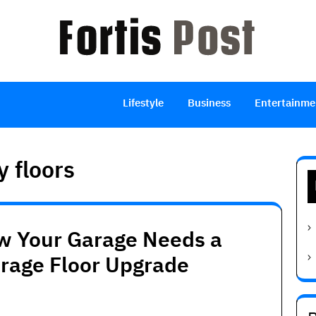
Lifestyle
Business
Entertainme
y floors
w Your Garage Needs a
arage Floor Upgrade