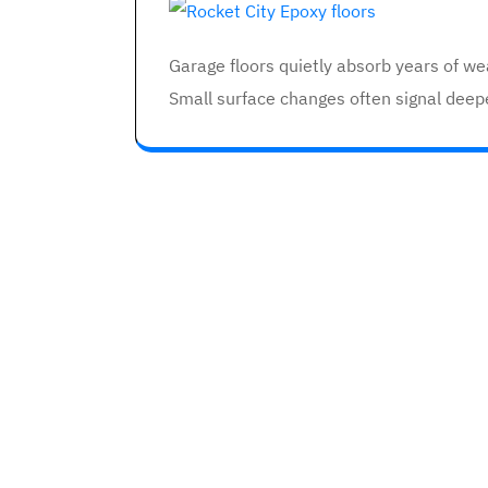
Garage floors quietly absorb years of w
Small surface changes often signal deep