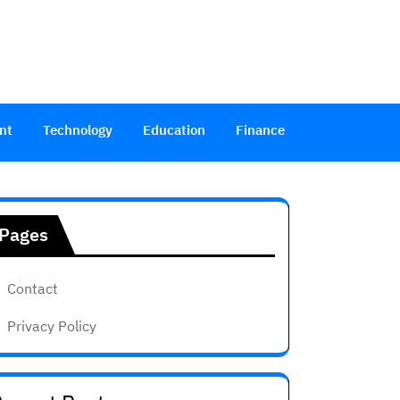
nt
Technology
Education
Finance
Pages
Contact
Privacy Policy