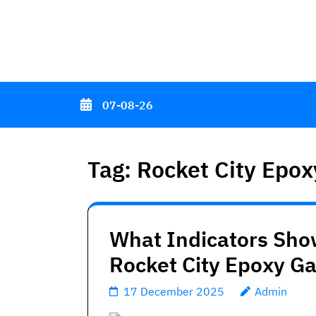
Skip
to
content
(Press
Enter)
07-08-26
Tag:
Rocket City Epox
What Indicators Sho
Rocket City Epoxy G
17 December 2025
Admin