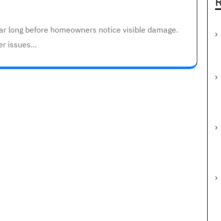
R
ear long before homeowners notice visible damage.
er issues…