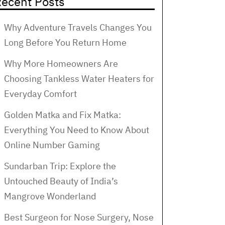
ecent Posts
Why Adventure Travels Changes You
Long Before You Return Home
Why More Homeowners Are
Choosing Tankless Water Heaters for
Everyday Comfort
Golden Matka and Fix Matka:
Everything You Need to Know About
Online Number Gaming
Sundarban Trip: Explore the
Untouched Beauty of India’s
Mangrove Wonderland
Best Surgeon for Nose Surgery, Nose