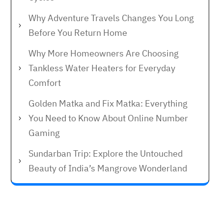
Why Adventure Travels Changes You Long
Before You Return Home
Why More Homeowners Are Choosing
Tankless Water Heaters for Everyday
Comfort
Golden Matka and Fix Matka: Everything
You Need to Know About Online Number
Gaming
Sundarban Trip: Explore the Untouched
Beauty of India’s Mangrove Wonderland