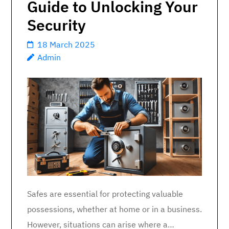
Guide to Unlocking Your
Security
18 March 2025
Admin
Safes are essential for protecting valuable
possessions, whether at home or in a business.
However, situations can arise where a…