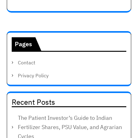
Pages
Contact
Privacy Policy
Recent Posts
The Patient Investor’s Guide to Indian
Fertilizer Shares, PSU Value, and Agrarian
Cycles