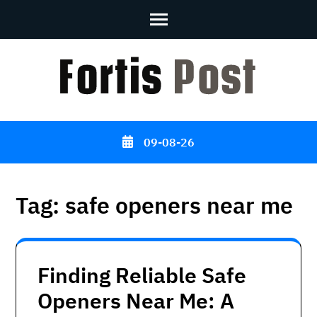
Skip
to
content
(Press
Enter)
09-08-26
Tag:
safe openers near me
Finding Reliable Safe
Openers Near Me: A