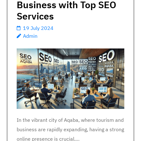
Business with Top SEO
Services
19 July 2024
Admin
In the vibrant city of Aqaba, where tourism and
business are rapidly expanding, having a strong
online presence is crucial.…