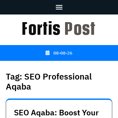
Skip
to
content
(Press
Enter)
08-08-26
Tag:
SEO Professional
Aqaba
SEO Aqaba: Boost Your