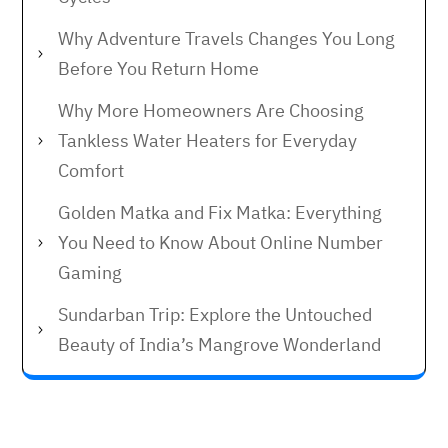
Why Adventure Travels Changes You Long
Before You Return Home
Why More Homeowners Are Choosing
Tankless Water Heaters for Everyday
Comfort
Golden Matka and Fix Matka: Everything
You Need to Know About Online Number
Gaming
Sundarban Trip: Explore the Untouched
Beauty of India’s Mangrove Wonderland