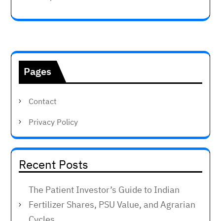
Pages
Contact
Privacy Policy
Recent Posts
The Patient Investor’s Guide to Indian
Fertilizer Shares, PSU Value, and Agrarian
Cycles