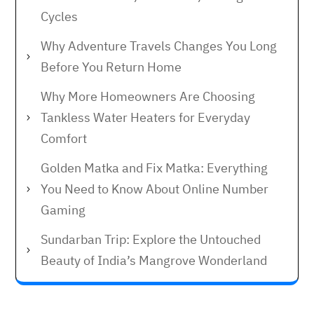
Cycles
Why Adventure Travels Changes You Long
Before You Return Home
Why More Homeowners Are Choosing
Tankless Water Heaters for Everyday
Comfort
Golden Matka and Fix Matka: Everything
You Need to Know About Online Number
Gaming
Sundarban Trip: Explore the Untouched
Beauty of India’s Mangrove Wonderland