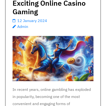
Exciting Online Casino
Gaming
12 January 2024
Admin
In recent years, online gambling has exploded
in popularity, becoming one of the most
convenient and engaging forms of