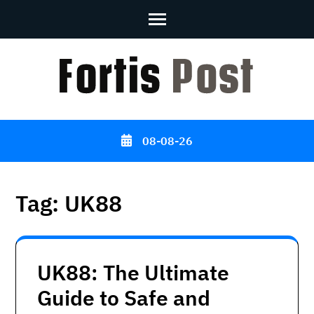
Skip
to
content
(Press
Enter)
08-08-26
Tag:
UK88
UK88: The Ultimate
Guide to Safe and