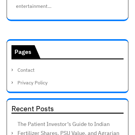
entertainment…
Pages
Contact
Privacy Policy
Recent Posts
The Patient Investor’s Guide to Indian
Fertilizer Shares, PSU Value, and Agrarian