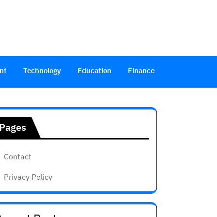
nt
Technology
Education
Finance
Pages
Contact
Privacy Policy