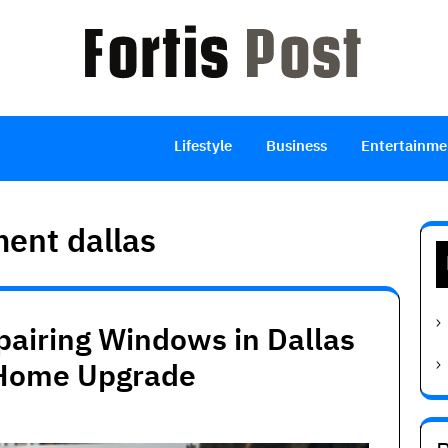
Lifestyle
Business
Entertainme
ent dallas
pairing Windows in Dallas
 Home Upgrade