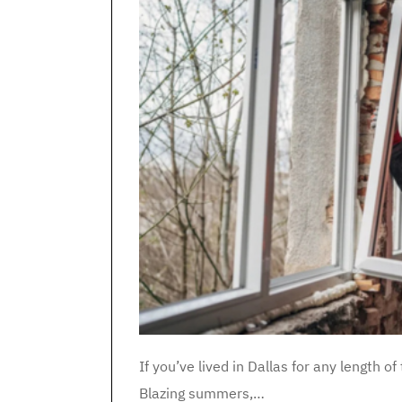
If you’ve lived in Dallas for any length
Blazing summers,…