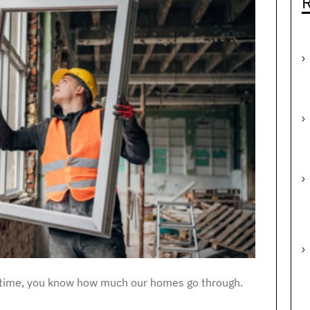
R
 of time, you know how much our homes go through.