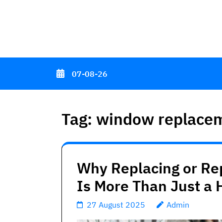
Skip
to
content
(Press
Enter)
07-08-26
Tag:
window replacem
Why Replacing or Re
Is More Than Just a
27 August 2025
Admin