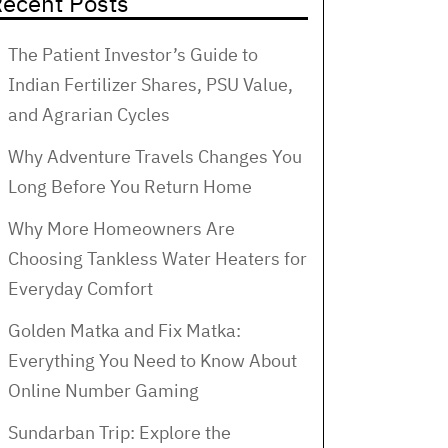
ecent Posts
The Patient Investor’s Guide to
Indian Fertilizer Shares, PSU Value,
and Agrarian Cycles
Why Adventure Travels Changes You
Long Before You Return Home
Why More Homeowners Are
Choosing Tankless Water Heaters for
Everyday Comfort
Golden Matka and Fix Matka:
Everything You Need to Know About
Online Number Gaming
Sundarban Trip: Explore the