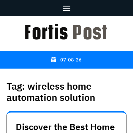
Skip
to
content
(Press
Enter)
07-08-26
Tag:
wireless home
automation solution
Discover the Best Home