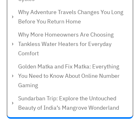
Why Adventure Travels Changes You Long
Before You Return Home
Why More Homeowners Are Choosing
Tankless Water Heaters for Everyday
Comfort
Golden Matka and Fix Matka: Everything
You Need to Know About Online Number
Gaming
Sundarban Trip: Explore the Untouched
Beauty of India’s Mangrove Wonderland