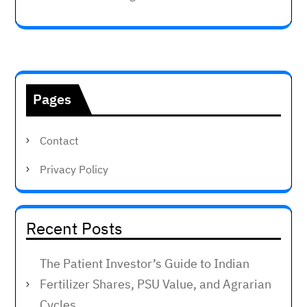
Pages
Contact
Privacy Policy
Recent Posts
The Patient Investor’s Guide to Indian
Fertilizer Shares, PSU Value, and Agrarian
Cycles