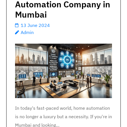
Automation Company in
Mumbai
13 June 2024
Admin
In today's fast-paced world, home automation
is no longer a luxury but a necessity. If you're in
Mumbai and looking…