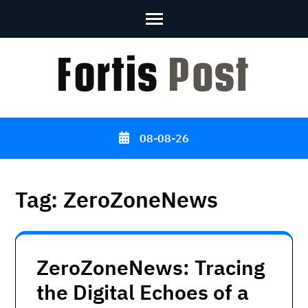
Skip
to
content
(Press
Enter)
08-08-26
Tag:
ZeroZoneNews
ZeroZoneNews: Tracing
the Digital Echoes of a