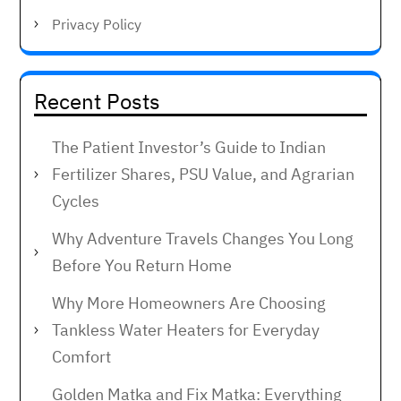
Privacy Policy
Recent Posts
The Patient Investor’s Guide to Indian
Fertilizer Shares, PSU Value, and Agrarian
Cycles
Why Adventure Travels Changes You Long
Before You Return Home
Why More Homeowners Are Choosing
Tankless Water Heaters for Everyday
Comfort
Golden Matka and Fix Matka: Everything