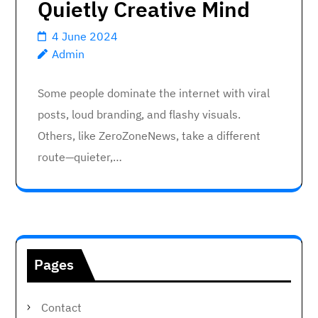
Quietly Creative Mind
4 June 2024
Admin
Some people dominate the internet with viral
posts, loud branding, and flashy visuals.
Others, like ZeroZoneNews, take a different
route—quieter,…
Pages
Contact