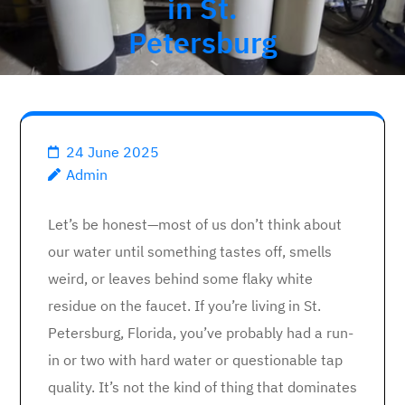
in St.
Petersburg
24 June 2025
Admin
Let’s be honest—most of us don’t think about
our water until something tastes off, smells
weird, or leaves behind some flaky white
residue on the faucet. If you’re living in St.
Petersburg, Florida, you’ve probably had a run-
in or two with hard water or questionable tap
quality. It’s not the kind of thing that dominates