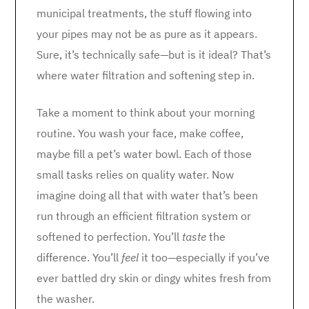
municipal treatments, the stuff flowing into
your pipes may not be as pure as it appears.
Sure, it’s technically safe—but is it ideal? That’s
where water filtration and softening step in.
Take a moment to think about your morning
routine. You wash your face, make coffee,
maybe fill a pet’s water bowl. Each of those
small tasks relies on quality water. Now
imagine doing all that with water that’s been
run through an efficient filtration system or
softened to perfection. You’ll
taste
the
difference. You’ll
feel
it too—especially if you’ve
ever battled dry skin or dingy whites fresh from
the washer.