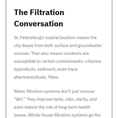
The Filtration
Conversation
St. Petersburg’s coastal location means the
city draws from both surface and groundwater
sources. That also means residents are
susceptible to certain contaminants—chlorine
byproducts, sediment, even trace
pharmaceuticals. Yikes.
Water filtration systems don’t just remove
“dirt.” They improve taste, odor, clarity, and
even reduce the risk of long-term health
issues. Whole-house filtration systems go the