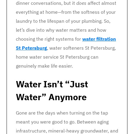
dinner conversations, but it
does
affect almost
everything at home—from the softness of your
laundry to the lifespan of your plumbing. So,
let’s dive into why water matters and how
choosing the right systems for
water filtration
St Petersburg
, water softeners St Petersburg,
home water service St Petersburg can
genuinely make life easier.
Water Isn’t “Just
Water” Anymore
Gone are the days when turning on the tap
meant you were good to go. Between aging
infrastructure, mineral-heavy groundwater, and