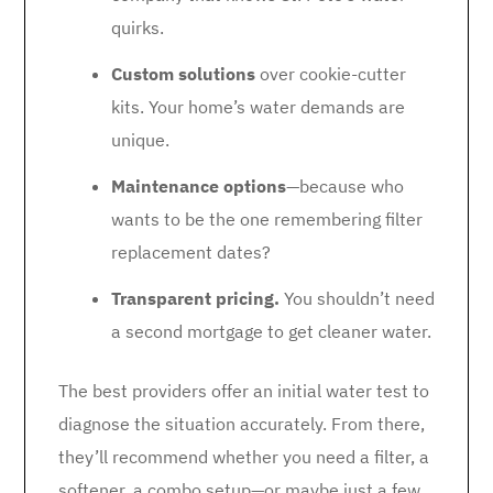
quirks.
Custom solutions
over cookie-cutter
kits. Your home’s water demands are
unique.
Maintenance options
—because who
wants to be the one remembering filter
replacement dates?
Transparent pricing.
You shouldn’t need
a second mortgage to get cleaner water.
The best providers offer an initial water test to
diagnose the situation accurately. From there,
they’ll recommend whether you need a filter, a
softener, a combo setup—or maybe just a few