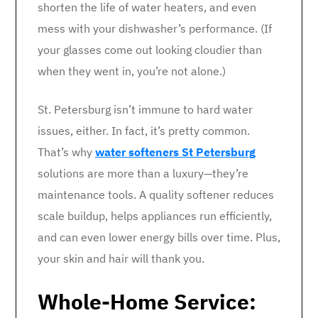
shorten the life of water heaters, and even
mess with your dishwasher’s performance. (If
your glasses come out looking cloudier than
when they went in, you’re not alone.)
St. Petersburg isn’t immune to hard water
issues, either. In fact, it’s pretty common.
That’s why
water softeners St Petersburg
solutions are more than a luxury—they’re
maintenance tools. A quality softener reduces
scale buildup, helps appliances run efficiently,
and can even lower energy bills over time. Plus,
your skin and hair will thank you.
Whole-Home Service: