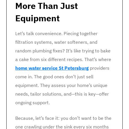
More Than Just
Equipment
Let’s talk convenience. Piecing together
filtration systems, water softeners, and
random plumbing fixes? It’s like trying to bake
a cake from six different recipes. That’s where
home water service St Petersburg
providers
come in. The good ones don’t just sell
equipment. They assess your home’s unique
needs, tailor solutions, and—this is key—offer
ongoing support.
Because, let’s face it: you don’t want to be the
one crawling under the sink every six months