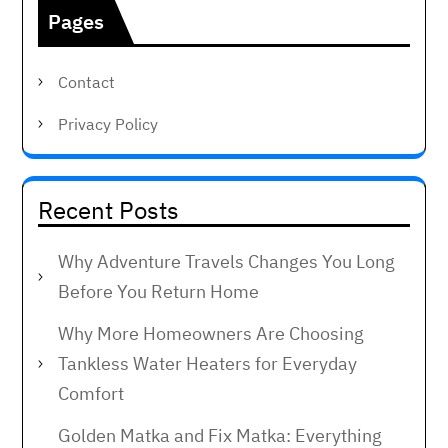
Pages
Contact
Privacy Policy
Recent Posts
Why Adventure Travels Changes You Long
Before You Return Home
Why More Homeowners Are Choosing
Tankless Water Heaters for Everyday
Comfort
Golden Matka and Fix Matka: Everything