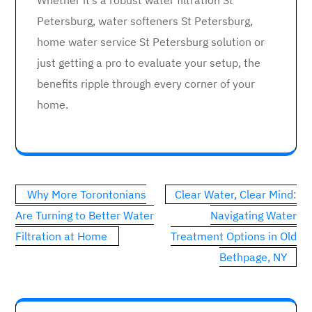
Whether it’s a robust water filtration St
Petersburg, water softeners St Petersburg,
home water service St Petersburg solution or
just getting a pro to evaluate your setup, the
benefits ripple through every corner of your
home.
Post
Why More Torontonians
Clear Water, Clear Mind:
navigation
Are Turning to Better Water
Navigating Water
Filtration at Home
Treatment Options in Old
Bethpage, NY