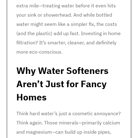
extra mile—treating water before it even hits
your sink or showerhead. And while bottled
water might seem like a simpler fix, the costs
(and the plastic) add up fast. Investing in home
filtration? It’s smarter, cleaner, and definitely
more eco-conscious.
Why Water Softeners
Aren’t Just for Fancy
Homes
Think hard water’s just a cosmetic annoyance?
Think again. Those minerals—primarily calcium
and magnesium—can build up inside pipes,