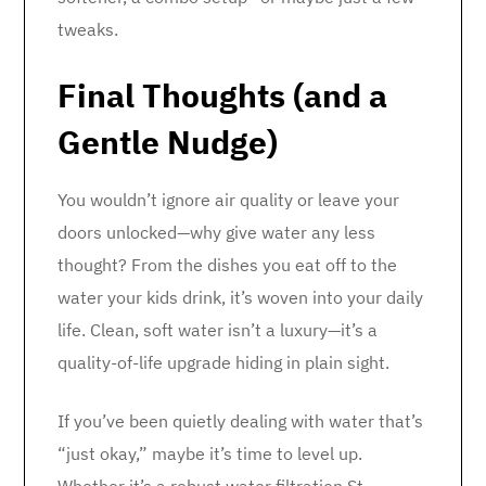
tweaks.
Final Thoughts (and a
Gentle Nudge)
You wouldn’t ignore air quality or leave your
doors unlocked—why give water any less
thought? From the dishes you eat off to the
water your kids drink, it’s woven into your daily
life. Clean, soft water isn’t a luxury—it’s a
quality-of-life upgrade hiding in plain sight.
If you’ve been quietly dealing with water that’s
“just okay,” maybe it’s time to level up.