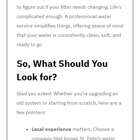
to figure out if your filter needs changing. Life’s
complicated enough. A professional water
service simplifies things, offering peace of mind
that your water is consistently clean, soft, and
ready to go.
So, What Should You
Look for?
Glad you asked. Whether you’re upgrading an
old system or starting from scratch, here are a
few pointers:
Local experience
matters. Choose a
company that knows St. Pete’s water