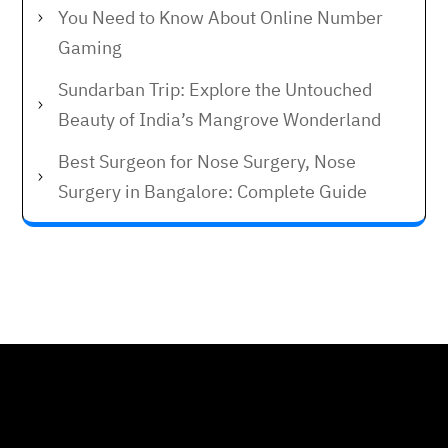
You Need to Know About Online Number
Gaming
Sundarban Trip: Explore the Untouched
Beauty of India’s Mangrove Wonderland
Best Surgeon for Nose Surgery, Nose
Surgery in Bangalore: Complete Guide