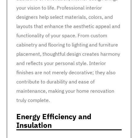
your vision to life. Professional interior
designers help select materials, colors, and
layouts that enhance the aesthetic appeal and
functionality of your space. From custom
cabinetry and flooring to lighting and furniture
placement, thoughtful design creates harmony
and reflects your personal style. Interior
finishes are not merely decorative; they also
contribute to durability and ease of
maintenance, making your home renovation
truly complete.
Energy Efficiency and
Insulation