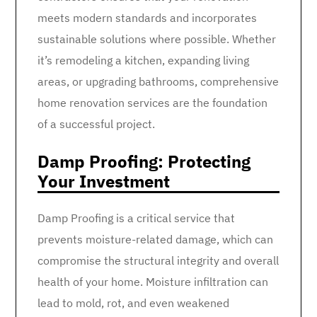
meets modern standards and incorporates
sustainable solutions where possible. Whether
it’s remodeling a kitchen, expanding living
areas, or upgrading bathrooms, comprehensive
home renovation services are the foundation
of a successful project.
Damp Proofing: Protecting
Your Investment
Damp Proofing is a critical service that
prevents moisture-related damage, which can
compromise the structural integrity and overall
health of your home. Moisture infiltration can
lead to mold, rot, and even weakened