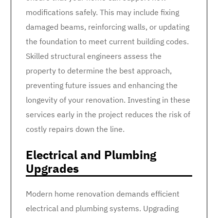
modifications safely. This may include fixing
damaged beams, reinforcing walls, or updating
the foundation to meet current building codes.
Skilled structural engineers assess the
property to determine the best approach,
preventing future issues and enhancing the
longevity of your renovation. Investing in these
services early in the project reduces the risk of
costly repairs down the line.
Electrical and Plumbing
Upgrades
Modern home renovation demands efficient
electrical and plumbing systems. Upgrading