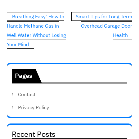
Post
Breathing Easy: How to
Smart Tips for Long-Term
navigation
Handle Methane Gas in
Overhead Garage Door
Well Water Without Losing
Health
Your Mind
Pages
Contact
Privacy Policy
Recent Posts