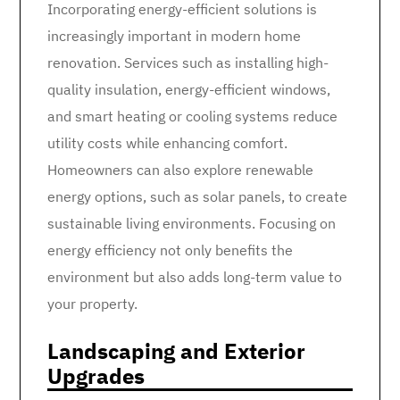
Incorporating energy-efficient solutions is
increasingly important in modern home
renovation. Services such as installing high-
quality insulation, energy-efficient windows,
and smart heating or cooling systems reduce
utility costs while enhancing comfort.
Homeowners can also explore renewable
energy options, such as solar panels, to create
sustainable living environments. Focusing on
energy efficiency not only benefits the
environment but also adds long-term value to
your property.
Landscaping and Exterior
Upgrades