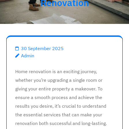
Renovation
30 September 2025
Admin
Home renovation is an exciting journey,
whether you’re upgrading a single room or
giving your entire property a makeover. To
ensure a smooth process and achieve the
results you desire, it’s crucial to understand
the essential services that can make your
renovation both successful and long-lasting.