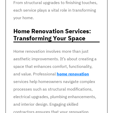
From structural upgrades to finishing touches,
each service plays a vital role in transforming
your home.
Home Renovation Services:
Transforming Your Space
Home renovation involves more than just
aesthetic improvements. It’s about creating a
space that enhances comfort, functionality,
and value. Professional
home renovation
services help homeowners navigate complex
processes such as structural modifications,
electrical upgrades, plumbing enhancements,
and interior design. Engaging skilled
contractors ensures that your renovation