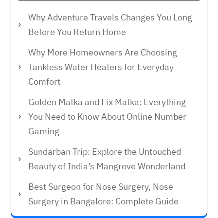
Why Adventure Travels Changes You Long
Before You Return Home
Why More Homeowners Are Choosing
Tankless Water Heaters for Everyday
Comfort
Golden Matka and Fix Matka: Everything
You Need to Know About Online Number
Gaming
Sundarban Trip: Explore the Untouched
Beauty of India’s Mangrove Wonderland
Best Surgeon for Nose Surgery, Nose
Surgery in Bangalore: Complete Guide