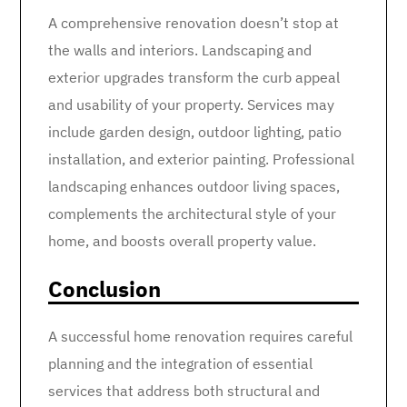
A comprehensive renovation doesn’t stop at
the walls and interiors. Landscaping and
exterior upgrades transform the curb appeal
and usability of your property. Services may
include garden design, outdoor lighting, patio
installation, and exterior painting. Professional
landscaping enhances outdoor living spaces,
complements the architectural style of your
home, and boosts overall property value.
Conclusion
A successful home renovation requires careful
planning and the integration of essential
services that address both structural and