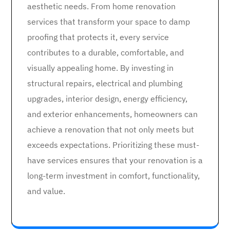
aesthetic needs. From home renovation
services that transform your space to damp
proofing that protects it, every service
contributes to a durable, comfortable, and
visually appealing home. By investing in
structural repairs, electrical and plumbing
upgrades, interior design, energy efficiency,
and exterior enhancements, homeowners can
achieve a renovation that not only meets but
exceeds expectations. Prioritizing these must-
have services ensures that your renovation is a
long-term investment in comfort, functionality,
and value.