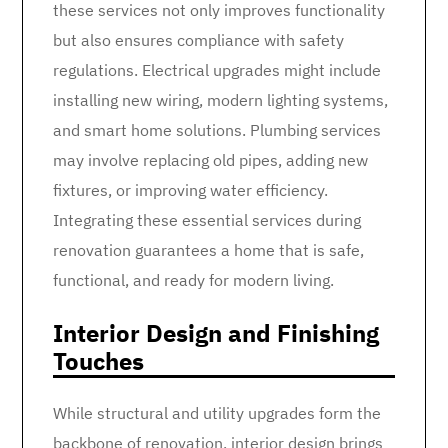
these services not only improves functionality
but also ensures compliance with safety
regulations. Electrical upgrades might include
installing new wiring, modern lighting systems,
and smart home solutions. Plumbing services
may involve replacing old pipes, adding new
fixtures, or improving water efficiency.
Integrating these essential services during
renovation guarantees a home that is safe,
functional, and ready for modern living.
Interior Design and Finishing
Touches
While structural and utility upgrades form the
backbone of renovation, interior design brings