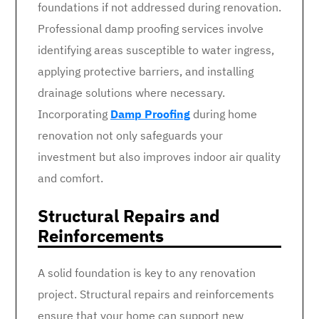
foundations if not addressed during renovation.
Professional damp proofing services involve
identifying areas susceptible to water ingress,
applying protective barriers, and installing
drainage solutions where necessary.
Incorporating
Damp Proofing
during home
renovation not only safeguards your
investment but also improves indoor air quality
and comfort.
Structural Repairs and
Reinforcements
A solid foundation is key to any renovation
project. Structural repairs and reinforcements
ensure that your home can support new