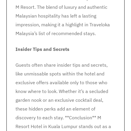
M Resort. The blend of luxury and authentic
Malaysian hospitality has left a lasting
impression, making it a highlight in Traveloka
Malaysia’s list of recommended stays.
Insider Tips and Secrets
Guests often share insider tips and secrets,
like unmissable spots within the hotel and
exclusive offers available only to those who
know where to look. Whether it’s a secluded
garden nook or an exclusive cocktail deal,
these hidden perks add an element of
discovery to each stay. **Conclusion** M
Resort Hotel in Kuala Lumpur stands out as a