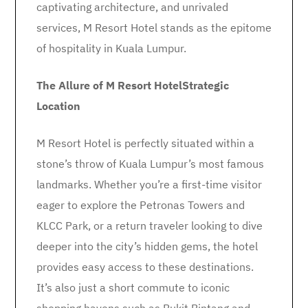
captivating architecture, and unrivaled
services, M Resort Hotel stands as the epitome
of hospitality in Kuala Lumpur.
The Allure of M Resort Hotel
Strategic
Location
M Resort Hotel is perfectly situated within a
stone’s throw of Kuala Lumpur’s most famous
landmarks. Whether you’re a first-time visitor
eager to explore the Petronas Towers and
KLCC Park, or a return traveler looking to dive
deeper into the city’s hidden gems, the hotel
provides easy access to these destinations.
It’s also just a short commute to iconic