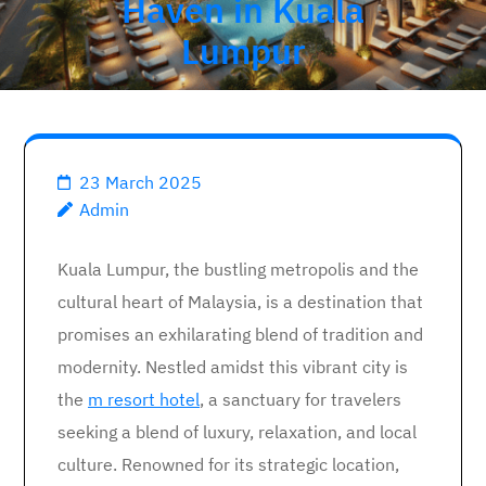
Haven in Kuala
Lumpur
23 March 2025
Admin
Kuala Lumpur, the bustling metropolis and the
cultural heart of Malaysia, is a destination that
promises an exhilarating blend of tradition and
modernity. Nestled amidst this vibrant city is
the
m resort hotel
, a sanctuary for travelers
seeking a blend of luxury, relaxation, and local
culture. Renowned for its strategic location,