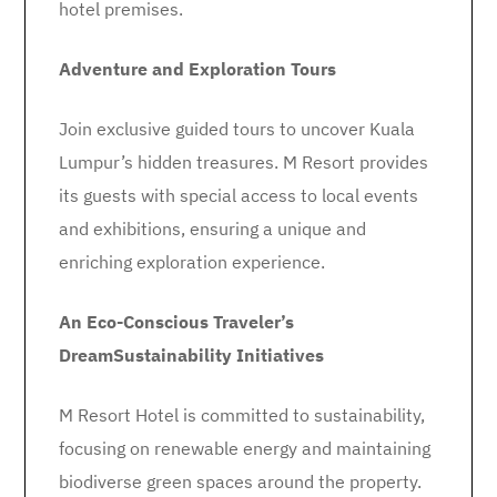
hotel premises.
Adventure and Exploration Tours
Join exclusive guided tours to uncover Kuala
Lumpur’s hidden treasures. M Resort provides
its guests with special access to local events
and exhibitions, ensuring a unique and
enriching exploration experience.
An Eco-Conscious Traveler’s
Dream
Sustainability Initiatives
M Resort Hotel is committed to sustainability,
focusing on renewable energy and maintaining
biodiverse green spaces around the property.