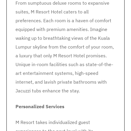
From sumptuous deluxe rooms to expansive
suites, M Resort Hotel caters to all
preferences. Each room is a haven of comfort
equipped with premium amenities. Imagine
waking up to breathtaking views of the Kuala
Lumpur skyline from the comfort of your room,
a luxury that only M Resort Hotel promises.
Unique in-room facilities such as state-of-the-
art entertainment systems, high-speed
internet, and lavish private bathrooms with
Jacuzzi tubs enhance the stay.
Personalized Services
M Resort takes individualized guest