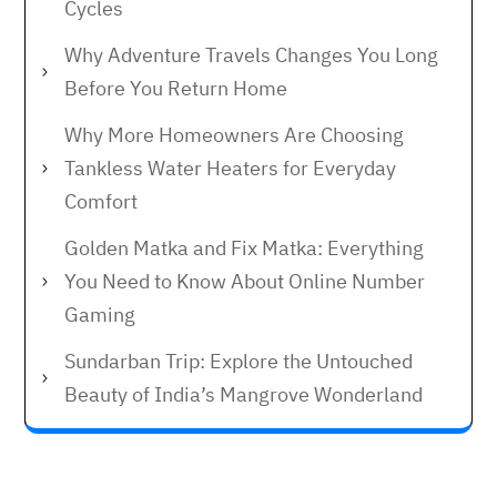
Cycles
Why Adventure Travels Changes You Long
Before You Return Home
Why More Homeowners Are Choosing
Tankless Water Heaters for Everyday
Comfort
Golden Matka and Fix Matka: Everything
You Need to Know About Online Number
Gaming
Sundarban Trip: Explore the Untouched
Beauty of India’s Mangrove Wonderland