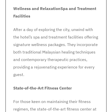
Wellness and Relaxation
Spa and Treatment
Facilities
After a day of exploring the city, unwind with
the hotel’s spa and treatment facilities offering
signature wellness packages. They incorporate
both traditional Malaysian healing techniques
and contemporary therapeutic practices,
providing a rejuvenating experience for every
guest.
State-of-the-Art Fitness Center
For those keen on maintaining their fitness
regimen, the state-of-the-art fitness center at