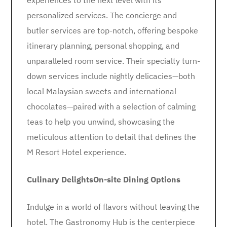
experiences to the next level with its
personalized services. The concierge and
butler services are top-notch, offering bespoke
itinerary planning, personal shopping, and
unparalleled room service. Their specialty turn-
down services include nightly delicacies—both
local Malaysian sweets and international
chocolates—paired with a selection of calming
teas to help you unwind, showcasing the
meticulous attention to detail that defines the
M Resort Hotel experience.
Culinary Delights
On-site Dining Options
Indulge in a world of flavors without leaving the
hotel. The Gastronomy Hub is the centerpiece