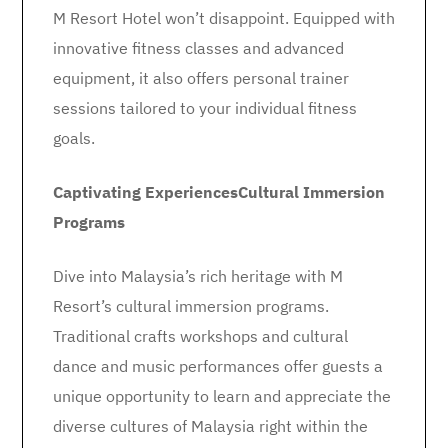
M Resort Hotel won’t disappoint. Equipped with
innovative fitness classes and advanced
equipment, it also offers personal trainer
sessions tailored to your individual fitness
goals.
Captivating Experiences
Cultural Immersion
Programs
Dive into Malaysia’s rich heritage with M
Resort’s cultural immersion programs.
Traditional crafts workshops and cultural
dance and music performances offer guests a
unique opportunity to learn and appreciate the
diverse cultures of Malaysia right within the