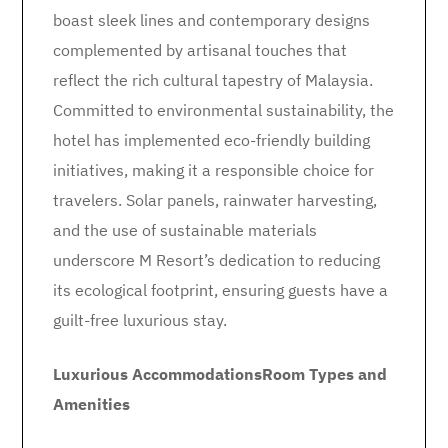
boast sleek lines and contemporary designs
complemented by artisanal touches that
reflect the rich cultural tapestry of Malaysia.
Committed to environmental sustainability, the
hotel has implemented eco-friendly building
initiatives, making it a responsible choice for
travelers. Solar panels, rainwater harvesting,
and the use of sustainable materials
underscore M Resort’s dedication to reducing
its ecological footprint, ensuring guests have a
guilt-free luxurious stay.
Luxurious Accommodations
Room Types and
Amenities