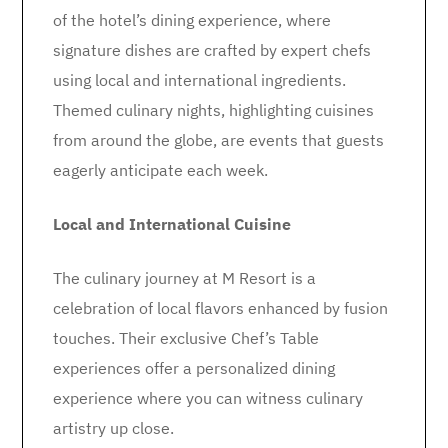
of the hotel’s dining experience, where
signature dishes are crafted by expert chefs
using local and international ingredients.
Themed culinary nights, highlighting cuisines
from around the globe, are events that guests
eagerly anticipate each week.
Local and International Cuisine
The culinary journey at M Resort is a
celebration of local flavors enhanced by fusion
touches. Their exclusive Chef’s Table
experiences offer a personalized dining
experience where you can witness culinary
artistry up close.