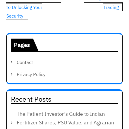
to Unlocking Your
Trading
Security
Pages
Contact
Privacy Policy
Recent Posts
The Patient Investor’s Guide to Indian
Fertilizer Shares, PSU Value, and Agrarian