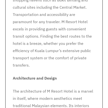
shopping havens such as Bukit Bintang and
cultural sites including the Central Market.
Transportation and accessibility are
paramount for any traveler. M Resort Hotel
excels in providing guests with convenient
transit options. Finding the best routes to the
hotel is a breeze, whether you prefer the
efficiency of Kuala Lumpur’s extensive public
transport system or the comfort of private
transfers.
Architecture and Design
The architecture of M Resort Hotel is a marvel
in itself, where modern aesthetics meet
traditional Malaysian elements. Its interiors