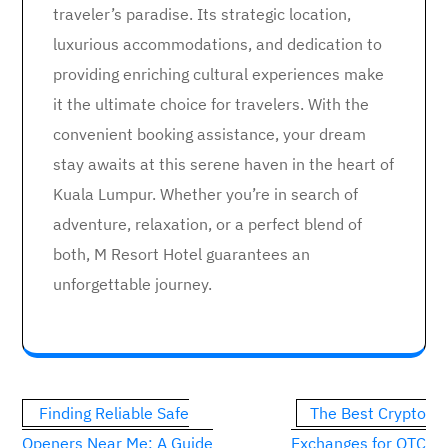
traveler’s paradise. Its strategic location,
luxurious accommodations, and dedication to
providing enriching cultural experiences make
it the ultimate choice for travelers. With the
convenient booking assistance, your dream
stay awaits at this serene haven in the heart of
Kuala Lumpur. Whether you’re in search of
adventure, relaxation, or a perfect blend of
both, M Resort Hotel guarantees an
unforgettable journey.
Post
Finding Reliable Safe
The Best Crypto
navigation
Openers Near Me: A Guide
Exchanges for OTC