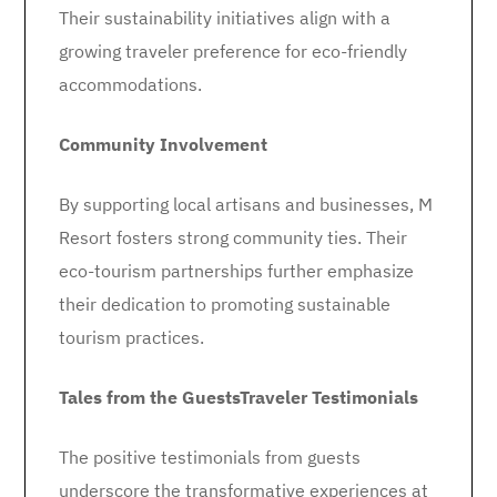
Their sustainability initiatives align with a
growing traveler preference for eco-friendly
accommodations.
Community Involvement
By supporting local artisans and businesses, M
Resort fosters strong community ties. Their
eco-tourism partnerships further emphasize
their dedication to promoting sustainable
tourism practices.
Tales from the Guests
Traveler Testimonials
The positive testimonials from guests
underscore the transformative experiences at