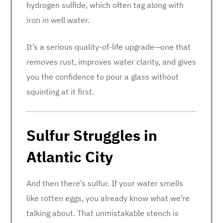
hydrogen sulfide, which often tag along with
iron in well water.
It’s a serious quality-of-life upgrade—one that
removes rust, improves water clarity, and gives
you the confidence to pour a glass without
squinting at it first.
Sulfur Struggles in
Atlantic City
And then there’s sulfur. If your water smells
like rotten eggs, you already know what we’re
talking about. That unmistakable stench is