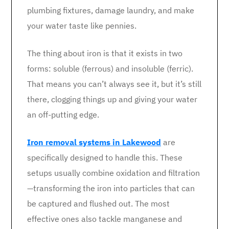
plumbing fixtures, damage laundry, and make
your water taste like pennies.
The thing about iron is that it exists in two
forms: soluble (ferrous) and insoluble (ferric).
That means you can’t always see it, but it’s still
there, clogging things up and giving your water
an off-putting edge.
Iron removal systems in Lakewood
are
specifically designed to handle this. These
setups usually combine oxidation and filtration
—transforming the iron into particles that can
be captured and flushed out. The most
effective ones also tackle manganese and