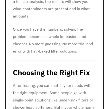
a full lab analysis, the results will show you
what contaminants are present and in what
amounts.
Once you have the numbers, solving the
problem becomes a whole lot easier—and
cheaper. No more guessing. No more trial and
error with half-baked filter solutions.
Choosing the Right Fix
After testing, you can match your needs with
the right equipment. Some people go with
single-point solutions like under-sink filters or
showerhead softeners. But if your whole home