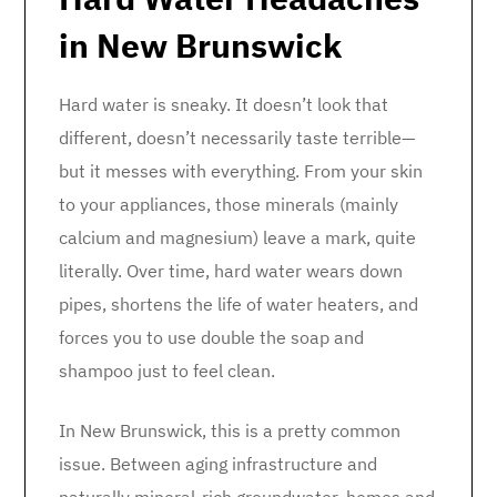
in New Brunswick
Hard water is sneaky. It doesn’t look that
different, doesn’t necessarily taste terrible—
but it messes with everything. From your skin
to your appliances, those minerals (mainly
calcium and magnesium) leave a mark, quite
literally. Over time, hard water wears down
pipes, shortens the life of water heaters, and
forces you to use double the soap and
shampoo just to feel clean.
In New Brunswick, this is a pretty common
issue. Between aging infrastructure and