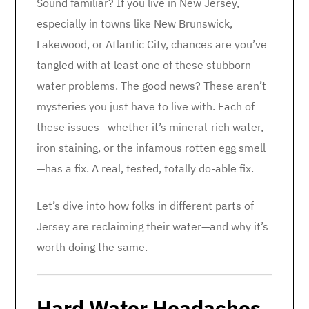
Sound familiar? If you live in New Jersey,
especially in towns like New Brunswick,
Lakewood, or Atlantic City, chances are you’ve
tangled with at least one of these stubborn
water problems. The good news? These aren’t
mysteries you just have to live with. Each of
these issues—whether it’s mineral-rich water,
iron staining, or the infamous rotten egg smell
—has a fix. A real, tested, totally do-able fix.
Let’s dive into how folks in different parts of
Jersey are reclaiming their water—and why it’s
worth doing the same.
Hard Water Headaches