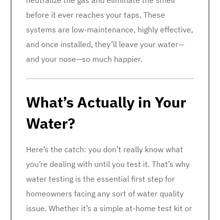
neutralize the gas and eliminate the smell
before it ever reaches your taps. These
systems are low-maintenance, highly effective,
and once installed, they’ll leave your water—
and your nose—so much happier.
What’s Actually in Your
Water?
Here’s the catch: you don’t really know what
you’re dealing with until you test it. That’s why
water testing is the essential first step for
homeowners facing any sort of water quality
issue. Whether it’s a simple at-home test kit or