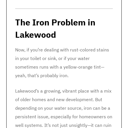
The Iron Problem in
Lakewood
Now, if you’re dealing with rust-colored stains
in your toilet or sink, or if your water
sometimes runs with a yellow-orange tint—
yeah, that’s probably iron.
Lakewood’s a growing, vibrant place with a mix
of older homes and new development. But
depending on your water source, iron can be a
persistent issue, especially for homeowners on
well systems. It’s not just unsightly—it can ruin