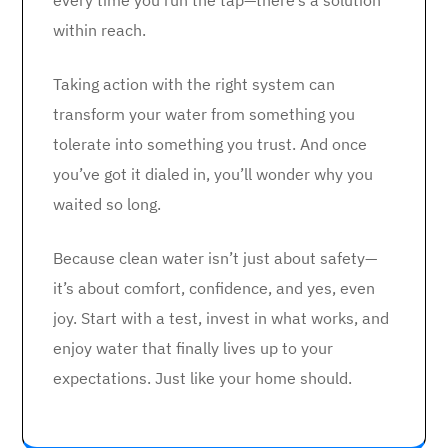
every time you run the tap—there’s a solution
within reach.
Taking action with the right system can
transform your water from something you
tolerate into something you trust. And once
you’ve got it dialed in, you’ll wonder why you
waited so long.
Because clean water isn’t just about safety—
it’s about comfort, confidence, and yes, even
joy. Start with a test, invest in what works, and
enjoy water that finally lives up to your
expectations. Just like your home should.