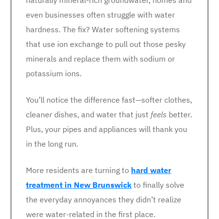
naturally mineral-rich groundwater, homes and
even businesses often struggle with water
hardness. The fix? Water softening systems
that use ion exchange to pull out those pesky
minerals and replace them with sodium or
potassium ions.
You’ll notice the difference fast—softer clothes,
cleaner dishes, and water that just
feels
better.
Plus, your pipes and appliances will thank you
in the long run.
More residents are turning to
hard water
treatment in New Brunswick
to finally solve
the everyday annoyances they didn’t realize
were water-related in the first place.