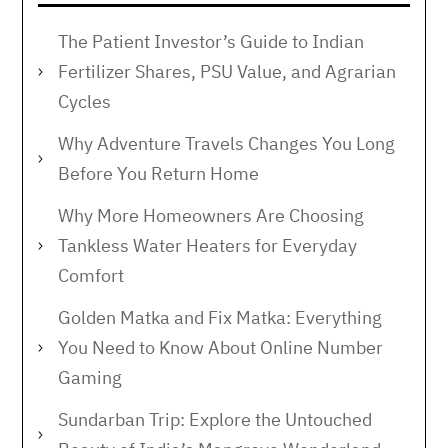
The Patient Investor’s Guide to Indian
Fertilizer Shares, PSU Value, and Agrarian
Cycles
Why Adventure Travels Changes You Long
Before You Return Home
Why More Homeowners Are Choosing
Tankless Water Heaters for Everyday
Comfort
Golden Matka and Fix Matka: Everything
You Need to Know About Online Number
Gaming
Sundarban Trip: Explore the Untouched