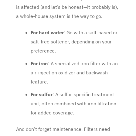
is affected (and let’s be honest—it probably is),
a whole-house system is the way to go.
For hard water
: Go with a salt-based or
salt-free softener, depending on your
preference.
For iron
: A specialized iron filter with an
air-injection oxidizer and backwash
feature.
For sulfur
: A sulfur-specific treatment
unit, often combined with iron filtration
for added coverage.
And don’t forget maintenance. Filters need