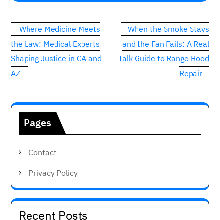
Post
Where Medicine Meets
When the Smoke Stays
navigation
the Law: Medical Experts
and the Fan Fails: A Real
Shaping Justice in CA and
Talk Guide to Range Hood
AZ
Repair
Pages
Contact
Privacy Policy
Recent Posts