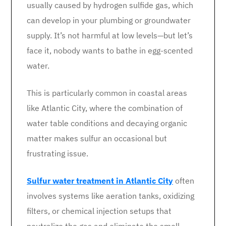
usually caused by hydrogen sulfide gas, which
can develop in your plumbing or groundwater
supply. It’s not harmful at low levels—but let’s
face it, nobody wants to bathe in egg-scented
water.
This is particularly common in coastal areas
like Atlantic City, where the combination of
water table conditions and decaying organic
matter makes sulfur an occasional but
frustrating issue.
Sulfur water treatment in Atlantic City
often
involves systems like aeration tanks, oxidizing
filters, or chemical injection setups that