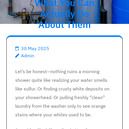
What You Can
Actually Do
About Them
30 May 2025
Admin
Let’s be honest—nothing ruins a morning
shower quite like realizing your water smells
like sulfur. Or finding crusty white deposits on
your showerhead. Or pulling freshly “clean”
laundry from the washer only to see orange
stains where your whites used to be.