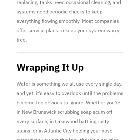
replacing, tanks need occasional cleaning, and
systems need periodic checks to keep
everything flowing smoothly. Most companies
offer service plans to keep your system worry-
free.
Wrapping It Up
Water is something we all use every single day,
and yet, it’s easy to overlook until the problems
become too obvious to ignore. Whether you’re
in New Brunswick scrubbing soap scum off
every surface, in Lakewood battling rusty
stains, or in Atlantic City holding your nose