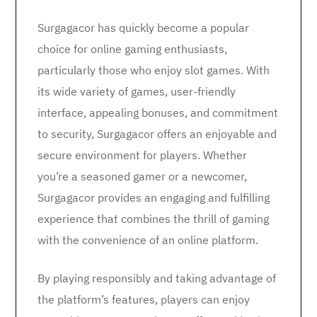
Surgagacor has quickly become a popular
choice for online gaming enthusiasts,
particularly those who enjoy slot games. With
its wide variety of games, user-friendly
interface, appealing bonuses, and commitment
to security, Surgagacor offers an enjoyable and
secure environment for players. Whether
you’re a seasoned gamer or a newcomer,
Surgagacor provides an engaging and fulfilling
experience that combines the thrill of gaming
with the convenience of an online platform.
By playing responsibly and taking advantage of
the platform’s features, players can enjoy