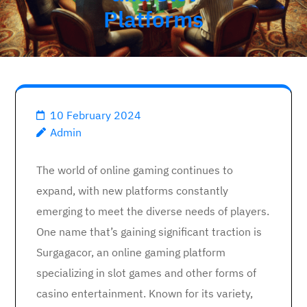
Platforms
10 February 2024
Admin
The world of online gaming continues to
expand, with new platforms constantly
emerging to meet the diverse needs of players.
One name that’s gaining significant traction is
Surgagacor, an online gaming platform
specializing in slot games and other forms of
casino entertainment. Known for its variety,