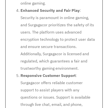
online gaming.
Enhanced Security and Fair Play
:
Security is paramount in online gaming,
and Surgagacor prioritizes the safety of its
users. The platform uses advanced
encryption technology to protect user data
and ensure secure transactions.
Additionally, Surgagacor is licensed and
regulated, which guarantees a fair and
trustworthy gaming environment.
Responsive Customer Support
:
Surgagacor offers reliable customer
support to assist players with any
questions or issues. Support is available
through live chat, email, and phone,