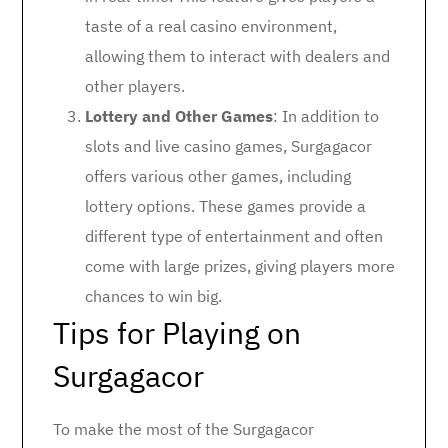
taste of a real casino environment,
allowing them to interact with dealers and
other players.
Lottery and Other Games
: In addition to
slots and live casino games, Surgagacor
offers various other games, including
lottery options. These games provide a
different type of entertainment and often
come with large prizes, giving players more
chances to win big.
Tips for Playing on
Surgagacor
To make the most of the Surgagacor