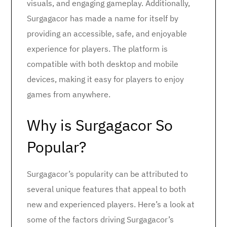
visuals, and engaging gameplay. Additionally,
Surgagacor has made a name for itself by
providing an accessible, safe, and enjoyable
experience for players. The platform is
compatible with both desktop and mobile
devices, making it easy for players to enjoy
games from anywhere.
Why is Surgagacor So
Popular?
Surgagacor’s popularity can be attributed to
several unique features that appeal to both
new and experienced players. Here’s a look at
some of the factors driving Surgagacor’s