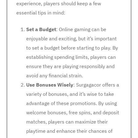
experience, players should keep a few
essential tips in mind:
Set a Budget
: Online gaming can be
enjoyable and exciting, but it’s important
to set a budget before starting to play. By
establishing spending limits, players can
ensure they are playing responsibly and
avoid any financial strain.
Use Bonuses Wisely
: Surgagacor offers a
variety of bonuses, and it’s wise to take
advantage of these promotions. By using
welcome bonuses, free spins, and deposit
matches, players can maximize their
playtime and enhance their chances of