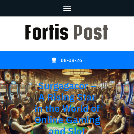
Skip
to
content
(Press
Enter)
08-08-26
Surgagacor –
A Rising Star
in the World of
Online Gaming
and Slot