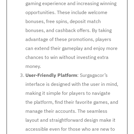
gaming experience and increasing winning
opportunities. These include welcome
bonuses, free spins, deposit match
bonuses, and cashback offers. By taking
advantage of these promotions, players
can extend their gameplay and enjoy more
chances to win without investing extra
money.
User-Friendly Platform
: Surgagacor’s
interface is designed with the user in mind,
making it simple for players to navigate
the platform, find their favorite games, and
manage their accounts. The seamless
layout and straightforward design make it
accessible even for those who are new to