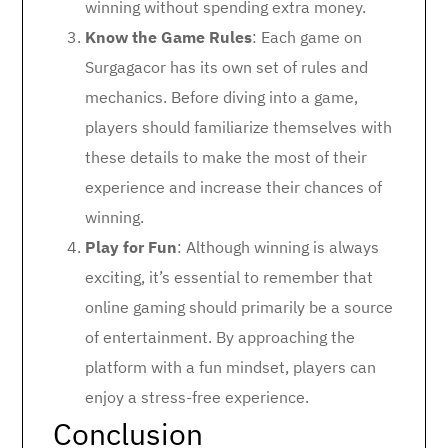
winning without spending extra money.
Know the Game Rules
: Each game on
Surgagacor has its own set of rules and
mechanics. Before diving into a game,
players should familiarize themselves with
these details to make the most of their
experience and increase their chances of
winning.
Play for Fun
: Although winning is always
exciting, it’s essential to remember that
online gaming should primarily be a source
of entertainment. By approaching the
platform with a fun mindset, players can
enjoy a stress-free experience.
Conclusion