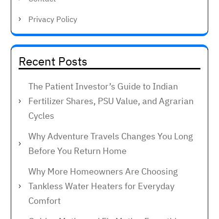
Privacy Policy
Recent Posts
The Patient Investor’s Guide to Indian
Fertilizer Shares, PSU Value, and Agrarian
Cycles
Why Adventure Travels Changes You Long
Before You Return Home
Why More Homeowners Are Choosing
Tankless Water Heaters for Everyday
Comfort