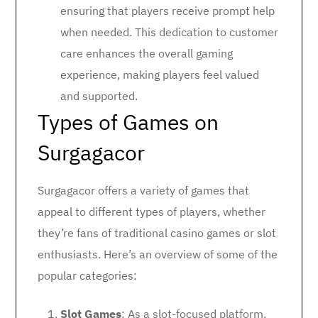
ensuring that players receive prompt help
when needed. This dedication to customer
care enhances the overall gaming
experience, making players feel valued
and supported.
Types of Games on
Surgagacor
Surgagacor offers a variety of games that
appeal to different types of players, whether
they’re fans of traditional casino games or slot
enthusiasts. Here’s an overview of some of the
popular categories:
Slot Games
: As a slot-focused platform,