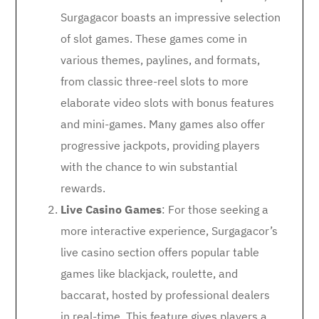
Surgagacor boasts an impressive selection
of slot games. These games come in
various themes, paylines, and formats,
from classic three-reel slots to more
elaborate video slots with bonus features
and mini-games. Many games also offer
progressive jackpots, providing players
with the chance to win substantial
rewards.
Live Casino Games
: For those seeking a
more interactive experience, Surgagacor’s
live casino section offers popular table
games like blackjack, roulette, and
baccarat, hosted by professional dealers
in real-time. This feature gives players a