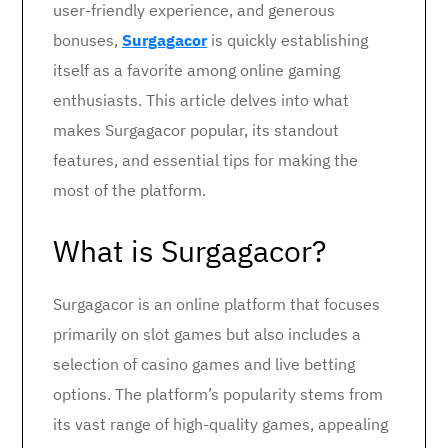
user-friendly experience, and generous
bonuses,
Surgagacor
is quickly establishing
itself as a favorite among online gaming
enthusiasts. This article delves into what
makes Surgagacor popular, its standout
features, and essential tips for making the
most of the platform.
What is Surgagacor?
Surgagacor is an online platform that focuses
primarily on slot games but also includes a
selection of casino games and live betting
options. The platform’s popularity stems from
its vast range of high-quality games, appealing