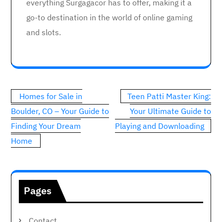
everything Surgagacor has to offer, making it a
go-to destination in the world of online gaming
and slots.
Post
Homes for Sale in
Teen Patti Master King:
navigation
Boulder, CO – Your Guide to
Your Ultimate Guide to
Finding Your Dream
Playing and Downloading
Home
Pages
Contact