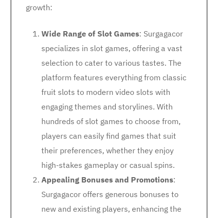
growth:
Wide Range of Slot Games
: Surgagacor
specializes in slot games, offering a vast
selection to cater to various tastes. The
platform features everything from classic
fruit slots to modern video slots with
engaging themes and storylines. With
hundreds of slot games to choose from,
players can easily find games that suit
their preferences, whether they enjoy
high-stakes gameplay or casual spins.
Appealing Bonuses and Promotions
:
Surgagacor offers generous bonuses to
new and existing players, enhancing the