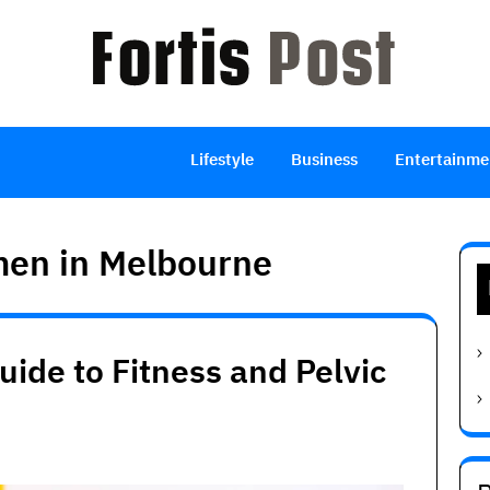
Lifestyle
Business
Entertainme
men in Melbourne
ide to Fitness and Pelvic