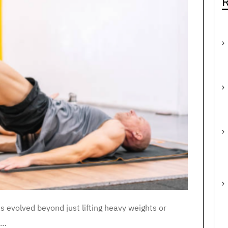
R
as evolved beyond just lifting heavy weights or
n…