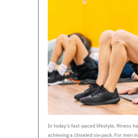
In today’s fast-paced lifestyle, fitness h
achieving a chiseled six-pack. For men i