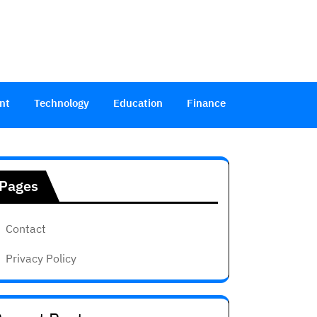
nt
Technology
Education
Finance
Pages
Contact
Privacy Policy