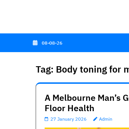
Skip
to
content
(Press
Enter)
08-08-26
Tag:
Body toning for 
A Melbourne Man’s Gu
Floor Health
27 January 2026
Admin