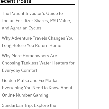
ecent Posts
The Patient Investor’s Guide to
Indian Fertilizer Shares, PSU Value,
and Agrarian Cycles
Why Adventure Travels Changes You
Long Before You Return Home
Why More Homeowners Are
Choosing Tankless Water Heaters for
Everyday Comfort
Golden Matka and Fix Matka:
Everything You Need to Know About
Online Number Gaming
Sundarban Trip: Explore the