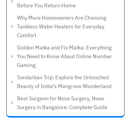
Before You Return Home
Why More Homeowners Are Choosing
Tankless Water Heaters for Everyday
Comfort
Golden Matka and Fix Matka: Everything
You Need to Know About Online Number
Gaming
Sundarban Trip: Explore the Untouched
Beauty of India’s Mangrove Wonderland
Best Surgeon for Nose Surgery, Nose
Surgery in Bangalore: Complete Guide