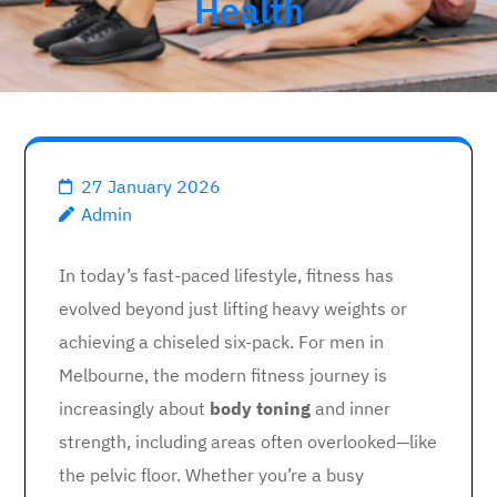
Health
27 January 2026
Admin
In today’s fast-paced lifestyle, fitness has
evolved beyond just lifting heavy weights or
achieving a chiseled six-pack. For men in
Melbourne, the modern fitness journey is
increasingly about
body toning
and inner
strength, including areas often overlooked—like
the pelvic floor. Whether you’re a busy