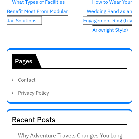
Post
What Types of Facilities
How to Wear Your
navigation
Benefit Most From Modular
Wedding Band as an
Jail Solutions
Engagement Ring (Lily
Arkwright Style)
Pages
Contact
Privacy Policy
Recent Posts
Why Adventure Travels Changes You Long