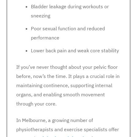
Bladder leakage during workouts or
sneezing
Poor sexual function and reduced
performance
Lower back pain and weak core stability
If you’ve never thought about your pelvic floor
before, now’s the time. It plays a crucial role in
maintaining continence, supporting internal
organs, and enabling smooth movement
through your core.
In Melbourne, a growing number of
physiotherapists and exercise specialists offer