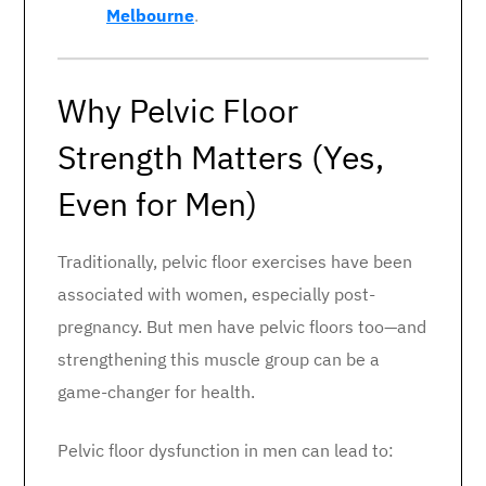
Melbourne
.
Why Pelvic Floor
Strength Matters (Yes,
Even for Men)
Traditionally, pelvic floor exercises have been
associated with women, especially post-
pregnancy. But men have pelvic floors too—and
strengthening this muscle group can be a
game-changer for health.
Pelvic floor dysfunction in men can lead to: