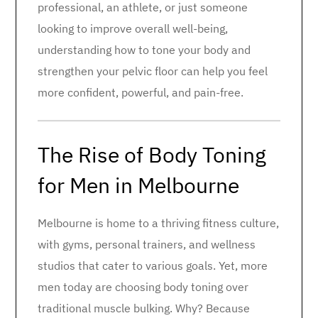
professional, an athlete, or just someone
looking to improve overall well-being,
understanding how to tone your body and
strengthen your pelvic floor can help you feel
more confident, powerful, and pain-free.
The Rise of Body Toning
for Men in Melbourne
Melbourne is home to a thriving fitness culture,
with gyms, personal trainers, and wellness
studios that cater to various goals. Yet, more
men today are choosing body toning over
traditional muscle bulking. Why? Because