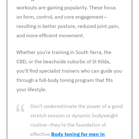
workouts are gaining popularity. These focus
on form, control, and core engagement—
resulting in better posture, reduced joint pain,
and more efficient movement.
Whether you’re training in South Yarra, the
CBD, or the beachside suburbs of St Kilda,
you’ll find specialist trainers who can guide you
through a full-body toning program that fits
your lifestyle.
Don’t underestimate the power of a good
stretch session or dynamic bodyweight
routine—they’re the foundation of
effective
Body toning for men in