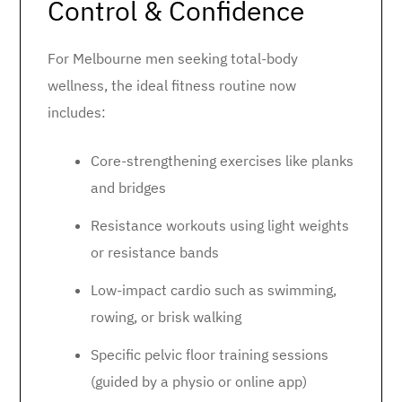
Control & Confidence
For Melbourne men seeking total-body
wellness, the ideal fitness routine now
includes:
Core-strengthening exercises like planks
and bridges
Resistance workouts using light weights
or resistance bands
Low-impact cardio such as swimming,
rowing, or brisk walking
Specific pelvic floor training sessions
(guided by a physio or online app)