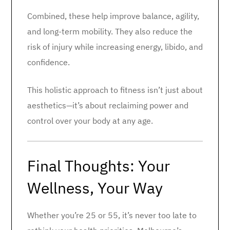
Combined, these help improve balance, agility,
and long-term mobility. They also reduce the
risk of injury while increasing energy, libido, and
confidence.
This holistic approach to fitness isn’t just about
aesthetics—it’s about reclaiming power and
control over your body at any age.
Final Thoughts: Your
Wellness, Your Way
Whether you’re 25 or 55, it’s never too late to