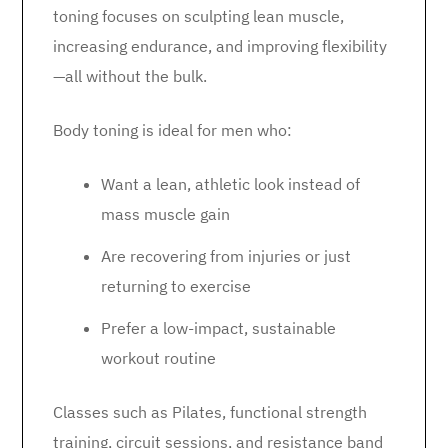
toning focuses on sculpting lean muscle,
increasing endurance, and improving flexibility
—all without the bulk.
Body toning is ideal for men who:
Want a lean, athletic look instead of
mass muscle gain
Are recovering from injuries or just
returning to exercise
Prefer a low-impact, sustainable
workout routine
Classes such as Pilates, functional strength
training, circuit sessions, and resistance band