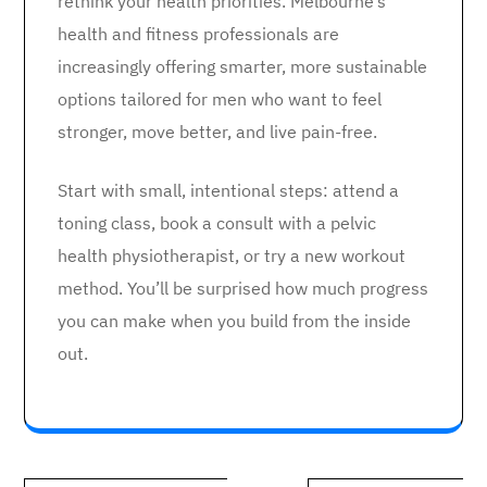
rethink your health priorities. Melbourne’s
health and fitness professionals are
increasingly offering smarter, more sustainable
options tailored for men who want to feel
stronger, move better, and live pain-free.
Start with small, intentional steps: attend a
toning class, book a consult with a pelvic
health physiotherapist, or try a new workout
method. You’ll be surprised how much progress
you can make when you build from the inside
out.