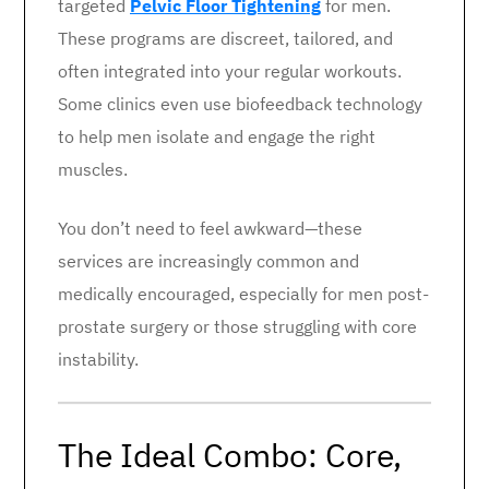
targeted
Pelvic Floor Tightening
for men.
These programs are discreet, tailored, and
often integrated into your regular workouts.
Some clinics even use biofeedback technology
to help men isolate and engage the right
muscles.
You don’t need to feel awkward—these
services are increasingly common and
medically encouraged, especially for men post-
prostate surgery or those struggling with core
instability.
The Ideal Combo: Core,