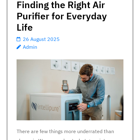
Finding the Right Air
Purifier for Everyday
Life
26 August 2025
Admin
There are few things more underrated than