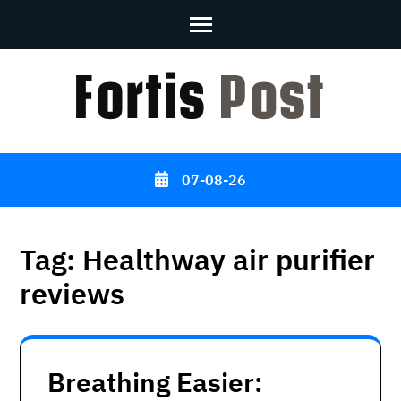
Skip
to
content
(Press
Enter)
07-08-26
Tag:
Healthway air purifier
reviews
Breathing Easier: