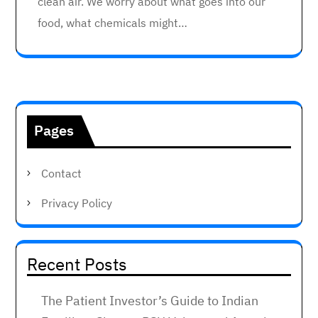
clean air. We worry about what goes into our
food, what chemicals might…
Pages
Contact
Privacy Policy
Recent Posts
The Patient Investor’s Guide to Indian