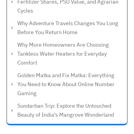
Fertilizer Shares, PSU Value, and Agrarian
Cycles
Why Adventure Travels Changes You Long
Before You Return Home
Why More Homeowners Are Choosing
Tankless Water Heaters for Everyday
Comfort
Golden Matka and Fix Matka: Everything
You Need to Know About Online Number
Gaming
Sundarban Trip: Explore the Untouched
Beauty of India’s Mangrove Wonderland