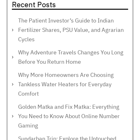
Recent Posts
The Patient Investor’s Guide to Indian
Fertilizer Shares, PSU Value, and Agrarian
Cycles
Why Adventure Travels Changes You Long
Before You Return Home
Why More Homeowners Are Choosing
Tankless Water Heaters for Everyday
Comfort
Golden Matka and Fix Matka: Everything
You Need to Know About Online Number
Gaming
Sundarban Trip: Explore the Untouched