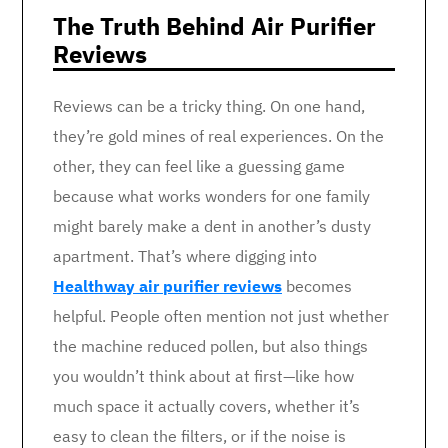
The Truth Behind Air Purifier
Reviews
Reviews can be a tricky thing. On one hand,
they’re gold mines of real experiences. On the
other, they can feel like a guessing game
because what works wonders for one family
might barely make a dent in another’s dusty
apartment. That’s where digging into
Healthway air purifier reviews
becomes
helpful. People often mention not just whether
the machine reduced pollen, but also things
you wouldn’t think about at first—like how
much space it actually covers, whether it’s
easy to clean the filters, or if the noise is