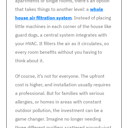
apartments or single rooms, there’s an option
that takes things to another level: a
whole
house air filtration system
. Instead of placing
little machines in each corner of the house like
guard dogs, a central system integrates with
your HVAC. It filters the air as it circulates, so
every room benefits without you having to
think about it.
Of course, it’s not for everyone. The upfront
cost is higher, and installation usually requires
a professional. But for families with serious
allergies, or homes in areas with constant
outdoor pollution, the investment can be a
game changer. Imagine no longer needing
three different purifiers scattered around—just