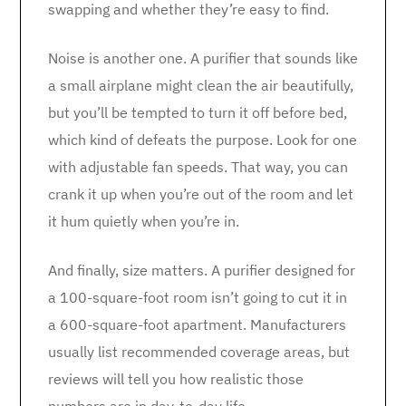
swapping and whether they’re easy to find.
Noise is another one. A purifier that sounds like
a small airplane might clean the air beautifully,
but you’ll be tempted to turn it off before bed,
which kind of defeats the purpose. Look for one
with adjustable fan speeds. That way, you can
crank it up when you’re out of the room and let
it hum quietly when you’re in.
And finally, size matters. A purifier designed for
a 100-square-foot room isn’t going to cut it in
a 600-square-foot apartment. Manufacturers
usually list recommended coverage areas, but
reviews will tell you how realistic those