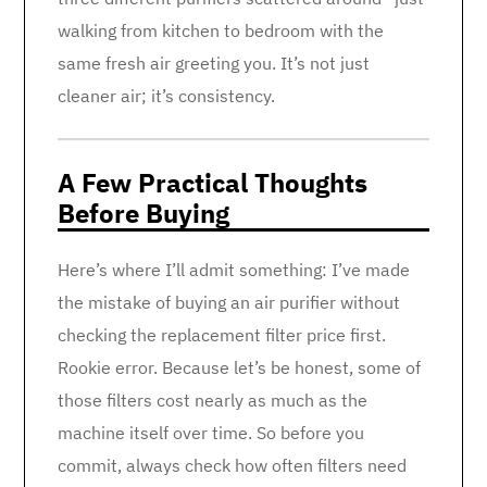
walking from kitchen to bedroom with the
same fresh air greeting you. It’s not just
cleaner air; it’s consistency.
A Few Practical Thoughts
Before Buying
Here’s where I’ll admit something: I’ve made
the mistake of buying an air purifier without
checking the replacement filter price first.
Rookie error. Because let’s be honest, some of
those filters cost nearly as much as the
machine itself over time. So before you
commit, always check how often filters need