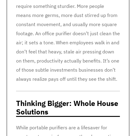
require something sturdier. More people
means more germs, more dust stirred up from
constant movement, and usually more square
footage. An office purifier doesn’t just clean the
air; it sets a tone. When employees walk in and
don’t feel that heavy, stale air pressing down
on them, productivity actually benefits. It’s one
of those subtle investments businesses don’t
always realize pays off until they see the shift.
Thinking Bigger: Whole House
Solutions
While portable purifiers are a lifesaver for