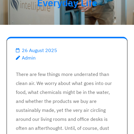
Everyday Life
26 August 2025
Admin
There are few things more underrated than
clean air. We worry about what goes into our
food, what chemicals might be in the water,
and whether the products we buy are
sustainably made, yet the very air circling
around our living rooms and office desks is
often an afterthought. Until, of course, dust