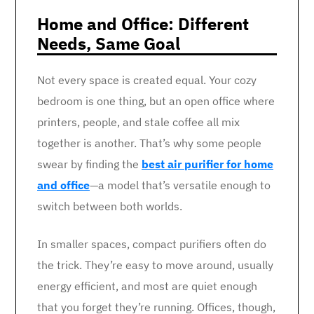
Home and Office: Different
Needs, Same Goal
Not every space is created equal. Your cozy
bedroom is one thing, but an open office where
printers, people, and stale coffee all mix
together is another. That’s why some people
swear by finding the
best air purifier for home
and office
—a model that’s versatile enough to
switch between both worlds.
In smaller spaces, compact purifiers often do
the trick. They’re easy to move around, usually
energy efficient, and most are quiet enough
that you forget they’re running. Offices, though,