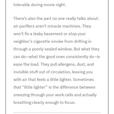
tolerable during movie night.
There’s also the part no one really talks about:
air purifiers aren’t miracle machines. They
won’t fix a leaky basement or stop your
neighbor’s cigarette smoke from drifting in
through a poorly sealed window. But what they
can do—what the good ones consistently do—is
ease the load. They pull allergens, dust, and
invisible stuff out of circulation, leaving you
with air that feels a little lighter. Sometimes
that “little lighter” is the difference between
sneezing through your work calls and actually
breathing clearly enough to focus.