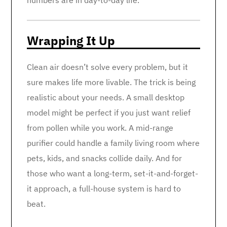
numbers are in day-to-day life.
Wrapping It Up
Clean air doesn’t solve every problem, but it
sure makes life more livable. The trick is being
realistic about your needs. A small desktop
model might be perfect if you just want relief
from pollen while you work. A mid-range
purifier could handle a family living room where
pets, kids, and snacks collide daily. And for
those who want a long-term, set-it-and-forget-
it approach, a full-house system is hard to
beat.