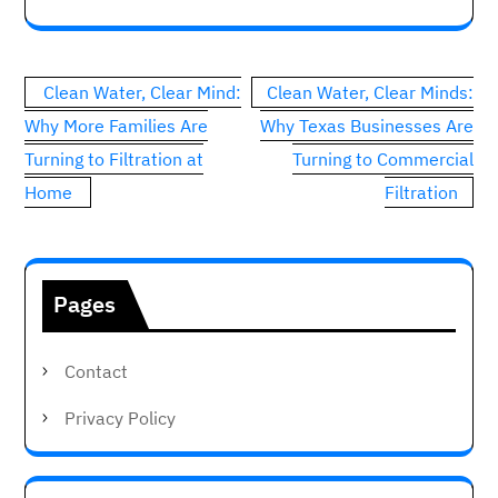
Post
Clean Water, Clear Mind:
Clean Water, Clear Minds:
navigation
Why More Families Are
Why Texas Businesses Are
Turning to Filtration at
Turning to Commercial
Home
Filtration
Pages
Contact
Privacy Policy