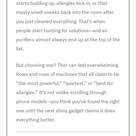
starts building up, allergies kick in, or that
musty smell sneaks back into the room after
you just cleaned everything. That’s when
people start hunting for solutions—and air
purifiers almost always end up at the top of the
list.
But choosing one? That can feel overwhelming.
Rows and rows of machines that all claim to be
“the most powerful,” “quietest,” or “best for
allergies.” It’s not unlike scrolling through
phone models—you think you’ve found the right
one until the next shiny gadget claims it does
everything better.