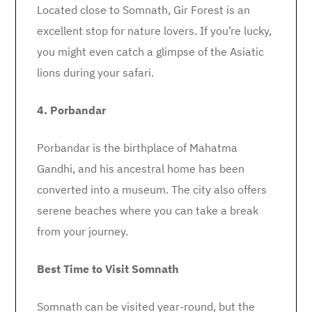
Located close to Somnath, Gir Forest is an
excellent stop for nature lovers. If you’re lucky,
you might even catch a glimpse of the Asiatic
lions during your safari.
4. Porbandar
Porbandar is the birthplace of Mahatma
Gandhi, and his ancestral home has been
converted into a museum. The city also offers
serene beaches where you can take a break
from your journey.
Best Time to Visit Somnath
Somnath can be visited year-round, but the