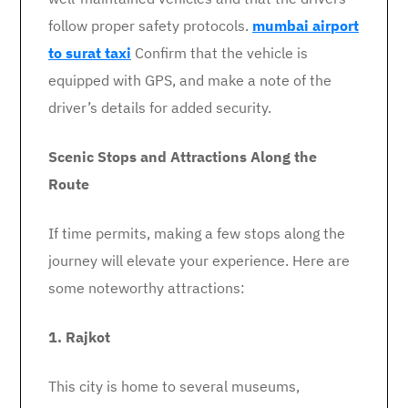
follow proper safety protocols.
mumbai airport
to surat taxi
Confirm that the vehicle is
equipped with GPS, and make a note of the
driver’s details for added security.
Scenic Stops and Attractions Along the
Route
If time permits, making a few stops along the
journey will elevate your experience. Here are
some noteworthy attractions:
1. Rajkot
This city is home to several museums,