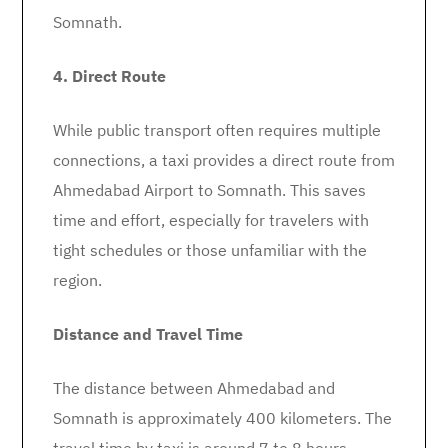
Somnath.
4. Direct Route
While public transport often requires multiple
connections, a taxi provides a direct route from
Ahmedabad Airport to Somnath. This saves
time and effort, especially for travelers with
tight schedules or those unfamiliar with the
region.
Distance and Travel Time
The distance between Ahmedabad and
Somnath is approximately 400 kilometers. The