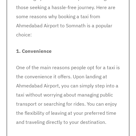
those seeking a hassle-free journey. Here are
some reasons why booking a taxi from
Ahmedabad Airport to Somnath is a popular
choice:
1. Convenience
One of the main reasons people opt for a taxi is
the convenience it offers. Upon landing at
Ahmedabad Airport, you can simply step into a
taxi without worrying about managing public
transport or searching for rides. You can enjoy
the flexibility of leaving at your preferred time
and traveling directly to your destination.