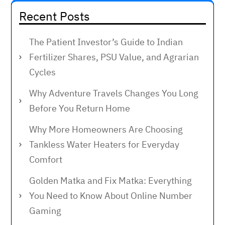
Recent Posts
The Patient Investor’s Guide to Indian
Fertilizer Shares, PSU Value, and Agrarian
Cycles
Why Adventure Travels Changes You Long
Before You Return Home
Why More Homeowners Are Choosing
Tankless Water Heaters for Everyday
Comfort
Golden Matka and Fix Matka: Everything
You Need to Know About Online Number
Gaming