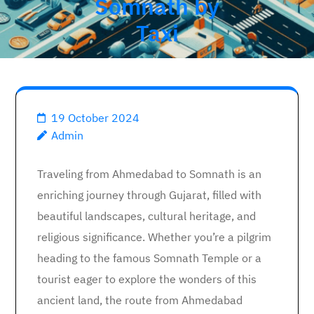
Somnath by
Taxi
19 October 2024
Admin
Traveling from Ahmedabad to Somnath is an
enriching journey through Gujarat, filled with
beautiful landscapes, cultural heritage, and
religious significance. Whether you’re a pilgrim
heading to the famous Somnath Temple or a
tourist eager to explore the wonders of this
ancient land, the route from Ahmedabad