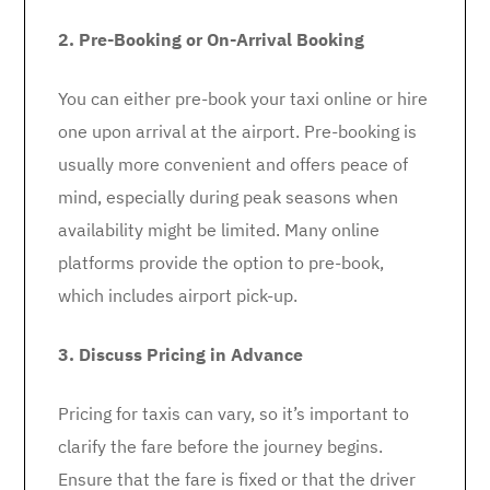
2. Pre-Booking or On-Arrival Booking
You can either pre-book your taxi online or hire
one upon arrival at the airport. Pre-booking is
usually more convenient and offers peace of
mind, especially during peak seasons when
availability might be limited. Many online
platforms provide the option to pre-book,
which includes airport pick-up.
3. Discuss Pricing in Advance
Pricing for taxis can vary, so it’s important to
clarify the fare before the journey begins.
Ensure that the fare is fixed or that the driver