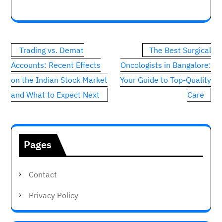
Post
Trading vs. Demat
The Best Surgical
navigation
Accounts: Recent Effects
Oncologists in Bangalore:
on the Indian Stock Market
Your Guide to Top-Quality
and What to Expect Next
Care
Pages
Contact
Privacy Policy