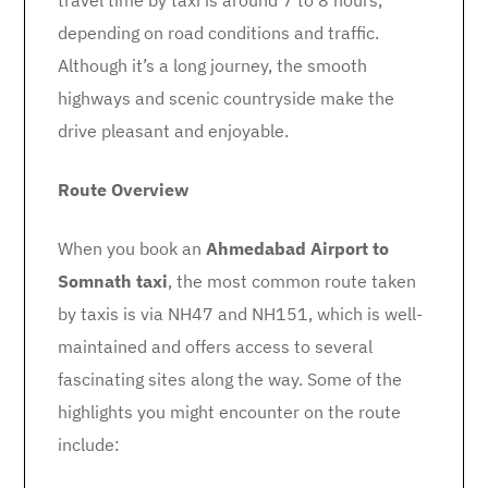
travel time by taxi is around 7 to 8 hours,
depending on road conditions and traffic.
Although it’s a long journey, the smooth
highways and scenic countryside make the
drive pleasant and enjoyable.
Route Overview
When you book an
Ahmedabad Airport to
Somnath taxi
, the most common route taken
by taxis is via NH47 and NH151, which is well-
maintained and offers access to several
fascinating sites along the way. Some of the
highlights you might encounter on the route
include: