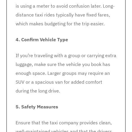
is using a meter to avoid confusion later. Long-
distance taxi rides typically have fixed fares,
which makes budgeting for the trip easier.
4. Confirm Vehicle Type
If you’re traveling with a group or carrying extra
luggage, make sure the vehicle you book has
enough space. Larger groups may require an
SUV or a spacious van for added comfort
during the long drive.
5. Safety Measures
Ensure that the taxi company provides clean,
well-maintained vehicles and that the drivers