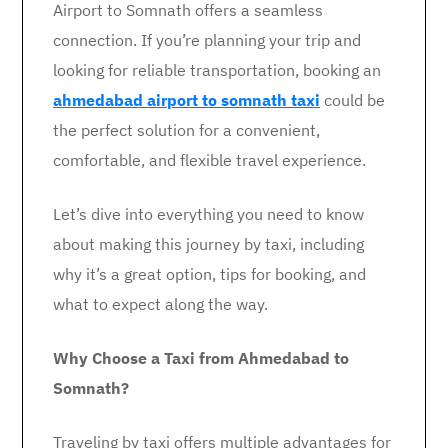
Airport to Somnath offers a seamless
connection. If you’re planning your trip and
looking for reliable transportation, booking an
ahmedabad airport to somnath taxi
could be
the perfect solution for a convenient,
comfortable, and flexible travel experience.
Let’s dive into everything you need to know
about making this journey by taxi, including
why it’s a great option, tips for booking, and
what to expect along the way.
Why Choose a Taxi from Ahmedabad to
Somnath?
Traveling by taxi offers multiple advantages for