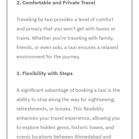
2. Comfortable and Private Travel
Traveling by taxi provides a level of comfort
and privacy that you won’t get with buses or
trains. Whether you’re traveling with family,
friends, or even solo, a taxi ensures a relaxed
environment for the journey.
3. Flexibility with Stops
A significant advantage of booking a taxi is the
ability to stop along the way for sightseeing,
refreshments, or breaks. This flexibility
enhances your travel experience, allowing you
to explore hidden gems, historic towns, and
scenic locations between Ahmedabad and