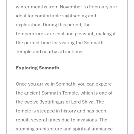
winter months from November to February are
ideal for comfortable sightseeing and
exploration. During this period, the
temperatures are cool and pleasant, making it
the perfect time for visiting the Somnath
Temple and nearby attractions.
Exploring Somnath
Once you arrive in Somnath, you can explore
the ancient Somnath Temple, which is one of
the twelve Jyotirlingas of Lord Shiva. The
temple is steeped in history and has been
rebuilt several times due to invasions. The
stunning architecture and spiritual ambiance