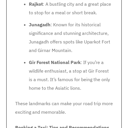
Rajkot
: A bustling city and a great place
to stop for a meal or short break.
Junagadh
: Known for its historical
significance and stunning architecture,
Junagadh offers spots like Uparkot Fort
and Girnar Mountain.
Gir Forest National Park
: If you’re a
wildlife enthusiast, a stop at Gir Forest
is a must. It’s famous for being the only
home to the Asiatic lions.
These landmarks can make your road trip more
exciting and memorable.
Booking a Taxi: Tips and Recommendations