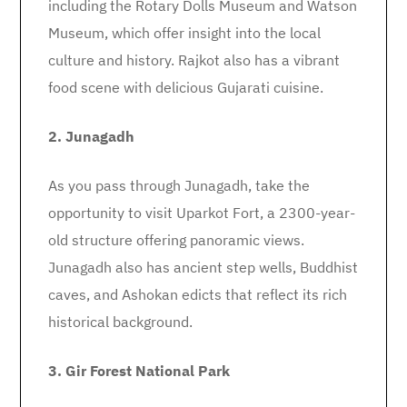
including the Rotary Dolls Museum and Watson
Museum, which offer insight into the local
culture and history. Rajkot also has a vibrant
food scene with delicious Gujarati cuisine.
2. Junagadh
As you pass through Junagadh, take the
opportunity to visit Uparkot Fort, a 2300-year-
old structure offering panoramic views.
Junagadh also has ancient step wells, Buddhist
caves, and Ashokan edicts that reflect its rich
historical background.
3. Gir Forest National Park