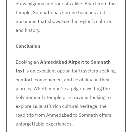
draw pilgrims and tourists alike. Apart from the
temple, Somnath has serene beaches and
museums that showcase the region’s culture
and history.
Conclusion
Booking an
Ahmedabad Airport to Somnath
taxi
is an excellent option for travelers seeking
comfort, convenience, and flexibility on their
journey. Whether you’re a pilgrim visiting the
holy Somnath Temple or a traveler looking to
explore Gujarat’s rich cultural heritage, the
road trip from Ahmedabad to Somnath offers
unforgettable experiences.