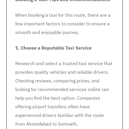
When booking a taxi for this route, there are a
few important factors to consider to ensure a
smooth and enjoyable journey.
1. Choose a Reputable Taxi Service
Research and select a trusted taxi service that
provides quality vehicles and reliable drivers.
Checking reviews, comparing prices, and
looking for recommended services online can
help you find the best option. Companies
offering airport transfers often have
experienced drivers familiar with the route
from Ahmedabad to Somnath.