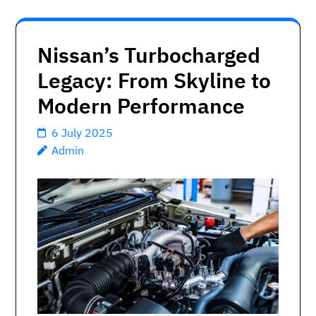
Nissan’s Turbocharged
Legacy: From Skyline to
Modern Performance
6 July 2025
Admin