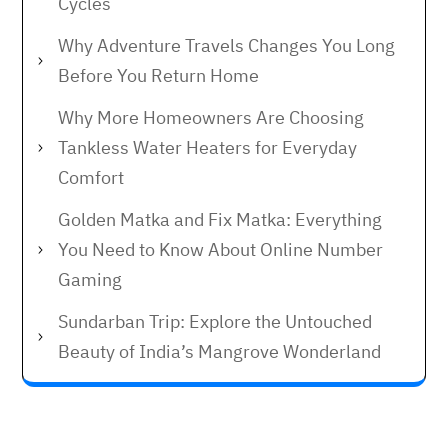
Cycles
Why Adventure Travels Changes You Long
Before You Return Home
Why More Homeowners Are Choosing
Tankless Water Heaters for Everyday
Comfort
Golden Matka and Fix Matka: Everything
You Need to Know About Online Number
Gaming
Sundarban Trip: Explore the Untouched
Beauty of India’s Mangrove Wonderland