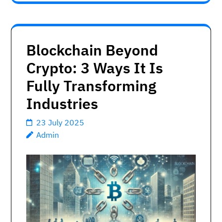
Blockchain Beyond
Crypto: 3 Ways It Is
Fully Transforming
Industries
23 July 2025
Admin