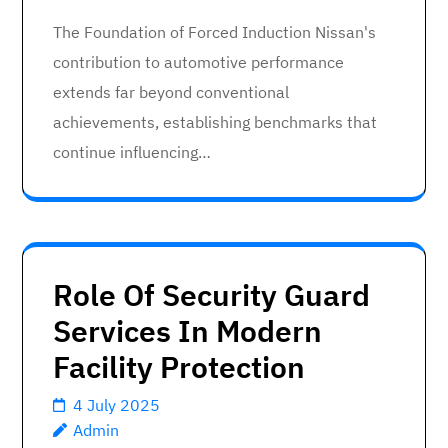
The Foundation of Forced Induction Nissan's
contribution to automotive performance
extends far beyond conventional
achievements, establishing benchmarks that
continue influencing…
Role Of Security Guard
Services In Modern
Facility Protection
4 July 2025
Admin