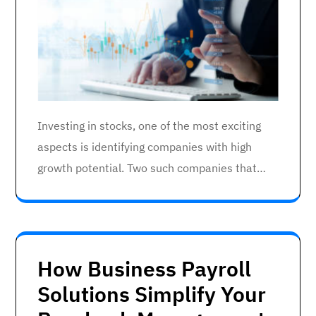
Investing in stocks, one of the most exciting
aspects is identifying companies with high
growth potential. Two such companies that…
How Business Payroll
Solutions Simplify Your