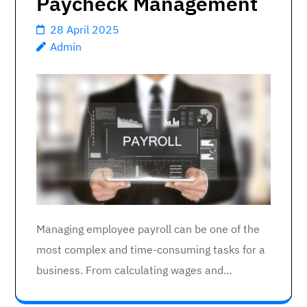
Paycheck Management
28 April 2025
Admin
Managing employee payroll can be one of the
most complex and time-consuming tasks for a
business. From calculating wages and…