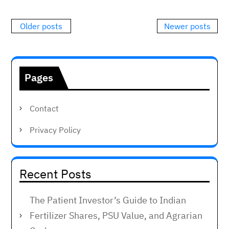
Posts
Older posts
Newer posts
navigation
Pages
Contact
Privacy Policy
Recent Posts
The Patient Investor’s Guide to Indian
Fertilizer Shares, PSU Value, and Agrarian