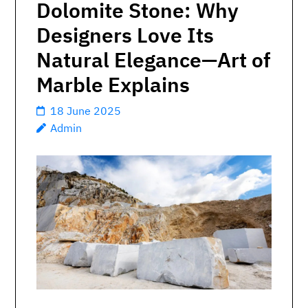
Dolomite Stone: Why
Designers Love Its
Natural Elegance—Art of
Marble Explains
18 June 2025
Admin