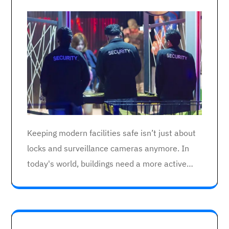
Keeping modern facilities safe isn’t just about
locks and surveillance cameras anymore. In
today's world, buildings need a more active…