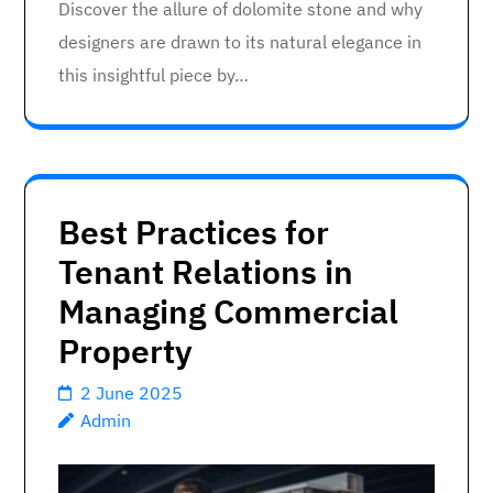
Discover the allure of dolomite stone and why
designers are drawn to its natural elegance in
this insightful piece by…
Best Practices for
Tenant Relations in
Managing Commercial
Property
2 June 2025
Admin