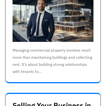
Managing commercial property involves much
more than maintaining buildings and collecting
rent. It’s about building strong relationships
with tenants to…
Selling Your Business in