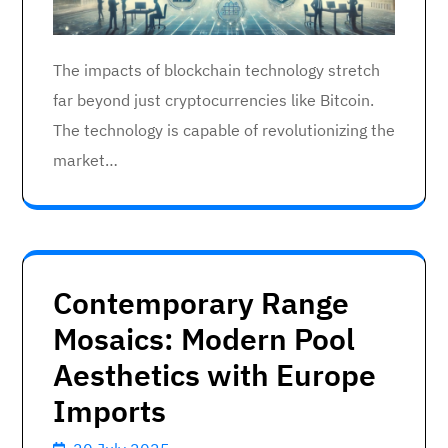
The impacts of blockchain technology stretch
far beyond just cryptocurrencies like Bitcoin.
The technology is capable of revolutionizing the
market…
Contemporary Range
Mosaics: Modern Pool
Aesthetics with Europe
Imports