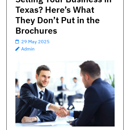
Texas? Here’s What
They Don’t Put in the
Brochures
29 May 2025
Admin