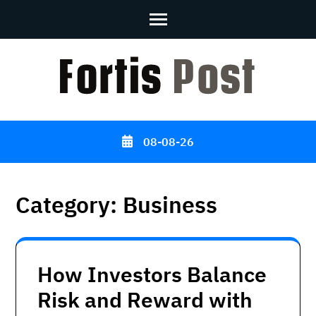
Skip
to
content
(Press
Enter)
08-08-26
Category:
Business
How Investors Balance
Risk and Reward with