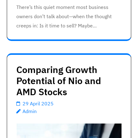
There’s this quiet moment most business
owners don’t talk about—when the thought
creeps in: Is it time to sell? Maybe…
Comparing Growth
Potential of Nio and
AMD Stocks
29 April 2025
Admin