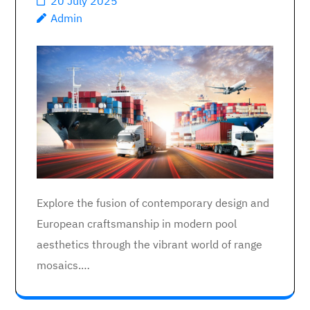
20 July 2025
Admin
Explore the fusion of contemporary design and
European craftsmanship in modern pool
aesthetics through the vibrant world of range
mosaics.…