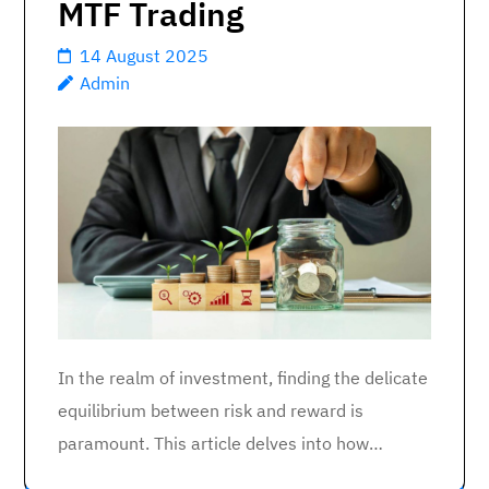
MTF Trading
14 August 2025
Admin
In the realm of investment, finding the delicate
equilibrium between risk and reward is
paramount. This article delves into how…