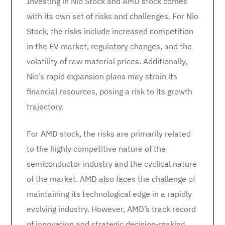
Investing in Nio Stock and AMD stock comes
with its own set of risks and challenges. For Nio
Stock, the risks include increased competition
in the EV market, regulatory changes, and the
volatility of raw material prices. Additionally,
Nio’s rapid expansion plans may strain its
financial resources, posing a risk to its growth
trajectory.
For AMD stock, the risks are primarily related
to the highly competitive nature of the
semiconductor industry and the cyclical nature
of the market. AMD also faces the challenge of
maintaining its technological edge in a rapidly
evolving industry. However, AMD’s track record
of innovation and strategic decision-making