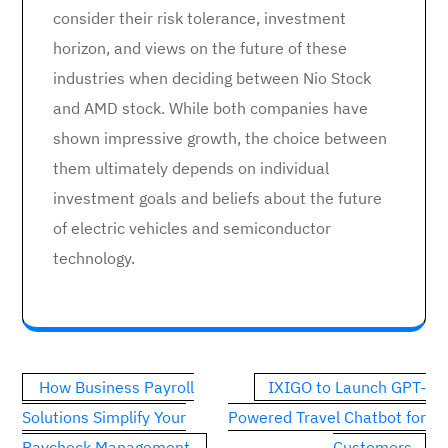
consider their risk tolerance, investment
horizon, and views on the future of these
industries when deciding between Nio Stock
and AMD stock. While both companies have
shown impressive growth, the choice between
them ultimately depends on individual
investment goals and beliefs about the future
of electric vehicles and semiconductor
technology.
Post
How Business Payroll
IXIGO to Launch GPT-
navigation
Solutions Simplify Your
Powered Travel Chatbot for
Paycheck Management
Customers