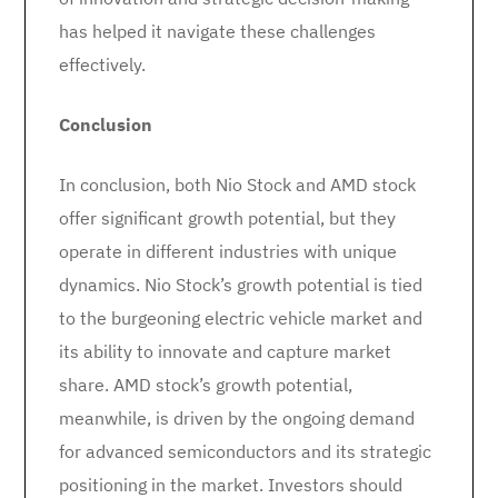
has helped it navigate these challenges
effectively.
Conclusion
In conclusion, both Nio Stock and AMD stock
offer significant growth potential, but they
operate in different industries with unique
dynamics. Nio Stock’s growth potential is tied
to the burgeoning electric vehicle market and
its ability to innovate and capture market
share. AMD stock’s growth potential,
meanwhile, is driven by the ongoing demand
for advanced semiconductors and its strategic
positioning in the market. Investors should