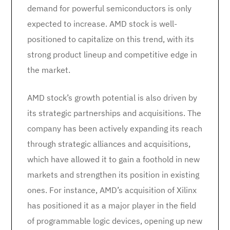
demand for powerful semiconductors is only
expected to increase. AMD stock is well-
positioned to capitalize on this trend, with its
strong product lineup and competitive edge in
the market.
AMD stock’s growth potential is also driven by
its strategic partnerships and acquisitions. The
company has been actively expanding its reach
through strategic alliances and acquisitions,
which have allowed it to gain a foothold in new
markets and strengthen its position in existing
ones. For instance, AMD’s acquisition of Xilinx
has positioned it as a major player in the field
of programmable logic devices, opening up new