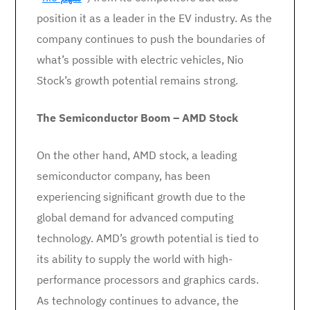
position it as a leader in the EV industry. As the
company continues to push the boundaries of
what’s possible with electric vehicles, Nio
Stock’s growth potential remains strong.
The Semiconductor Boom – AMD Stock
On the other hand, AMD stock, a leading
semiconductor company, has been
experiencing significant growth due to the
global demand for advanced computing
technology. AMD’s growth potential is tied to
its ability to supply the world with high-
performance processors and graphics cards.
As technology continues to advance, the