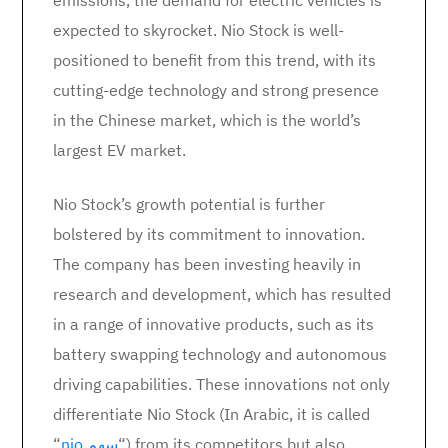
emissions, the demand for electric vehicles is
expected to skyrocket. Nio Stock is well-
positioned to benefit from this trend, with its
cutting-edge technology and strong presence
in the Chinese market, which is the world’s
largest EV market.
Nio Stock’s growth potential is further
bolstered by its commitment to innovation.
The company has been investing heavily in
research and development, which has resulted
in a range of innovative products, such as its
battery swapping technology and autonomous
driving capabilities. These innovations not only
differentiate Nio Stock (In Arabic, it is called
“
nio سهم
“) from its competitors but also