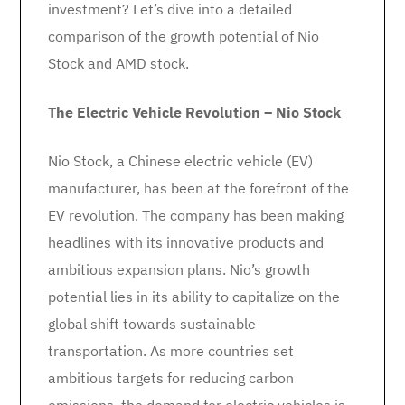
investment? Let’s dive into a detailed
comparison of the growth potential of Nio
Stock and AMD stock.
The Electric Vehicle Revolution – Nio Stock
Nio Stock, a Chinese electric vehicle (EV)
manufacturer, has been at the forefront of the
EV revolution. The company has been making
headlines with its innovative products and
ambitious expansion plans. Nio’s growth
potential lies in its ability to capitalize on the
global shift towards sustainable
transportation. As more countries set
ambitious targets for reducing carbon