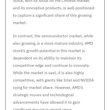
Stock, with its focus on the Chinese market
and its innovative products, is well-positioned
to capture a significant share of this growing
market.
In contrast, the semiconductor market, while
also growing, is a more mature industry. AMD
stock’s growth potential in this market is
dependent on its ability to maintain its
competitive edge and continue to innovate.
While the market is vast, it is also highly
competitive, with giants like Intel and NVIDIA
vying for market share. However, AMD’s
strategic moves and technological
advancements have allowed it to gain
significant ground in recent years.