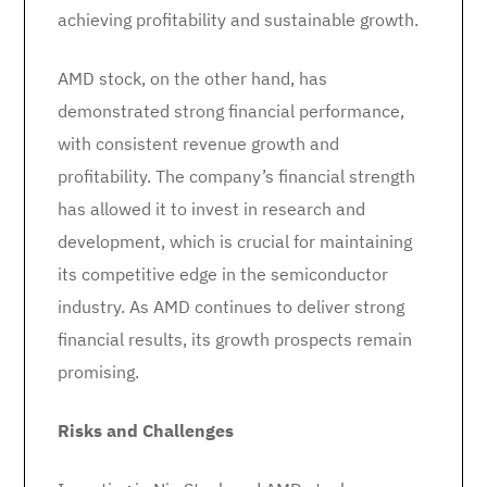
achieving profitability and sustainable growth.
AMD stock, on the other hand, has
demonstrated strong financial performance,
with consistent revenue growth and
profitability. The company’s financial strength
has allowed it to invest in research and
development, which is crucial for maintaining
its competitive edge in the semiconductor
industry. As AMD continues to deliver strong
financial results, its growth prospects remain
promising.
Risks and Challenges