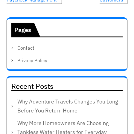
Pages
Contact
Privacy Policy
Recent Posts
Why Adventure Travels Changes You Long
Before You Return Home
Why More Homeowners Are Choosing
Tankless Water Heaters for Everyday