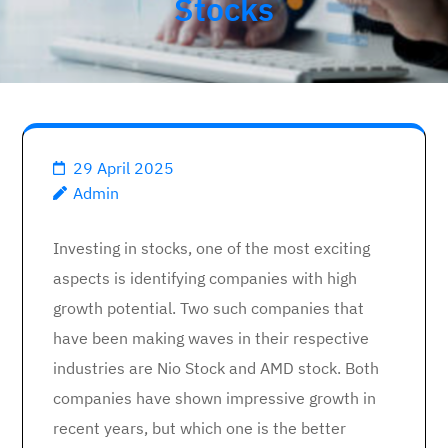
Stocks
29 April 2025
Admin
Investing in stocks, one of the most exciting
aspects is identifying companies with high
growth potential. Two such companies that
have been making waves in their respective
industries are Nio Stock and AMD stock. Both
companies have shown impressive growth in
recent years, but which one is the better