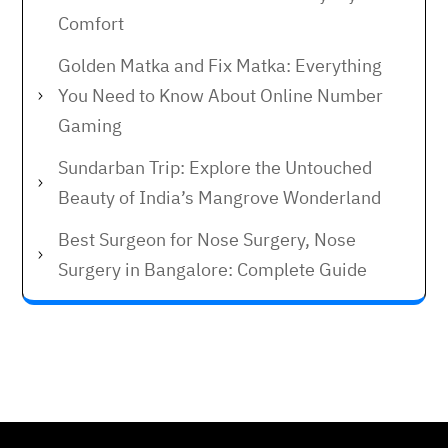
Comfort
Golden Matka and Fix Matka: Everything
You Need to Know About Online Number
Gaming
Sundarban Trip: Explore the Untouched
Beauty of India’s Mangrove Wonderland
Best Surgeon for Nose Surgery, Nose
Surgery in Bangalore: Complete Guide