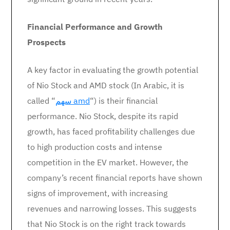
Financial Performance and Growth
Prospects
A key factor in evaluating the growth potential
of Nio Stock and AMD stock (In Arabic, it is
called “
سهم amd
“) is their financial
performance. Nio Stock, despite its rapid
growth, has faced profitability challenges due
to high production costs and intense
competition in the EV market. However, the
company’s recent financial reports have shown
signs of improvement, with increasing
revenues and narrowing losses. This suggests
that Nio Stock is on the right track towards