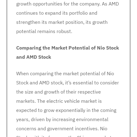
growth opportunities for the company. As AMD
continues to expand its portfolio and
strengthen its market position, its growth
potential remains robust.
Comparing the Market Potential of Nio Stock
and AMD Stock
When comparing the market potential of Nio
Stock and AMD stock, it’s essential to consider
the size and growth of their respective
markets. The electric vehicle market is
expected to grow exponentially in the coming
years, driven by increasing environmental
concerns and government incentives. Nio