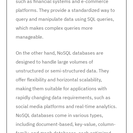
such as financial systems and e-commerce
platforms. They provide a standardized way to
query and manipulate data using SQL queries,
which makes complex queries more
manageable.
On the other hand, NoSQL databases are
designed to handle large volumes of
unstructured or semi-structured data. They
offer flexibility and horizontal scalability,
making them suitable for applications with
rapidly changing data requirements, such as
social media platforms and real-time analytics.
NoSQL databases come in various types,
including document-based, key-value, column-