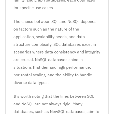
family, and graph databases, each optimized
for specific use cases.
The choice between SQL and NoSQL depends
on factors such as the nature of the
application, scalability needs, and data
structure complexity. SQL databases excel in
scenarios where data consistency and integrity
are crucial. NoSQL databases shine in
situations that demand high performance,
horizontal scaling, and the ability to handle
diverse data types.
It’s worth noting that the lines between SQL
and NoSQL are not always rigid. Many
databases, such as NewSQL databases, aim to