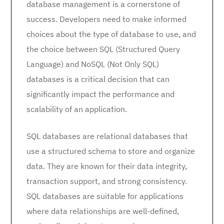
database management is a cornerstone of
success. Developers need to make informed
choices about the type of database to use, and
the choice between SQL (Structured Query
Language) and NoSQL (Not Only SQL)
databases is a critical decision that can
significantly impact the performance and
scalability of an application.
SQL databases are relational databases that
use a structured schema to store and organize
data. They are known for their data integrity,
transaction support, and strong consistency.
SQL databases are suitable for applications
where data relationships are well-defined,