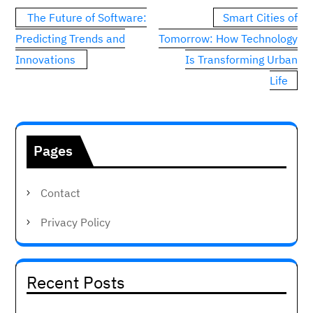
Post
The Future of Software:
Smart Cities of
navigation
Predicting Trends and
Tomorrow: How Technology
Innovations
Is Transforming Urban
Life
Pages
Contact
Privacy Policy
Recent Posts