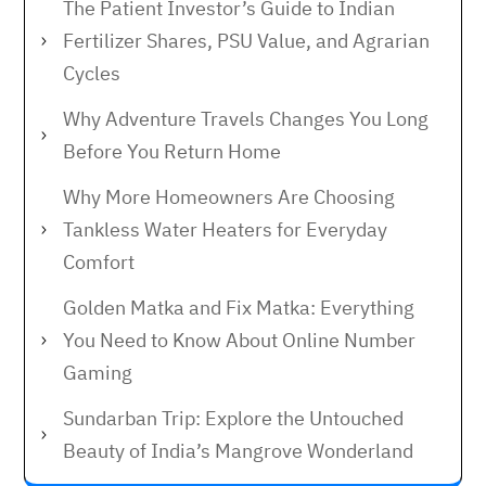
The Patient Investor’s Guide to Indian
Fertilizer Shares, PSU Value, and Agrarian
Cycles
Why Adventure Travels Changes You Long
Before You Return Home
Why More Homeowners Are Choosing
Tankless Water Heaters for Everyday
Comfort
Golden Matka and Fix Matka: Everything
You Need to Know About Online Number
Gaming
Sundarban Trip: Explore the Untouched
Beauty of India’s Mangrove Wonderland