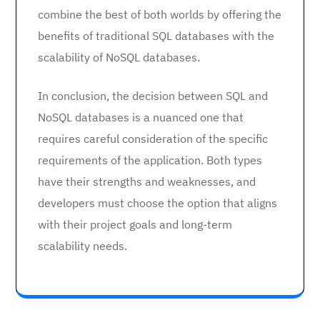
combine the best of both worlds by offering the
benefits of traditional SQL databases with the
scalability of NoSQL databases.
In conclusion, the decision between SQL and
NoSQL databases is a nuanced one that
requires careful consideration of the specific
requirements of the application. Both types
have their strengths and weaknesses, and
developers must choose the option that aligns
with their project goals and long-term
scalability needs.