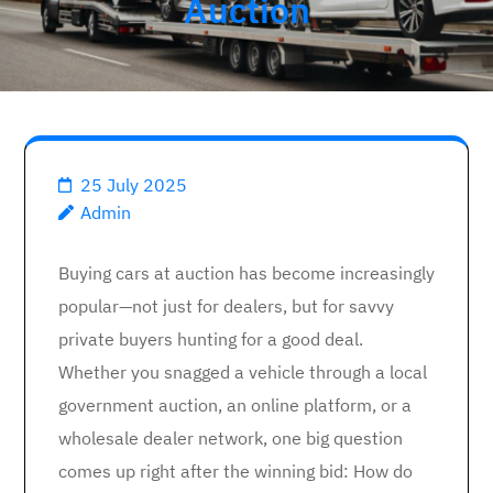
Auction
25 July 2025
Admin
Buying cars at auction has become increasingly
popular—not just for dealers, but for savvy
private buyers hunting for a good deal.
Whether you snagged a vehicle through a local
government auction, an online platform, or a
wholesale dealer network, one big question
comes up right after the winning bid: How do