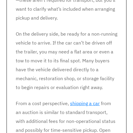
—these aren’t required for transport, but you’ll
want to clarify what’s included when arranging
pickup and delivery.
On the delivery side, be ready for a non-running
vehicle to arrive. If the car can’t be driven off
the trailer, you may need a flat area or even a
tow to move it to its final spot. Many buyers
have the vehicle delivered directly to a
mechanic, restoration shop, or storage facility
to begin repairs or evaluation right away.
From a cost perspective,
shipping a car
from
an auction is similar to standard transport,
with additional fees for non-operational status
and possibly for time-sensitive pickup. Open