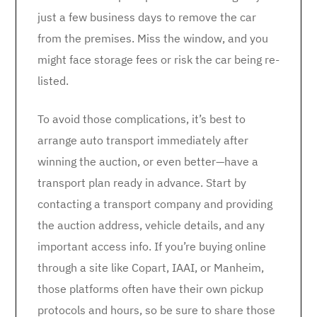
just a few business days to remove the car
from the premises. Miss the window, and you
might face storage fees or risk the car being re-
listed.
To avoid those complications, it’s best to
arrange auto transport immediately after
winning the auction, or even better—have a
transport plan ready in advance. Start by
contacting a transport company and providing
the auction address, vehicle details, and any
important access info. If you’re buying online
through a site like Copart, IAAI, or Manheim,
those platforms often have their own pickup
protocols and hours, so be sure to share those