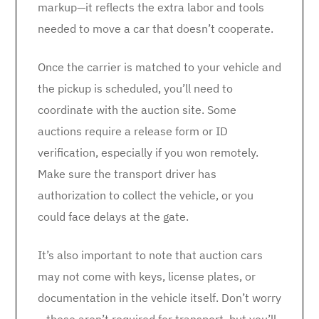
markup—it reflects the extra labor and tools
needed to move a car that doesn’t cooperate.
Once the carrier is matched to your vehicle and
the pickup is scheduled, you’ll need to
coordinate with the auction site. Some
auctions require a release form or ID
verification, especially if you won remotely.
Make sure the transport driver has
authorization to collect the vehicle, or you
could face delays at the gate.
It’s also important to note that auction cars
may not come with keys, license plates, or
documentation in the vehicle itself. Don’t worry