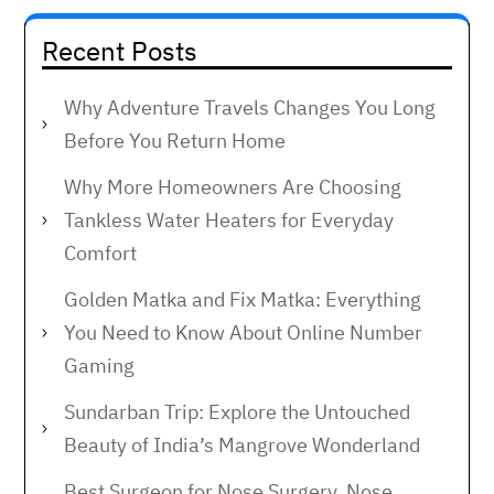
Recent Posts
Why Adventure Travels Changes You Long
Before You Return Home
Why More Homeowners Are Choosing
Tankless Water Heaters for Everyday
Comfort
Golden Matka and Fix Matka: Everything
You Need to Know About Online Number
Gaming
Sundarban Trip: Explore the Untouched
Beauty of India’s Mangrove Wonderland
Best Surgeon for Nose Surgery, Nose