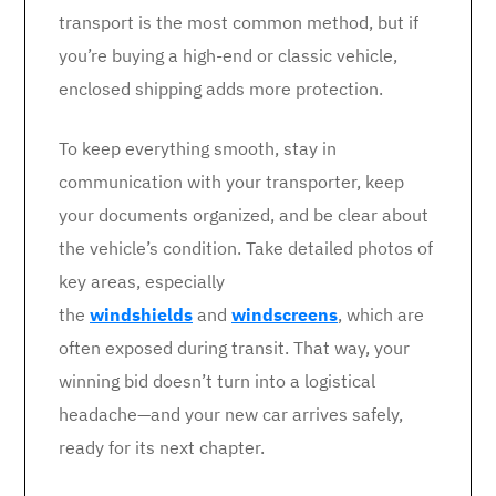
transport is the most common method, but if
you’re buying a high-end or classic vehicle,
enclosed shipping adds more protection.
To keep everything smooth, stay in
communication with your transporter, keep
your documents organized, and be clear about
the vehicle’s condition. Take detailed photos of
key areas, especially
the
windshields
and
windscreens
, which are
often exposed during transit. That way, your
winning bid doesn’t turn into a logistical
headache—and your new car arrives safely,
ready for its next chapter.