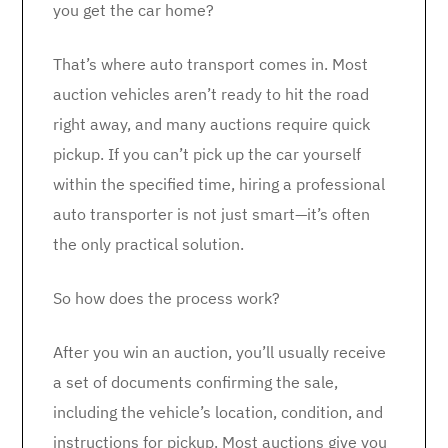
you get the car home?
That’s where auto transport comes in. Most
auction vehicles aren’t ready to hit the road
right away, and many auctions require quick
pickup. If you can’t pick up the car yourself
within the specified time, hiring a professional
auto transporter is not just smart—it’s often
the only practical solution.
So how does the process work?
After you win an auction, you’ll usually receive
a set of documents confirming the sale,
including the vehicle’s location, condition, and
instructions for pickup. Most auctions give you