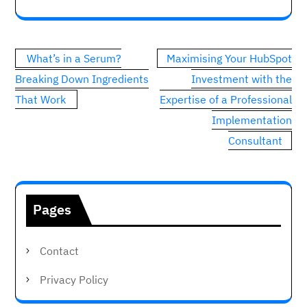
Post
What’s in a Serum?
Maximising Your HubSpot
navigation
Breaking Down Ingredients
Investment with the
That Work
Expertise of a Professional
Implementation
Consultant
Pages
Contact
Privacy Policy