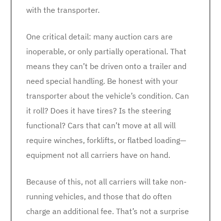
with the transporter.
One critical detail: many auction cars are
inoperable, or only partially operational. That
means they can’t be driven onto a trailer and
need special handling. Be honest with your
transporter about the vehicle’s condition. Can
it roll? Does it have tires? Is the steering
functional? Cars that can’t move at all will
require winches, forklifts, or flatbed loading—
equipment not all carriers have on hand.
Because of this, not all carriers will take non-
running vehicles, and those that do often
charge an additional fee. That’s not a surprise